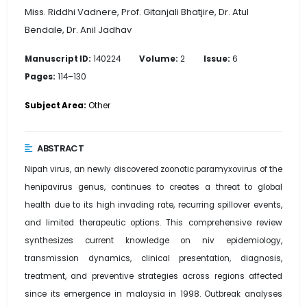
Miss. Riddhi Vadnere, Prof. Gitanjali Bhatjire, Dr. Atul
Bendale, Dr. Anil Jadhav
Manuscript ID:
140224
Volume:
2
Issue:
6
Pages:
114–130
Subject Area:
Other
ABSTRACT
Nipah virus, an newly discovered zoonotic paramyxovirus of the
henipavirus genus, continues to creates a threat to global
health due to its high invading rate, recurring spillover events,
and limited therapeutic options. This comprehensive review
synthesizes current knowledge on niv epidemiology,
transmission dynamics, clinical presentation, diagnosis,
treatment, and preventive strategies across regions affected
since its emergence in malaysia in 1998. Outbreak analyses