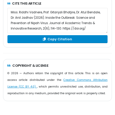
CITE THIS ARTICLE
Copy Citation
COPYRIGHT & LICENSE
© 2026 — Authors retain the copyright of this article. This is an open
access article distributed under the
Creative Commons Attribution
License (CC BY 4.0)
, which permits unrestricted use, distribution, and
reproduction in any medium, provided the original work is properly cited.