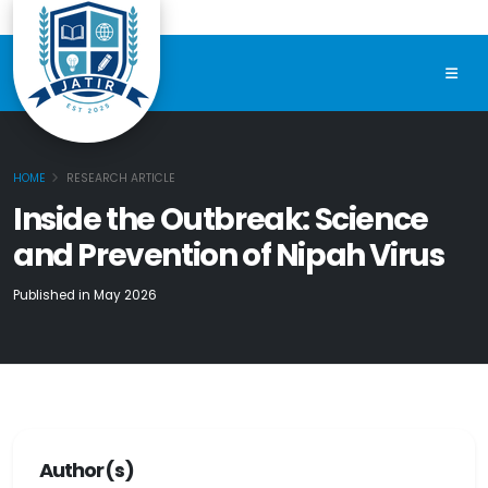
HOME
RESEARCH ARTICLE
Inside the Outbreak: Science
and Prevention of Nipah Virus
Published in May 2026
Author(s)