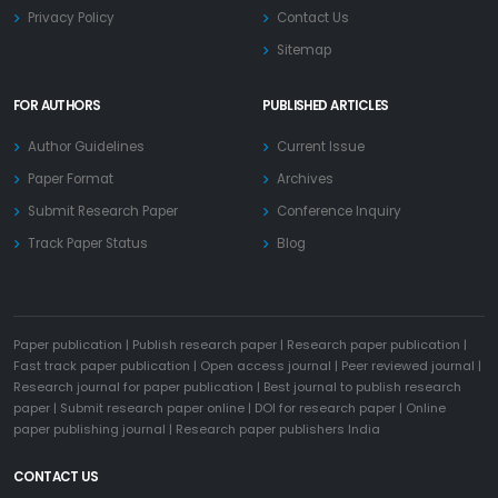
Privacy Policy
Contact Us
Sitemap
FOR AUTHORS
PUBLISHED ARTICLES
Author Guidelines
Current Issue
Paper Format
Archives
Submit Research Paper
Conference Inquiry
Track Paper Status
Blog
Paper publication
|
Publish research paper
|
Research paper publication
|
Fast track paper publication
|
Open access journal
|
Peer reviewed journal
|
Research journal for paper publication
|
Best journal to publish research
paper
|
Submit research paper online
|
DOI for research paper
|
Online
paper publishing journal
|
Research paper publishers India
CONTACT US