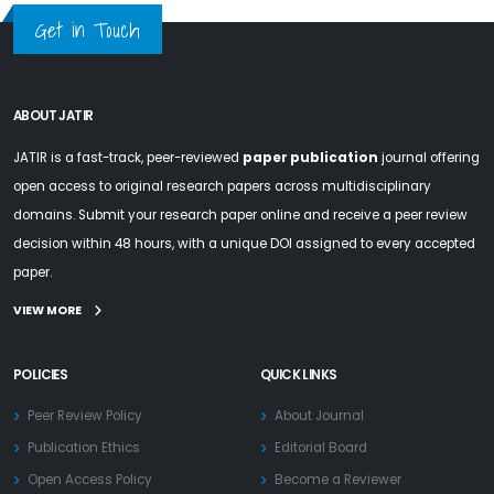
Get in Touch
ABOUT JATIR
JATIR is a fast-track, peer-reviewed
paper publication
journal offering
open access to original research papers across multidisciplinary
domains. Submit your research paper online and receive a peer review
decision within 48 hours, with a unique DOI assigned to every accepted
paper.
VIEW MORE
POLICIES
QUICK LINKS
Peer Review Policy
About Journal
Publication Ethics
Editorial Board
Open Access Policy
Become a Reviewer