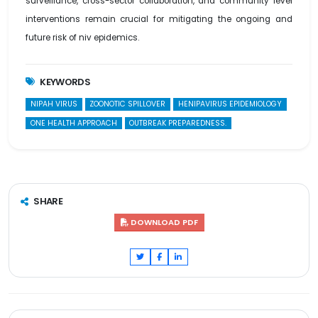
surveillance, cross-sector collaboration, and community level
interventions remain crucial for mitigating the ongoing and
future risk of niv epidemics.
KEYWORDS
NIPAH VIRUS
ZOONOTIC SPILLOVER
HENIPAVIRUS EPIDEMIOLOGY
ONE HEALTH APPROACH
OUTBREAK PREPAREDNESS.
SHARE
DOWNLOAD PDF