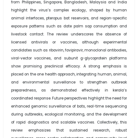
from Philippines, Singapore, Bangladesh, Malaysia and India
highlight the virus’s complex ecology, shaped by human
animal interfaces, pteropus bat reservoirs, and region-specific
exposure patterns such as date palm sap consumption and
livestock contact. The review underscores the absence of
licensed antivirals or vaccines, although experimental
candidates such as ribavirin, favipiravir, monoclonal antibodies,
viral-vector vaccines, and subunit g-glycoprotein platforms
show promising preclinical efficacy. A strong emphasis is
placed on the one health approach, integrating human, animal,
and environmental surveillance to strengthen outbreak
preparedness, as demonstrated effectively in kerala’s
coordinated response. Future perspectives highlight the need for
enhanced genomic surveillance of bats, real-time sequencing
during outbreaks, ecological monitoring, and the development
of rapid diagnostics and scalable vaccines. Collectively, this
review emphasizes that sustained research, robust