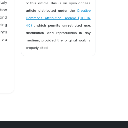
tely
of this article. This is an open access
tion
article distributed under the
Creative
 and
Commons Attribution License (CC BY
ming
4.0)
, which permits unrestricted use,
im’s
distribution, and reproduction in any
 via
medium, provided the original work is
properly cited.