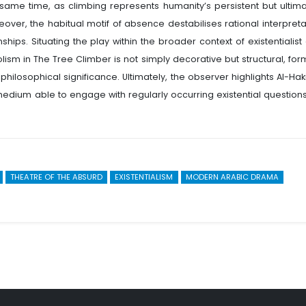
same time, as climbing represents humanity’s persistent but ultima
over, the habitual motif of absence destabilises rational interpreta
hips. Situating the play within the broader context of existentialist
ism in The Tree Climber is not simply decorative but structural, for
philosophical significance. Ultimately, the observer highlights Al-Hak
medium able to engage with regularly occurring existential questions
THEATRE OF THE ABSURD
EXISTENTIALISM
MODERN ARABIC DRAMA