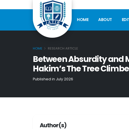
HOME
ABOUT
EDI
HOME
RESEARCH ARTICLE
Between Absurdity and Me
Hakim’s The Tree Climbe
Published in July 2026
Author(s)