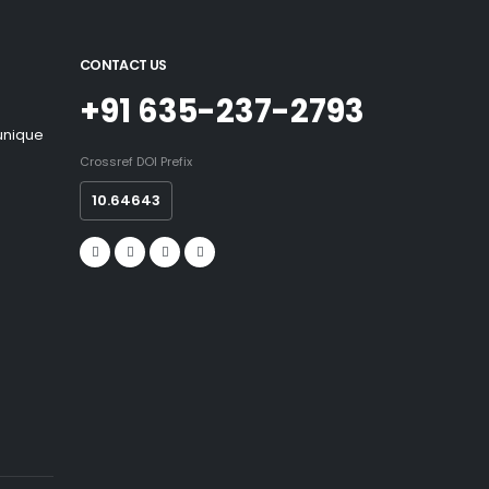
CONTACT US
+91 635-237-2793
 unique
Crossref DOI Prefix
10.64643