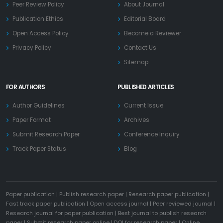
Peer Review Policy
About Journal
Publication Ethics
Editorial Board
Open Access Policy
Become a Reviewer
Privacy Policy
Contact Us
Sitemap
FOR AUTHORS
PUBLISHED ARTICLES
Author Guidelines
Current Issue
Paper Format
Archives
Submit Research Paper
Conference Inquiry
Track Paper Status
Blog
Paper publication
|
Publish research paper
|
Research paper publication
|
Fast track paper publication
|
Open access journal
|
Peer reviewed journal
|
Research journal for paper publication
|
Best journal to publish research
paper
|
Submit research paper online
|
DOI for research paper
|
Online