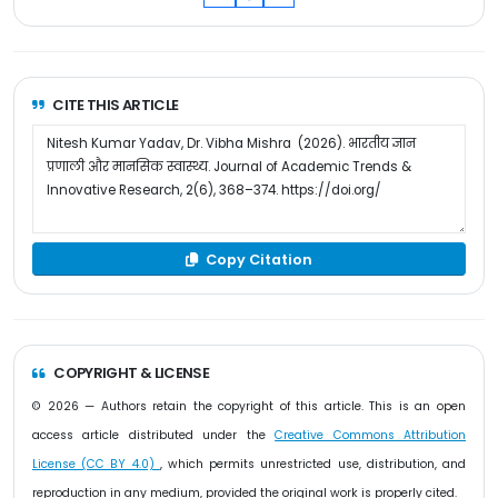
CITE THIS ARTICLE
Copy Citation
COPYRIGHT & LICENSE
© 2026 — Authors retain the copyright of this article. This is an open
access article distributed under the
Creative Commons Attribution
License (CC BY 4.0)
, which permits unrestricted use, distribution, and
reproduction in any medium, provided the original work is properly cited.