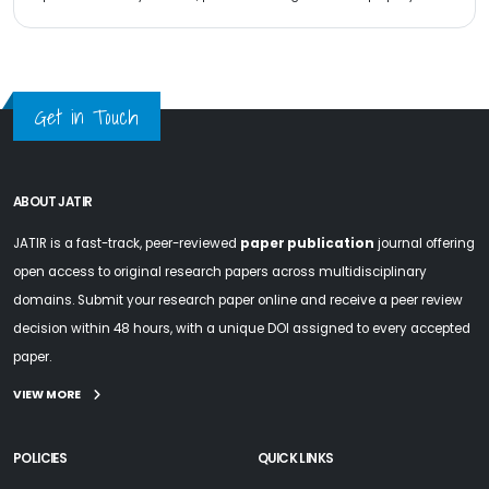
Get in Touch
ABOUT JATIR
JATIR is a fast-track, peer-reviewed
paper publication
journal offering
open access to original research papers across multidisciplinary
domains. Submit your research paper online and receive a peer review
decision within 48 hours, with a unique DOI assigned to every accepted
paper.
VIEW MORE
POLICIES
QUICK LINKS