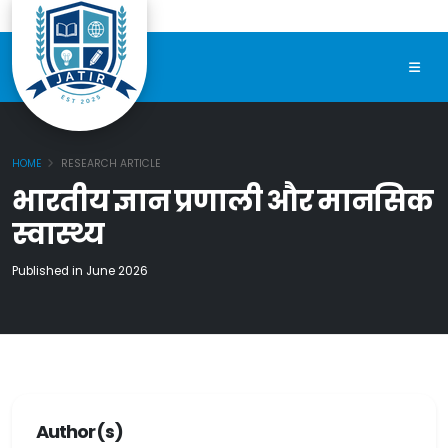
HOME
RESEARCH ARTICLE
भारतीय ज्ञान प्रणाली और मानसिक
स्वास्थ्य
Published in June 2026
Author(s)