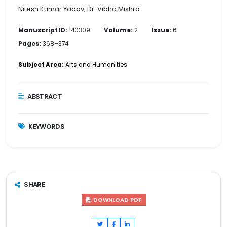
Nitesh Kumar Yadav, Dr. Vibha Mishra
Manuscript ID:
140309
Volume:
2
Issue:
6
Pages:
368–374
Subject Area:
Arts and Humanities
ABSTRACT
KEYWORDS
SHARE
DOWNLOAD PDF