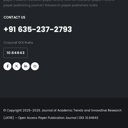
paper publishing journal
|
Research paper publishers India
CONTACT US
+91 635-237-2793
Crossref DOI Prefix
10.64643
© Copyright 2025-2026. Journal of Academic Trends and Innovative Research
(JATIR) — Open Access Paper Publication Journal | DOI: 10.64643