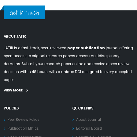
Get in Touch
ABOUT JATIR
JATIR is a fast-track, peer-reviewed
paper publication
journal offering
open access to original research papers across multidisciplinary
domains. Submit your research paper online and receive a peer review
decision within 48 hours, with a unique DOI assigned to every accepted
paper.
VIEW MORE
POLICIES
QUICK LINKS
Peer Review Policy
About Journal
Publication Ethics
Editorial Board