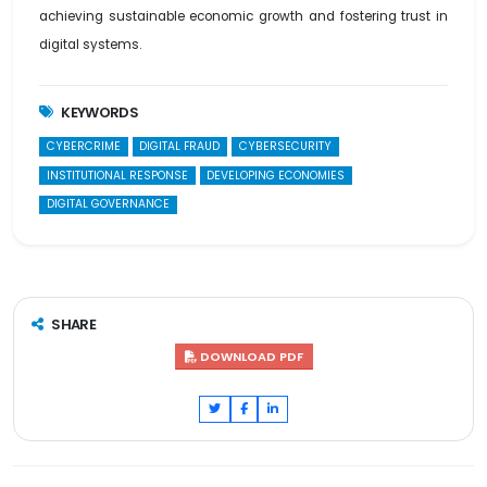
achieving sustainable economic growth and fostering trust in
digital systems.
KEYWORDS
CYBERCRIME
DIGITAL FRAUD
CYBERSECURITY
INSTITUTIONAL RESPONSE
DEVELOPING ECONOMIES
DIGITAL GOVERNANCE
SHARE
DOWNLOAD PDF