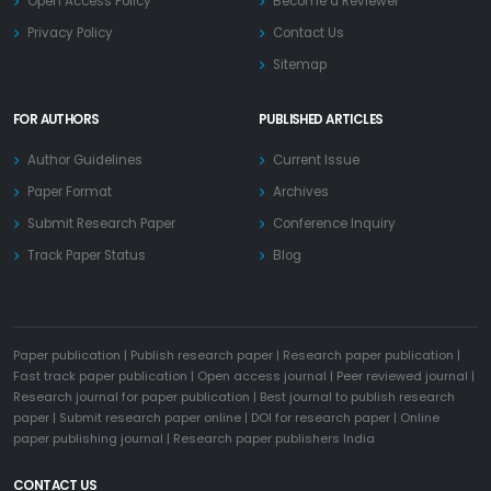
Open Access Policy
Become a Reviewer
Privacy Policy
Contact Us
Sitemap
FOR AUTHORS
PUBLISHED ARTICLES
Author Guidelines
Current Issue
Paper Format
Archives
Submit Research Paper
Conference Inquiry
Track Paper Status
Blog
Paper publication
|
Publish research paper
|
Research paper publication
|
Fast track paper publication
|
Open access journal
|
Peer reviewed journal
|
Research journal for paper publication
|
Best journal to publish research
paper
|
Submit research paper online
|
DOI for research paper
|
Online
paper publishing journal
|
Research paper publishers India
CONTACT US