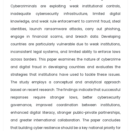
Cybercriminals are exploiting weak institutional controls,
inadequate cybersecurity infrastructure, limited digital
knowledge, and weak rule enforcement to commit fraud, steal
identities, launch ransomware attacks, carry out phishing,
engage in financial scams, and breach data. Developing
countries are particularly vulnerable due to weak institutions,
inconsistent legal systems, and limited ability to enforce laws
across borders. This paper examines the nature of cybercrime
and digital fraud in developing countries and evaluates the
strategies that institutions have used to tackle these issues.
The study employs a conceptual and analytical approach
based on recent research. The findings indicate that successful
responses require stronger laws, better cybersecurity
governance, improved coordination between institutions,
enhanced digital literacy, stronger public-private partnerships,
and greater international collaboration. The paper concludes
that building cyber resilience should be a key national priority for