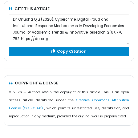
CITE THIS ARTICLE
Copy Citation
COPYRIGHT & LICENSE
© 2026 — Authors retain the copyright of this article. This is an open
access article distributed under the
Creative Commons Attribution
License (CC BY 4.0)
, which permits unrestricted use, distribution, and
reproduction in any medium, provided the original work is properly cited.