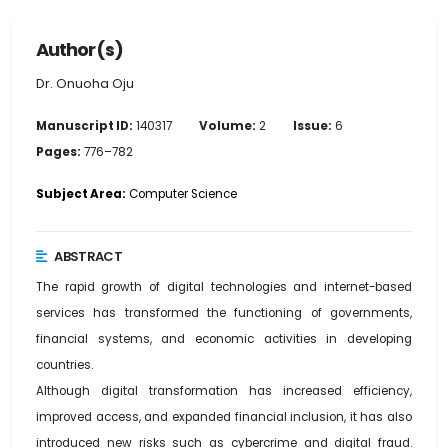
Author(s)
Dr. Onuoha Oju
Manuscript ID:
140317
Volume:
2
Issue:
6
Pages:
776–782
Subject Area:
Computer Science
ABSTRACT
The rapid growth of digital technologies and internet-based
services has transformed the functioning of governments,
financial systems, and economic activities in developing
countries.
Although digital transformation has increased efficiency,
improved access, and expanded financial inclusion, it has also
introduced new risks such as cybercrime and digital fraud.