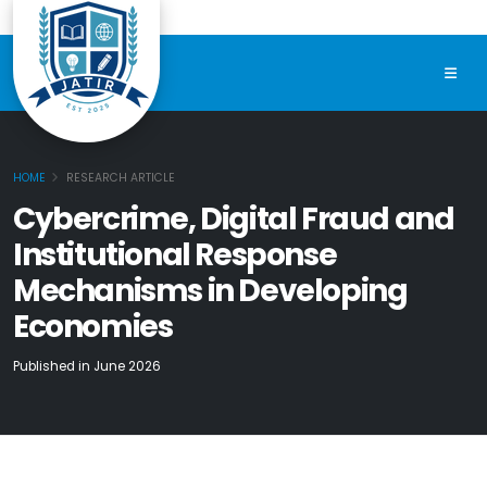
HOME
RESEARCH ARTICLE
Cybercrime, Digital Fraud and
Institutional Response
Mechanisms in Developing
Economies
Published in June 2026