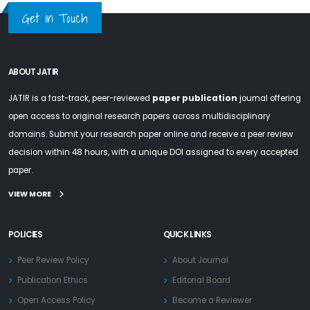
Get in Touch
ABOUT JATIR
JATIR is a fast-track, peer-reviewed
paper publication
journal offering
open access to original research papers across multidisciplinary
domains. Submit your research paper online and receive a peer review
decision within 48 hours, with a unique DOI assigned to every accepted
paper.
VIEW MORE
POLICIES
QUICK LINKS
Peer Review Policy
About Journal
Publication Ethics
Editorial Board
Open Access Policy
Become a Reviewer