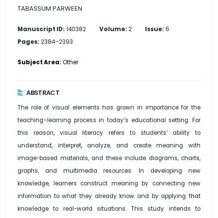
TABASSUM PARWEEN
Manuscript ID:
140382
Volume:
2
Issue:
6
Pages:
2384–2393
Subject Area:
Other
ABSTRACT
The role of visual elements has grown in importance for the
teaching–learning process in today’s educational setting. For
this reason, visual literacy refers to students’ ability to
understand, interpret, analyze, and create meaning with
image-based materials, and these include diagrams, charts,
graphs, and multimedia resources. In developing new
knowledge, learners construct meaning by connecting new
information to what they already know and by applying that
knowledge to real-world situations. This study intends to