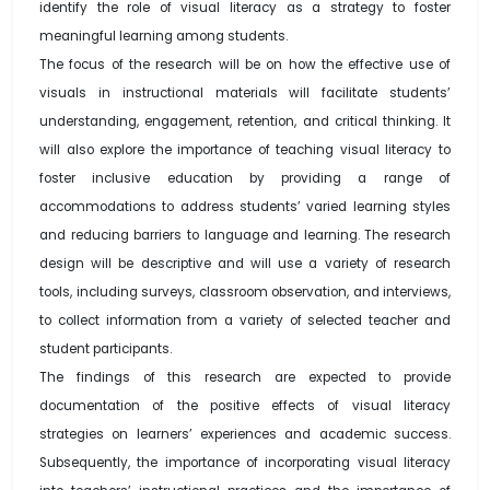
identify the role of visual literacy as a strategy to foster
meaningful learning among students.
The focus of the research will be on how the effective use of
visuals in instructional materials will facilitate students’
understanding, engagement, retention, and critical thinking. It
will also explore the importance of teaching visual literacy to
foster inclusive education by providing a range of
accommodations to address students’ varied learning styles
and reducing barriers to language and learning. The research
design will be descriptive and will use a variety of research
tools, including surveys, classroom observation, and interviews,
to collect information from a variety of selected teacher and
student participants.
The findings of this research are expected to provide
documentation of the positive effects of visual literacy
strategies on learners’ experiences and academic success.
Subsequently, the importance of incorporating visual literacy