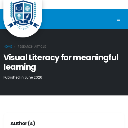
HOME
RESEARCH ARTICLE
Visual Literacy for meaningful
learning
Published in June 2026
Author(s)