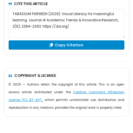
CITE THIS ARTICLE
Copy Citation
COPYRIGHT & LICENSE
© 2026 — Authors retain the copyright of this article. This is an open
access article distributed under the
Creative Commons Attribution
License (CC BY 4.0)
, which permits unrestricted use, distribution, and
reproduction in any medium, provided the original work is properly cited.