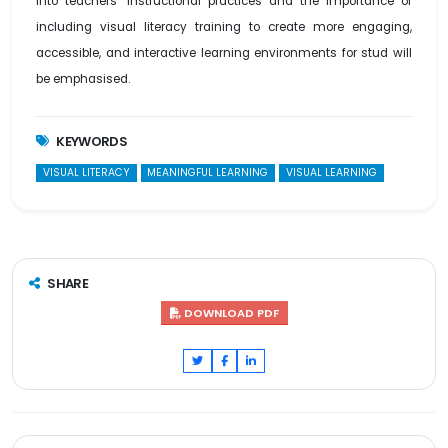
into teachers’ instructional practices and the importance of
including visual literacy training to create more engaging,
accessible, and interactive learning environments for stud will
be emphasised.
KEYWORDS
VISUAL LITERACY
MEANINGFUL LEARNING
VISUAL LEARNING
SHARE
DOWNLOAD PDF