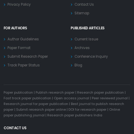
Privacy Policy
Contact Us
Sitemap
FOR AUTHORS
PUBLISHED ARTICLES
Author Guidelines
Current Issue
Paper Format
Archives
Submit Research Paper
Conference Inquiry
Track Paper Status
Blog
Paper publication
|
Publish research paper
|
Research paper publication
|
Fast track paper publication
|
Open access journal
|
Peer reviewed journal
|
Research journal for paper publication
|
Best journal to publish research
paper
|
Submit research paper online
|
DOI for research paper
|
Online
paper publishing journal
|
Research paper publishers India
CONTACT US