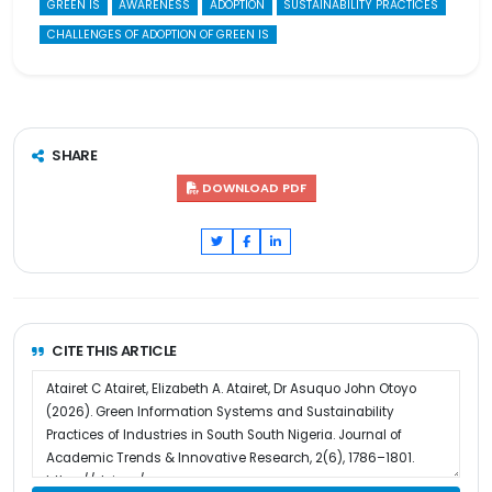
GREEN IS
AWARENESS
ADOPTION
SUSTAINABILITY PRACTICES
CHALLENGES OF ADOPTION OF GREEN IS
SHARE
DOWNLOAD PDF
CITE THIS ARTICLE