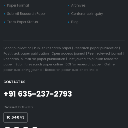
Paper Format
Archives
Submit Research Paper
Conference Inquiry
Track Paper Status
Blog
Paper publication
|
Publish research paper
|
Research paper publication
|
Fast track paper publication
|
Open access journal
|
Peer reviewed journal
|
Research journal for paper publication
|
Best journal to publish research
paper
|
Submit research paper online
|
DOI for research paper
|
Online
paper publishing journal
|
Research paper publishers India
CONTACT US
+91 635-237-2793
Crossref DOI Prefix
10.64643