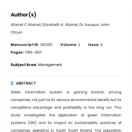
Author(s)
Atairet C Atairet, Elizabeth A. Atairet, Dr Asuquo John
Otoyo
Manuscript ID:
140390
Volume:
2
Issue:
6
Pages:
1786–1801
Subject Area:
Management
ABSTRACT
Green information system is gaining traction among
companies, not just for its obvious environmental benefit, but for
competitive advantage and profitability in the long run. This
study investigates the application of green information
systems (GIS) and its impact on sustainability practices of
companies operating in South South Nigeria. The population