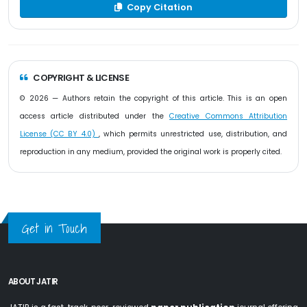
Copy Citation
COPYRIGHT & LICENSE
© 2026 — Authors retain the copyright of this article. This is an open
access article distributed under the
Creative Commons Attribution
License (CC BY 4.0)
, which permits unrestricted use, distribution, and
reproduction in any medium, provided the original work is properly cited.
Get in Touch
ABOUT JATIR