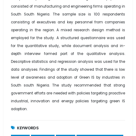
consisted of manufacturing and engineering firms operating in
South South Nigeria. The sample size is 100 respondents
consisting of executives and key personnel from companies
operating in the region. A mixed research design method is
employed for the study. A structured questionnaire was used
for the quantitative study, while document analysis and in-
depth interview formed part of the qualitative analysis.
Descriptive statistics and regression analysis was used for the
data analyses. Findings of the study showed that there is low
level of awareness and adoption of Green IS by industries in
South south Nigeria. The study recommended that strong
government efforts are needed with policies targeting proactive
industrial, innovation and energy policies targeting green IS
adoption.
KEYWORDS