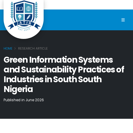
HOME
RESEARCH ARTICLE
Green Information Systems
and Sustainability Practices of
Industries in South South
Nigeria
Published in June 2026