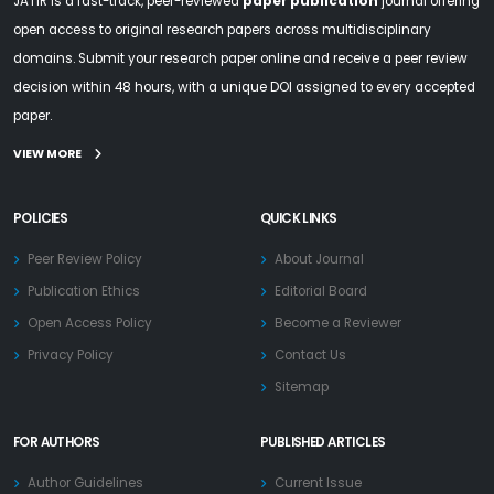
JATIR is a fast-track, peer-reviewed
paper publication
journal offering
open access to original research papers across multidisciplinary
domains. Submit your research paper online and receive a peer review
decision within 48 hours, with a unique DOI assigned to every accepted
paper.
VIEW MORE
POLICIES
QUICK LINKS
Peer Review Policy
About Journal
Publication Ethics
Editorial Board
Open Access Policy
Become a Reviewer
Privacy Policy
Contact Us
Sitemap
FOR AUTHORS
PUBLISHED ARTICLES
Author Guidelines
Current Issue