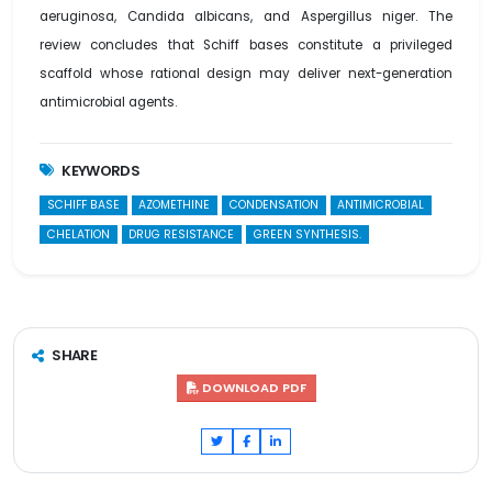
aeruginosa, Candida albicans, and Aspergillus niger. The
review concludes that Schiff bases constitute a privileged
scaffold whose rational design may deliver next-generation
antimicrobial agents.
KEYWORDS
SCHIFF BASE
AZOMETHINE
CONDENSATION
ANTIMICROBIAL
CHELATION
DRUG RESISTANCE
GREEN SYNTHESIS.
SHARE
DOWNLOAD PDF