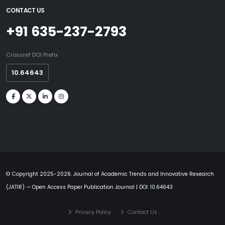
CONTACT US
+91 635-237-2793
Crossref DOI Prefix
10.64643
© Copyright 2025-2026. Journal of Academic Trends and Innovative Research
(JATIR) — Open Access Paper Publication Journal | DOI: 10.64643
Privacy Policy
Contact Us