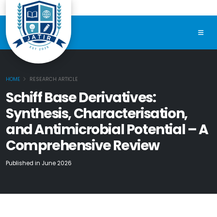
HOME
RESEARCH ARTICLE
Schiff Base Derivatives:
Synthesis, Characterisation,
and Antimicrobial Potential – A
Comprehensive Review
Published in June 2026