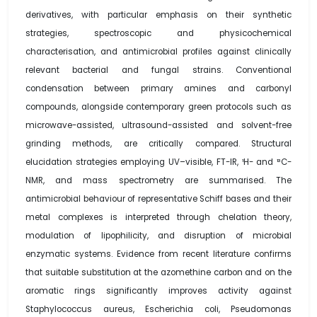
derivatives, with particular emphasis on their synthetic
strategies, spectroscopic and physicochemical
characterisation, and antimicrobial profiles against clinically
relevant bacterial and fungal strains. Conventional
condensation between primary amines and carbonyl
compounds, alongside contemporary green protocols such as
microwave-assisted, ultrasound-assisted and solvent-free
grinding methods, are critically compared. Structural
elucidation strategies employing UV–visible, FT-IR, ¹H- and ¹³C-
NMR, and mass spectrometry are summarised. The
antimicrobial behaviour of representative Schiff bases and their
metal complexes is interpreted through chelation theory,
modulation of lipophilicity, and disruption of microbial
enzymatic systems. Evidence from recent literature confirms
that suitable substitution at the azomethine carbon and on the
aromatic rings significantly improves activity against
Staphylococcus aureus, Escherichia coli, Pseudomonas