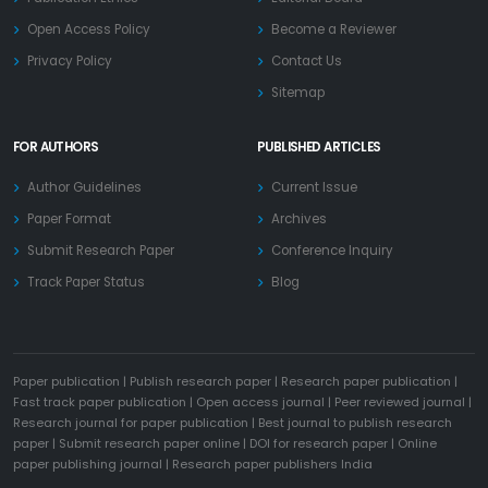
Open Access Policy
Become a Reviewer
Privacy Policy
Contact Us
Sitemap
FOR AUTHORS
PUBLISHED ARTICLES
Author Guidelines
Current Issue
Paper Format
Archives
Submit Research Paper
Conference Inquiry
Track Paper Status
Blog
Paper publication
|
Publish research paper
|
Research paper publication
|
Fast track paper publication
|
Open access journal
|
Peer reviewed journal
|
Research journal for paper publication
|
Best journal to publish research
paper
|
Submit research paper online
|
DOI for research paper
|
Online
paper publishing journal
|
Research paper publishers India