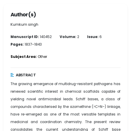
Author(s)
Kumkum singh
Manuscript ID:
140452
Volume:
2
Issue:
6
Pages:
1837–1843
Subject Area:
Other
ABSTRACT
The growing emergence of multidrug-resistant pathogens has
renewed scientific interest in chemical scaffolds capable of
yielding novel antimicrobial leads. Schiff bases, a class of
compounds characterised by the azomethine (>C=N–) linkage,
have re-emerged as one of the most versatile templates in
medicinal and coordination chemistry. The present review
consolidates the current understanding of Schiff base