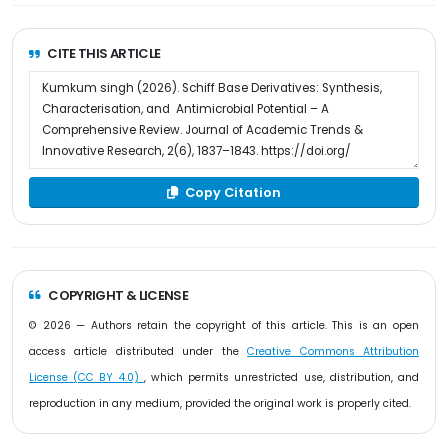
CITE THIS ARTICLE
Copy Citation
COPYRIGHT & LICENSE
© 2026 — Authors retain the copyright of this article. This is an open
access article distributed under the
Creative Commons Attribution
License (CC BY 4.0)
, which permits unrestricted use, distribution, and
reproduction in any medium, provided the original work is properly cited.