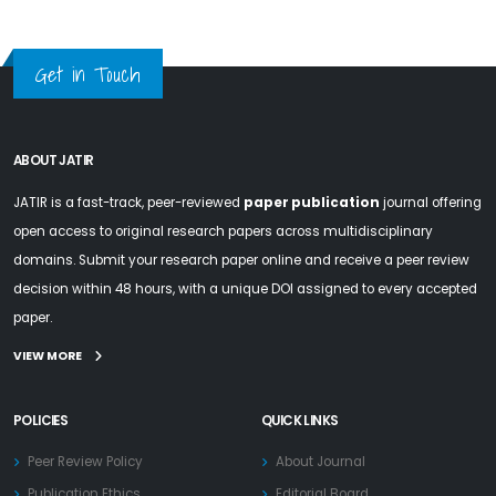
Get in Touch
ABOUT JATIR
JATIR is a fast-track, peer-reviewed
paper publication
journal offering
open access to original research papers across multidisciplinary
domains. Submit your research paper online and receive a peer review
decision within 48 hours, with a unique DOI assigned to every accepted
paper.
VIEW MORE
POLICIES
QUICK LINKS
Peer Review Policy
About Journal
Publication Ethics
Editorial Board