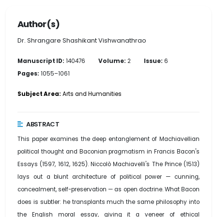
Author(s)
Dr. Shrangare Shashikant Vishwanathrao
Manuscript ID:
140476
Volume:
2
Issue:
6
Pages:
1055–1061
Subject Area:
Arts and Humanities
ABSTRACT
This paper examines the deep entanglement of Machiavellian
political thought and Baconian pragmatism in Francis Bacon's
Essays (1597, 1612, 1625). Niccolò Machiavelli's The Prince (1513)
lays out a blunt architecture of political power — cunning,
concealment, self-preservation — as open doctrine. What Bacon
does is subtler: he transplants much the same philosophy into
the English moral essay, giving it a veneer of ethical