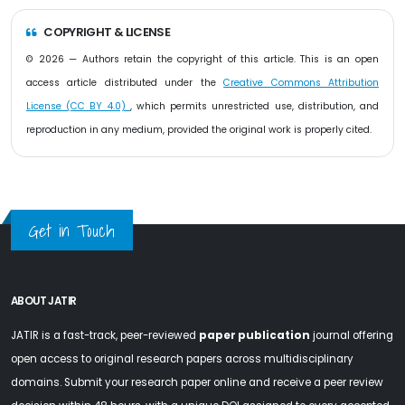
COPYRIGHT & LICENSE
© 2026 — Authors retain the copyright of this article. This is an open
access article distributed under the
Creative Commons Attribution
License (CC BY 4.0)
, which permits unrestricted use, distribution, and
reproduction in any medium, provided the original work is properly cited.
Get in Touch
ABOUT JATIR
JATIR is a fast-track, peer-reviewed
paper publication
journal offering
open access to original research papers across multidisciplinary
domains. Submit your research paper online and receive a peer review