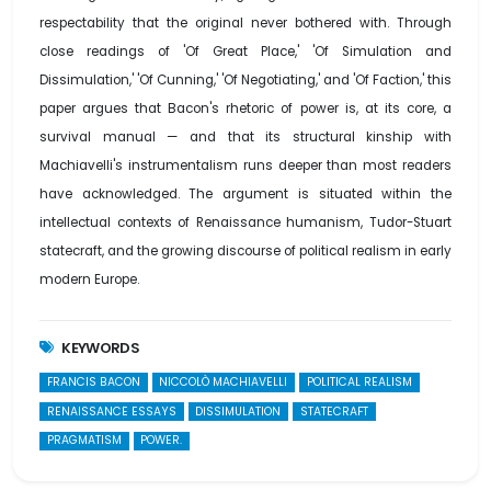
respectability that the original never bothered with. Through
close readings of 'Of Great Place,' 'Of Simulation and
Dissimulation,' 'Of Cunning,' 'Of Negotiating,' and 'Of Faction,' this
paper argues that Bacon's rhetoric of power is, at its core, a
survival manual — and that its structural kinship with
Machiavelli's instrumentalism runs deeper than most readers
have acknowledged. The argument is situated within the
intellectual contexts of Renaissance humanism, Tudor-Stuart
statecraft, and the growing discourse of political realism in early
modern Europe.
KEYWORDS
FRANCIS BACON
NICCOLÒ MACHIAVELLI
POLITICAL REALISM
RENAISSANCE ESSAYS
DISSIMULATION
STATECRAFT
PRAGMATISM
POWER.