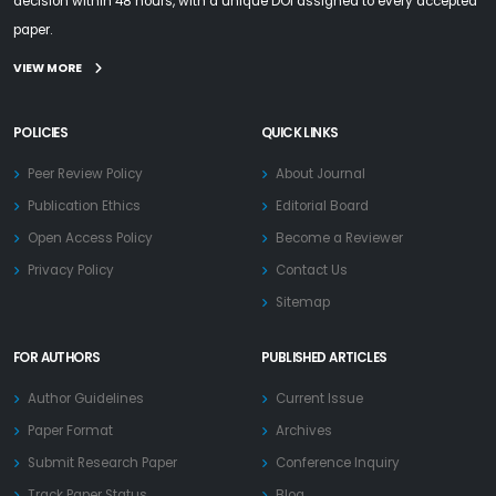
decision within 48 hours, with a unique DOI assigned to every accepted
paper.
VIEW MORE
POLICIES
QUICK LINKS
Peer Review Policy
About Journal
Publication Ethics
Editorial Board
Open Access Policy
Become a Reviewer
Privacy Policy
Contact Us
Sitemap
FOR AUTHORS
PUBLISHED ARTICLES
Author Guidelines
Current Issue
Paper Format
Archives
Submit Research Paper
Conference Inquiry
Track Paper Status
Blog