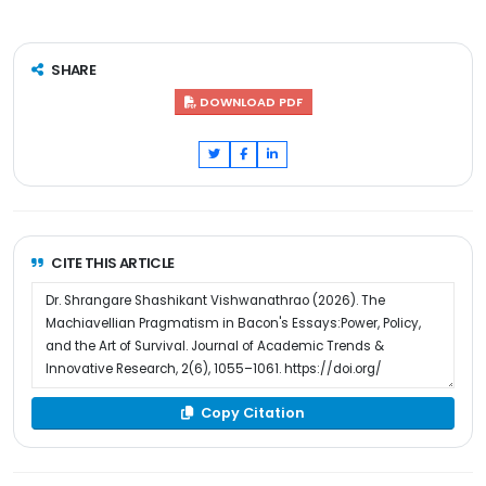
SHARE
DOWNLOAD PDF
CITE THIS ARTICLE
Copy Citation