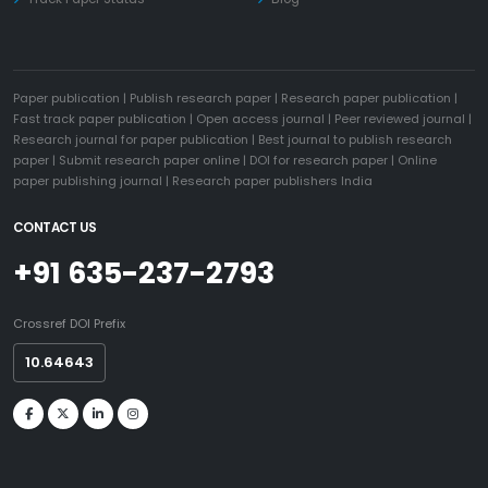
Paper publication
|
Publish research paper
|
Research paper publication
|
Fast track paper publication
|
Open access journal
|
Peer reviewed journal
|
Research journal for paper publication
|
Best journal to publish research
paper
|
Submit research paper online
|
DOI for research paper
|
Online
paper publishing journal
|
Research paper publishers India
CONTACT US
+91 635-237-2793
Crossref DOI Prefix
10.64643