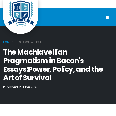
HOME
RESEARCH ARTICLE
The Machiavellian
Pragmatism in Bacon's
Essays:Power, Policy, and the
Art of Survival
Published in June 2026