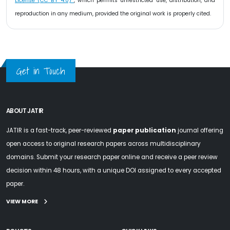
License (CC BY 4.0)
, which permits unrestricted use, distribution, and
reproduction in any medium, provided the original work is properly cited.
Get in Touch
ABOUT JATIR
JATIR is a fast-track, peer-reviewed
paper publication
journal offering
open access to original research papers across multidisciplinary
domains. Submit your research paper online and receive a peer review
decision within 48 hours, with a unique DOI assigned to every accepted
paper.
VIEW MORE