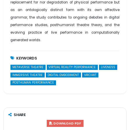
replacement for nor degradation of physical performance but
as an ontologically distinct form with its own affective
grammar, the study contributes to ongoing debates in digital
performance studies, posthumanist theatre theory, and the
evolving practice of live performance in computationally
generated worlds.
KEYWORDS
METAVERSE THEATRE
VIRTUAL REALITY PERFORMANCE
LIVENESS
IMMERSIVE THEATRE
DIGITAL EMBODIMENT
VRCHAT
POSTHUMAN PERFORMANCE
SHARE
DOWNLOAD PDF