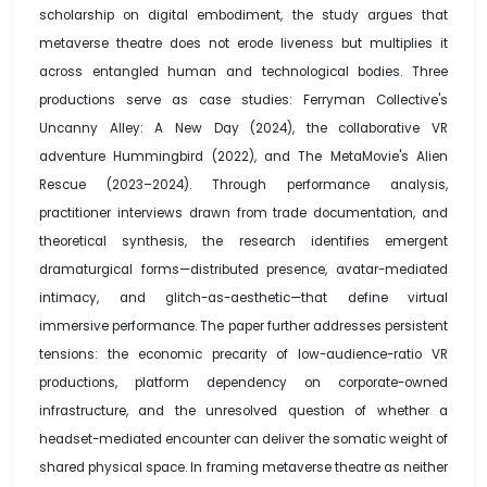
scholarship on digital embodiment, the study argues that
metaverse theatre does not erode liveness but multiplies it
across entangled human and technological bodies. Three
productions serve as case studies: Ferryman Collective's
Uncanny Alley: A New Day (2024), the collaborative VR
adventure Hummingbird (2022), and The MetaMovie's Alien
Rescue (2023–2024). Through performance analysis,
practitioner interviews drawn from trade documentation, and
theoretical synthesis, the research identifies emergent
dramaturgical forms—distributed presence, avatar-mediated
intimacy, and glitch-as-aesthetic—that define virtual
immersive performance. The paper further addresses persistent
tensions: the economic precarity of low-audience-ratio VR
productions, platform dependency on corporate-owned
infrastructure, and the unresolved question of whether a
headset-mediated encounter can deliver the somatic weight of
shared physical space. In framing metaverse theatre as neither