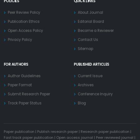
POLICIES
QUICK LINKS
Peer Review Policy
About Journal
Publication Ethics
Editorial Board
Open Access Policy
Become a Reviewer
Privacy Policy
Contact Us
Sitemap
FOR AUTHORS
PUBLISHED ARTICLES
Author Guidelines
Current Issue
Paper Format
Archives
Submit Research Paper
Conference Inquiry
Track Paper Status
Blog
Paper publication
|
Publish research paper
|
Research paper publication
|
Fast track paper publication
|
Open access journal
|
Peer reviewed journal
|