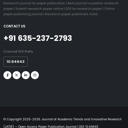
Research journal for paper publication
|
Best journal to publish research
paper
|
Submit research paper online
|
DOI for research paper
|
Online
paper publishing journal
|
Research paper publishers India
CONTACT US
+91 635-237-2793
Crossref DOI Prefix
10.64643
© Copyright 2025-2026. Journal of Academic Trends and Innovative Research
(JATIR) — Open Access Paper Publication Journal | DOI: 10.64643