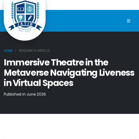
HOME
RESEARCH ARTICLE
Immersive Theatre in the
Metaverse Navigating Liveness
in Virtual Spaces
Published in June 2026