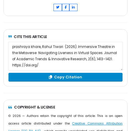
CITE THIS ARTICLE
Copy Citation
COPYRIGHT & LICENSE
© 2026 — Authors retain the copyright of this article. This is an open
access article distributed under the
Creative Commons Attribution