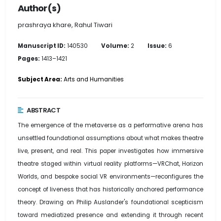
Author(s)
prashraya khare, Rahul Tiwari
Manuscript ID:
140530
Volume:
2
Issue:
6
Pages:
1413–1421
Subject Area:
Arts and Humanities
ABSTRACT
The emergence of the metaverse as a performative arena has
unsettled foundational assumptions about what makes theatre
live, present, and real. This paper investigates how immersive
theatre staged within virtual reality platforms—VRChat, Horizon
Worlds, and bespoke social VR environments—reconfigures the
concept of liveness that has historically anchored performance
theory. Drawing on Philip Auslander's foundational scepticism
toward mediatized presence and extending it through recent