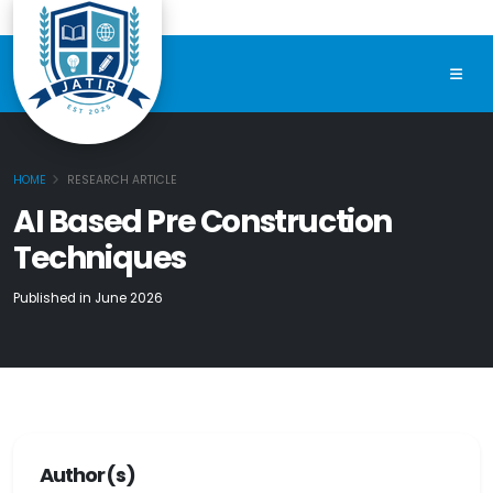
HOME
RESEARCH ARTICLE
AI Based Pre Construction
Techniques
Published in June 2026
Author(s)