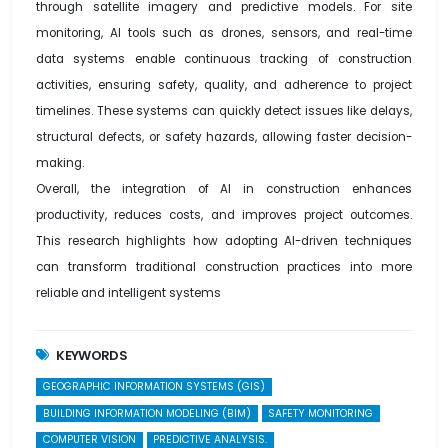
through satellite imagery and predictive models. For site
monitoring, AI tools such as drones, sensors, and real-time
data systems enable continuous tracking of construction
activities, ensuring safety, quality, and adherence to project
timelines. These systems can quickly detect issues like delays,
structural defects, or safety hazards, allowing faster decision-
making.
Overall, the integration of AI in construction enhances
productivity, reduces costs, and improves project outcomes.
This research highlights how adopting AI-driven techniques
can transform traditional construction practices into more
reliable and intelligent systems
KEYWORDS
GEOGRAPHIC INFORMATION SYSTEMS (GIS)
BUILDING INFORMATION MODELING (BIM)
SAFETY MONITORING
COMPUTER VISION
PREDICTIVE ANALYSIS.