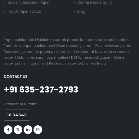
Submit Research Paper
Conference Inquiry
Track Paper Status
Blog
Paper publication
|
Publish research paper
|
Research paper publication
|
Fast track paper publication
|
Open access journal
|
Peer reviewed journal
|
Research journal for paper publication
|
Best journal to publish research
paper
|
Submit research paper online
|
DOI for research paper
|
Online
paper publishing journal
|
Research paper publishers India
CONTACT US
+91 635-237-2793
Crossref DOI Prefix
10.64643