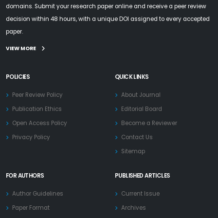
domains. Submit your research paper online and receive a peer review
decision within 48 hours, with a unique DOI assigned to every accepted
paper.
VIEW MORE
POLICIES
QUICK LINKS
Peer Review Policy
About Journal
Publication Ethics
Editorial Board
Open Access Policy
Become a Reviewer
Privacy Policy
Contact Us
Sitemap
FOR AUTHORS
PUBLISHED ARTICLES
Author Guidelines
Current Issue
Paper Format
Archives