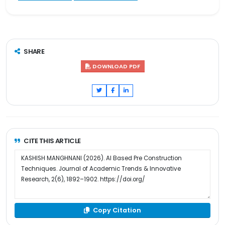
SHARE
DOWNLOAD PDF
CITE THIS ARTICLE
Copy Citation