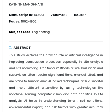
KASHISH MANGHNANI
Manuscript ID:
140551
Volume:
2
Issue:
6
Pages:
1892–1902
Subject Area:
Engineering
ABSTRACT
This study explores the growing role of artificial intelligence in
improving construction processes, especially in site analysis
and site monitoring. Traditional methods of site evaluation and
supervision often require significant time, manual effort, and
are prone to human error. AI-based techniques offer a smarter
and more efficient alternative by using technologies like
machine learning, computer vision, and data analytics. In site
analysis, AI helps in understanding terrain, soil conditions,
environmental impact, and risk factors with greater accuracy