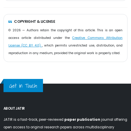
COPYRIGHT & LICENSE
© 2026 — Authors retain the copyright of this article. This is an open
access article distributed under the
Creative Commons Attribution
License (CC BY 4.0)
, which permits unrestricted use, distribution, and
reproduction in any medium, provided the original work is properly cited.
Get in Touch
ABOUT JATIR
JATIR is a fast-track, peer-reviewed
paper publication
journal offering
open access to original research papers across multidisciplinary