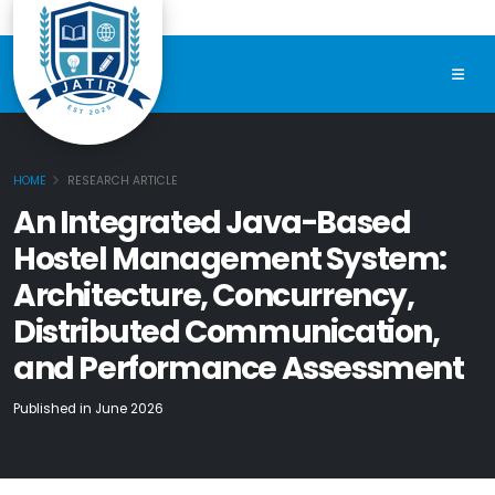
HOME
RESEARCH ARTICLE
An Integrated Java-Based
Hostel Management System:
Architecture, Concurrency,
Distributed Communication,
and Performance Assessment
Published in June 2026