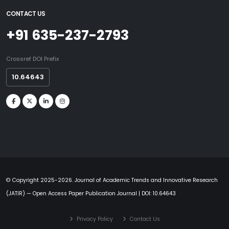
CONTACT US
+91 635-237-2793
Crossref DOI Prefix
10.64643
© Copyright 2025-2026. Journal of Academic Trends and Innovative Research
(JATIR) — Open Access Paper Publication Journal | DOI: 10.64643
Privacy Policy
Contact Us