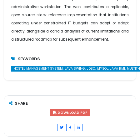
administrative workstation. The work contributes a replicable,
open-source-stack reference implementation that institutions
operating under constrained IT budgets can adopt or adapt
directly, alongside a candid analysis of current limitations and
a structured roadmap for subsequent enhancement.
KEYWORDS
HOSTEL MANAGEMENT SYSTEM; JAVA SWING; JDBC; MYSQL; JAVA RMI; MULTITHR
SHARE
DOWNLOAD PDF