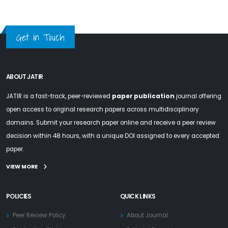
Get in Touch
ABOUT JATIR
JATIR is a fast-track, peer-reviewed
paper publication
journal offering
open access to original research papers across multidisciplinary
domains. Submit your research paper online and receive a peer review
decision within 48 hours, with a unique DOI assigned to every accepted
paper.
VIEW MORE
POLICIES
QUICK LINKS
Peer Review Policy
About Journal