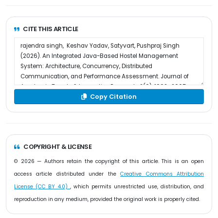
CITE THIS ARTICLE
Copy Citation
COPYRIGHT & LICENSE
© 2026 — Authors retain the copyright of this article. This is an open
access article distributed under the
Creative Commons Attribution
License (CC BY 4.0)
, which permits unrestricted use, distribution, and
reproduction in any medium, provided the original work is properly cited.