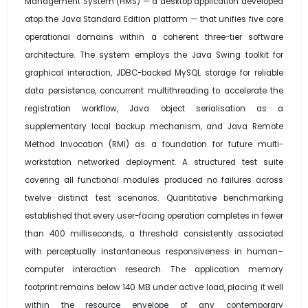
Management System (HMS) — a desktop application developed
atop the Java Standard Edition platform — that unifies five core
operational domains within a coherent three-tier software
architecture. The system employs the Java Swing toolkit for
graphical interaction, JDBC-backed MySQL storage for reliable
data persistence, concurrent multithreading to accelerate the
registration workflow, Java object serialisation as a
supplementary local backup mechanism, and Java Remote
Method Invocation (RMI) as a foundation for future multi-
workstation networked deployment. A structured test suite
covering all functional modules produced no failures across
twelve distinct test scenarios. Quantitative benchmarking
established that every user-facing operation completes in fewer
than 400 milliseconds, a threshold consistently associated
with perceptually instantaneous responsiveness in human–
computer interaction research. The application memory
footprint remains below 140 MB under active load, placing it well
within the resource envelope of any contemporary