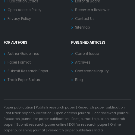
Publication Ethics
Editorial Board
Open Access Policy
Become a Reviewer
Privacy Policy
Contact Us
Sitemap
FOR AUTHORS
PUBLISHED ARTICLES
Author Guidelines
Current Issue
Paper Format
Archives
Submit Research Paper
Conference Inquiry
Track Paper Status
Blog
Paper publication
|
Publish research paper
|
Research paper publication
|
Fast track paper publication
|
Open access journal
|
Peer reviewed journal
|
Research journal for paper publication
|
Best journal to publish research
paper
|
Submit research paper online
|
DOI for research paper
|
Online
paper publishing journal
|
Research paper publishers India