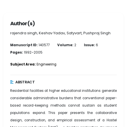
Author(s)
rajendra singh, Keshav Yadav, Satyvart, Pushpraj Singh
Manuscript ID:
140577
Volume:
2
Issue:
6
Pages:
1992–2005
Subject Area:
Engineering
ABSTRACT
Residential facilities at higher educational institutions generate
considerable administrative burdens that conventional paper-
based record-keeping methods cannot sustain as student
populations expand. This paper presents the collaborative
design, construction, and empirical assessment of a Hostel