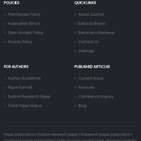
POLICIES
QUICK LINKS
Peer Review Policy
About Journal
Publication Ethics
Editorial Board
Open Access Policy
Become a Reviewer
Privacy Policy
Contact Us
Sitemap
FOR AUTHORS
PUBLISHED ARTICLES
Author Guidelines
Current Issue
Paper Format
Archives
Submit Research Paper
Conference Inquiry
Track Paper Status
Blog
Paper publication
|
Publish research paper
|
Research paper publication
|
Fast track paper publication
|
Open access journal
|
Peer reviewed journal
|