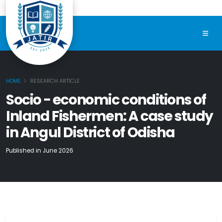
HOME
RESEARCH ARTICLE
Socio - economic conditions of
Inland Fishermen: A case study
in Angul District of Odisha
Published in June 2026