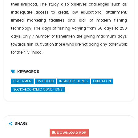
their livilihood. The study also observes challenges such as
inadequate access to credit, low educational attainment,
limited marketing facilities and lack of modern fishing
technology. The days of fishing varying from 50 days to 250
days. Only 7 number of fishermen are giving maximum days
towards fish cultivation those who are not doing any other work
for their livilihood.
KEYWORDS
FISHERMEN
LIVILIHOOD
INLAND FISHERIES
EDUCATION
SOCIO-ECONOMIC CONDITIONS
SHARE
DOWNLOAD PDF