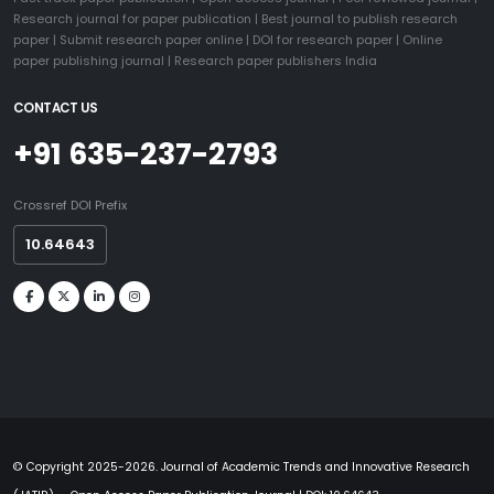
Research journal for paper publication
|
Best journal to publish research
paper
|
Submit research paper online
|
DOI for research paper
|
Online
paper publishing journal
|
Research paper publishers India
CONTACT US
+91 635-237-2793
Crossref DOI Prefix
10.64643
© Copyright 2025-2026. Journal of Academic Trends and Innovative Research