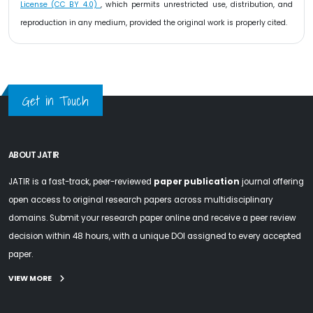
License (CC BY 4.0)
, which permits unrestricted use, distribution, and
reproduction in any medium, provided the original work is properly cited.
Get in Touch
ABOUT JATIR
JATIR is a fast-track, peer-reviewed
paper publication
journal offering
open access to original research papers across multidisciplinary
domains. Submit your research paper online and receive a peer review
decision within 48 hours, with a unique DOI assigned to every accepted
paper.
VIEW MORE