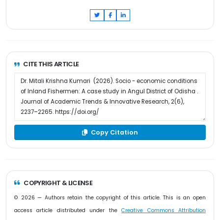
CITE THIS ARTICLE
Copy Citation
COPYRIGHT & LICENSE
© 2026 — Authors retain the copyright of this article. This is an open
access article distributed under the
Creative Commons Attribution