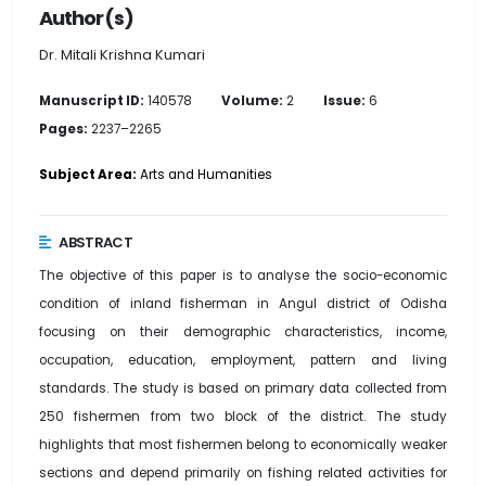
Author(s)
Dr. Mitali Krishna Kumari
Manuscript ID:
140578
Volume:
2
Issue:
6
Pages:
2237–2265
Subject Area:
Arts and Humanities
ABSTRACT
The objective of this paper is to analyse the socio-economic
condition of inland fisherman in Angul district of Odisha
focusing on their demographic characteristics, income,
occupation, education, employment, pattern and living
standards. The study is based on primary data collected from
250 fishermen from two block of the district. The study
highlights that most fishermen belong to economically weaker
sections and depend primarily on fishing related activities for