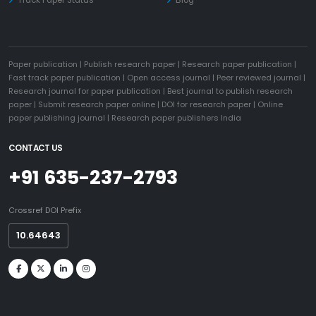
Paper publication
|
Publish research paper
|
Research paper publication
|
Fast track paper publication
|
Open access journal
|
Peer reviewed journal
|
Research journal for paper publication
|
Best journal to publish research
paper
|
Submit research paper online
|
DOI for research paper
|
Online
paper publishing journal
|
Research paper publishers India
CONTACT US
+91 635-237-2793
Crossref DOI Prefix
10.64643