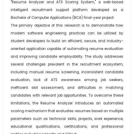
"Resume Analyzer and ATS Scoring System," a web-based
intelligent recruitment support platform developed as a
Bachelor of Computer Applications (BCA) final-year project.
The primary objective of this research is to demonstrate how
modern software engineering practices can be utilized by
student developers to build an efficient, secure, and industry-
oriented application capable of automating resume evaluation
and improving candidate employability. The study addresses
several challenges prevalent in the recruitment ecosystem,
including manual resume screening, inconsistent candidate
evaluation, lack of ATS awareness among job seekers,
inefficient skill assessment, and difficulties in matching
candidates with relevant job opportunities. To overcome these
limitations, the Resume Analyzer introduces an automated
scoring mechanism that evaluates resumes based on multiple
parameters such as technical skills, projects, work experience,
educational qualifications, certifications, and professional