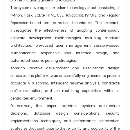
profiles including LinkedIn and GitHub.
The system leverages a modern technology stack consisting of
Python, Flask, SQLite, HTML, CSS, JavaScript, PyPDF2, and Regular
Expression-based text extraction techniques. The research
investigates the effectiveness of adopting contemporary
software development methodologies, including modular
architecture, role-based user management, session-based
authentication, responsive user interface design, and
automated resume parsing strategies.
Through iterative development and user-centric design
principles, the platform was successfully engineered to provide
accurate ATS scoring, intelligent resume analysis, candidate
profile evaluation, and job matching capabilities within a
centralized environment.
Furthermore, this paper examines system architecture
decisions, database design considerations, security
implementation techniques, and performance optimization
strategies that contribute to the reliability and scalability of the