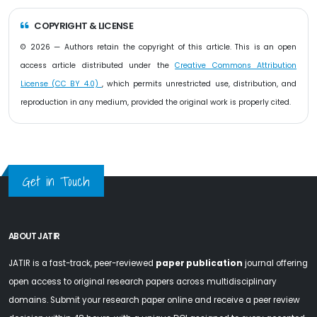
COPYRIGHT & LICENSE
© 2026 — Authors retain the copyright of this article. This is an open
access article distributed under the
Creative Commons Attribution
License (CC BY 4.0)
, which permits unrestricted use, distribution, and
reproduction in any medium, provided the original work is properly cited.
Get in Touch
ABOUT JATIR
JATIR is a fast-track, peer-reviewed
paper publication
journal offering
open access to original research papers across multidisciplinary
domains. Submit your research paper online and receive a peer review