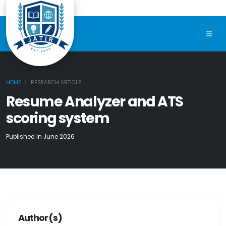
HOME
RESEARCH ARTICLE
Resume Analyzer and ATS
scoring system
Published in June 2026
Author(s)