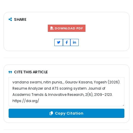
SHARE
DOWNLOAD PDF
CITE THIS ARTICLE
Copy Citation