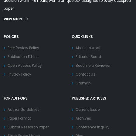
decision within 48 hours, with a unique DOI assigned to every accepted
paper.
VIEW MORE
POLICIES
QUICK LINKS
Peer Review Policy
About Journal
Publication Ethics
Editorial Board
Open Access Policy
Become a Reviewer
Privacy Policy
Contact Us
Sitemap
FOR AUTHORS
PUBLISHED ARTICLES
Author Guidelines
Current Issue
Paper Format
Archives
Submit Research Paper
Conference Inquiry
Track Paper Status
Blog