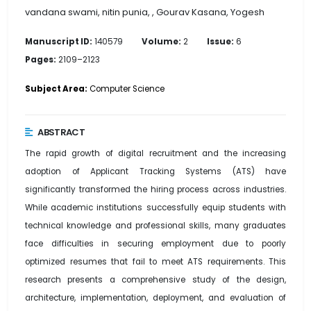
vandana swami, nitin punia, , Gourav Kasana, Yogesh
Manuscript ID:
140579
Volume:
2
Issue:
6
Pages:
2109–2123
Subject Area:
Computer Science
ABSTRACT
The rapid growth of digital recruitment and the increasing
adoption of Applicant Tracking Systems (ATS) have
significantly transformed the hiring process across industries.
While academic institutions successfully equip students with
technical knowledge and professional skills, many graduates
face difficulties in securing employment due to poorly
optimized resumes that fail to meet ATS requirements. This
research presents a comprehensive study of the design,
architecture, implementation, deployment, and evaluation of