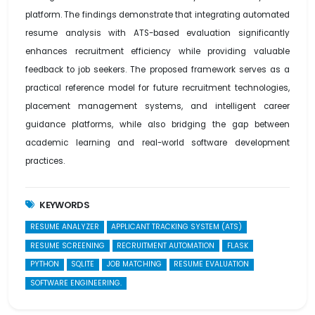
platform. The findings demonstrate that integrating automated
resume analysis with ATS-based evaluation significantly
enhances recruitment efficiency while providing valuable
feedback to job seekers. The proposed framework serves as a
practical reference model for future recruitment technologies,
placement management systems, and intelligent career
guidance platforms, while also bridging the gap between
academic learning and real-world software development
practices.
KEYWORDS
RESUME ANALYZER
APPLICANT TRACKING SYSTEM (ATS)
RESUME SCREENING
RECRUITMENT AUTOMATION
FLASK
PYTHON
SQLITE
JOB MATCHING
RESUME EVALUATION
SOFTWARE ENGINEERING.