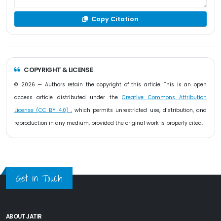
Copy Citation
COPYRIGHT & LICENSE
© 2026 — Authors retain the copyright of this article. This is an open
access article distributed under the
Creative Commons Attribution
License (CC BY 4.0)
, which permits unrestricted use, distribution, and
reproduction in any medium, provided the original work is properly cited.
Get in Touch
ABOUT JATIR