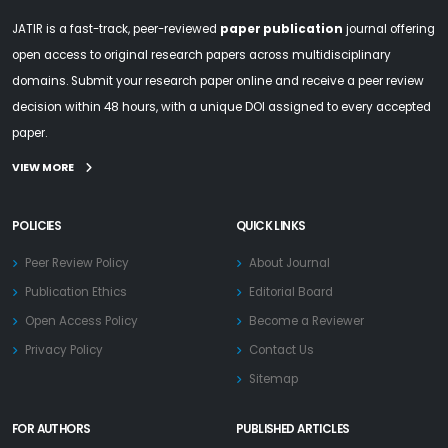
JATIR is a fast-track, peer-reviewed
paper publication
journal offering
open access to original research papers across multidisciplinary
domains. Submit your research paper online and receive a peer review
decision within 48 hours, with a unique DOI assigned to every accepted
paper.
VIEW MORE
POLICIES
QUICK LINKS
Peer Review Policy
About Journal
Publication Ethics
Editorial Board
Open Access Policy
Become a Reviewer
Privacy Policy
Contact Us
Sitemap
FOR AUTHORS
PUBLISHED ARTICLES