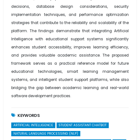
decisions, database design considerations, security
implementation techniques, and performance optimization
strategies that contribute to the reliability and scalability of the
platform. The findings demonstrate that integrating Artificial
Intelligence with educational support systems significantly
enhances student accessibility, improves learning efficiency,
and provides valuable academic assistance. The proposed
framework serves as a practical reference model for future
educational technologies, smart learning management
systems, and intelligent student support platforms, while also
bridging the gap between academic learning and real-world
software development practices.
KEYWORDS
ARTIFICIAL INTELLIGENCE
STUDENT ASSISTANT CHATBOT
NATURAL LANGUAGE PROCESSING (NLP)