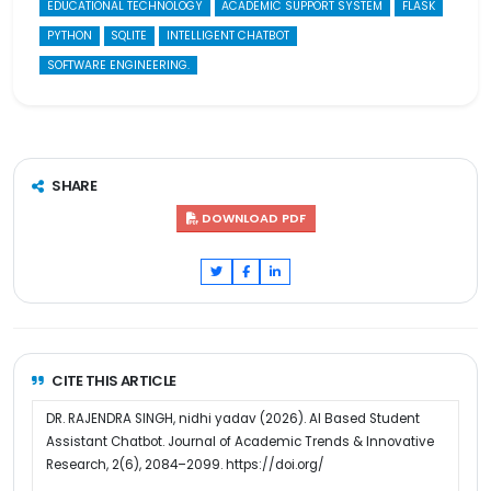
EDUCATIONAL TECHNOLOGY
ACADEMIC SUPPORT SYSTEM
FLASK
PYTHON
SQLITE
INTELLIGENT CHATBOT
SOFTWARE ENGINEERING.
SHARE
DOWNLOAD PDF
CITE THIS ARTICLE