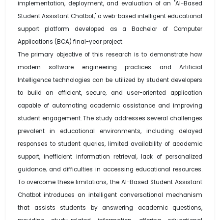
implementation, deployment, and evaluation of an "AI-Based
Student Assistant Chatbot," a web-based intelligent educational
support platform developed as a Bachelor of Computer
Applications (BCA) final-year project.
The primary objective of this research is to demonstrate how
modern software engineering practices and Artificial
Intelligence technologies can be utilized by student developers
to build an efficient, secure, and user-oriented application
capable of automating academic assistance and improving
student engagement. The study addresses several challenges
prevalent in educational environments, including delayed
responses to student queries, limited availability of academic
support, inefficient information retrieval, lack of personalized
guidance, and difficulties in accessing educational resources.
To overcome these limitations, the AI-Based Student Assistant
Chatbot introduces an intelligent conversational mechanism
that assists students by answering academic questions,