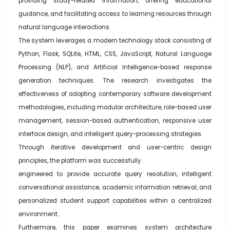
providing study-related information, offering educational
guidance, and facilitating access to learning resources through
natural language interactions.
The system leverages a modern technology stack consisting of
Python, Flask, SQLite, HTML, CSS, JavaScript, Natural Language
Processing (NLP), and Artificial Intelligence-based response
generation techniques. The research investigates the
effectiveness of adopting contemporary software development
methodologies, including modular architecture, role-based user
management, session-based authentication, responsive user
interface design, and intelligent query-processing strategies.
Through iterative development and user-centric design
principles, the platform was successfully
engineered to provide accurate query resolution, intelligent
conversational assistance, academic information retrieval, and
personalized student support capabilities within a centralized
environment.
Furthermore, this paper examines system architecture