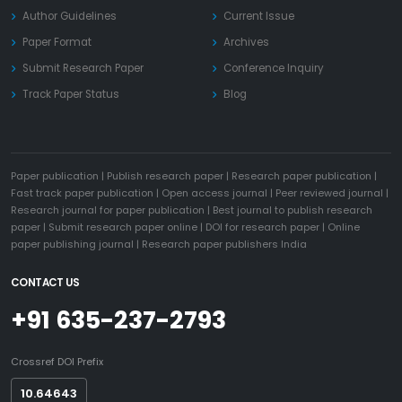
Author Guidelines
Current Issue
Paper Format
Archives
Submit Research Paper
Conference Inquiry
Track Paper Status
Blog
Paper publication
|
Publish research paper
|
Research paper publication
|
Fast track paper publication
|
Open access journal
|
Peer reviewed journal
|
Research journal for paper publication
|
Best journal to publish research
paper
|
Submit research paper online
|
DOI for research paper
|
Online
paper publishing journal
|
Research paper publishers India
CONTACT US
+91 635-237-2793
Crossref DOI Prefix
10.64643