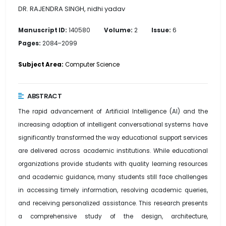
DR. RAJENDRA SINGH, nidhi yadav
Manuscript ID:
140580
Volume:
2
Issue:
6
Pages:
2084–2099
Subject Area:
Computer Science
ABSTRACT
The rapid advancement of Artificial Intelligence (AI) and the
increasing adoption of intelligent conversational systems have
significantly transformed the way educational support services
are delivered across academic institutions. While educational
organizations provide students with quality learning resources
and academic guidance, many students still face challenges
in accessing timely information, resolving academic queries,
and receiving personalized assistance. This research presents
a comprehensive study of the design, architecture,