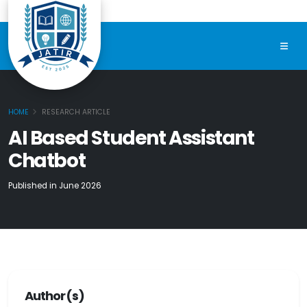
HOME
RESEARCH ARTICLE
AI Based Student Assistant
Chatbot
Published in June 2026
Author(s)