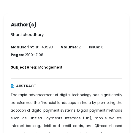
Author(s)
Bharti choudhary
Manuscript ID:
140593
Volume:
2
Issue:
6
Pages:
2100–2108
Subject Area:
Management
ABSTRACT
The rapid advancement of digital technology has significantly
transformed the financial landscape in India by promoting the
adoption of digital payment systems. Digital payment methods
such as Unified Payments Interface (UPI), mobile wallets,
internet banking, debit and credit cards, and QR-code-based