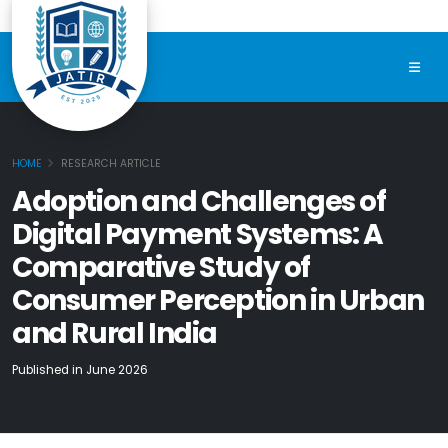
HOME
RESEARCH ARTICLE
Adoption and Challenges of
Digital Payment Systems: A
Comparative Study of
Consumer Perception in Urban
and Rural India
Published in June 2026