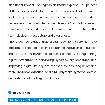
significant impact. The regression model explains 62.9 percent
of the variation in digital payment adoption, indicating strong
explanatory power. The results further suggest that urban
consumers demonstrate higher levels of digital payment
adoption compared to rural consumers due to better
technological infrastructure and awareness.
The study concludes that digital payment systems have
substantial potential to promote financial inclusion and support
India's transition towards a cashless economy. Strengthening
digital infrastructure, enhancing cybersecurity measures, and
improving digital literacy are essential for ensuring wider and
more inclusive adoption of digital payment systems across
both urban and rural regions of India.
KEYWORDS
DIGITAL PAYMENT SYSTEMS
CONSUMER PERCEPTION