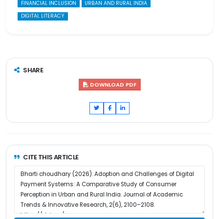
FINANCIAL INCLUSION
URBAN AND RURAL INDIA
DIGITAL LITERACY
SHARE
DOWNLOAD PDF
CITE THIS ARTICLE