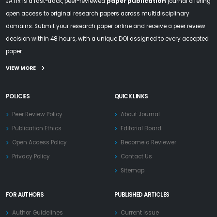
JATIR is a fast-track, peer-reviewed
paper publication
journal offering
open access to original research papers across multidisciplinary
domains. Submit your research paper online and receive a peer review
decision within 48 hours, with a unique DOI assigned to every accepted
paper.
VIEW MORE
POLICIES
QUICK LINKS
Peer Review Policy
About Journal
Publication Ethics
Editorial Board
Open Access Policy
Become a Reviewer
Privacy Policy
Contact Us
Sitemap
FOR AUTHORS
PUBLISHED ARTICLES
Author Guidelines
Current Issue