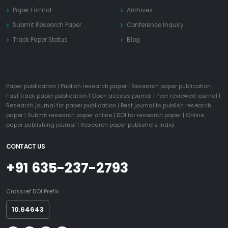
Paper Format
Archives
Submit Research Paper
Conference Inquiry
Track Paper Status
Blog
Paper publication
|
Publish research paper
|
Research paper publication
|
Fast track paper publication
|
Open access journal
|
Peer reviewed journal
|
Research journal for paper publication
|
Best journal to publish research
paper
|
Submit research paper online
|
DOI for research paper
|
Online
paper publishing journal
|
Research paper publishers India
CONTACT US
+91 635-237-2793
Crossref DOI Prefix
10.64643