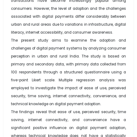
transactions have become increasingly popular among
consumers. However, the level of adoption and the challenges
associated with digital payments differ considerably between
urban and rural areas due to variations in infrastructure, digital
literacy, internet accessibility, and consumer awareness.
The present study aims to examine the adoption and
challenges of digital payment systems by analyzing consumer
perception in urban and rural India. The study is based on
primary and secondary data, with primary data collected from
100 respondents through a structured questionnaire using a
five-point Likert scale. Multiple regression analysis was
employed to investigate the impact of ease of use, perceived
security, time saving, internet connectivity, convenience, and
technical knowledge on digital payment adoption.
The findings reveal that ease of use, perceived security, time
saving, internet connectivity, and convenience have a
significant positive influence on digital payment adoption,
whereas technical knowledge does not have a statistically