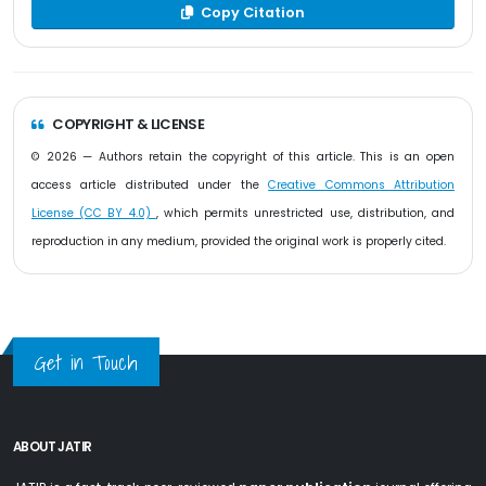
Copy Citation
COPYRIGHT & LICENSE
© 2026 — Authors retain the copyright of this article. This is an open
access article distributed under the
Creative Commons Attribution
License (CC BY 4.0)
, which permits unrestricted use, distribution, and
reproduction in any medium, provided the original work is properly cited.
Get in Touch
ABOUT JATIR