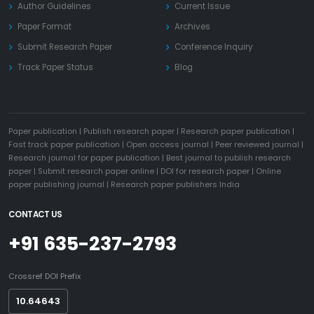
Author Guidelines
Current Issue
Paper Format
Archives
Submit Research Paper
Conference Inquiry
Track Paper Status
Blog
Paper publication
|
Publish research paper
|
Research paper publication
|
Fast track paper publication
|
Open access journal
|
Peer reviewed journal
|
Research journal for paper publication
|
Best journal to publish research
paper
|
Submit research paper online
|
DOI for research paper
|
Online
paper publishing journal
|
Research paper publishers India
CONTACT US
+91 635-237-2793
Crossref DOI Prefix
10.64643