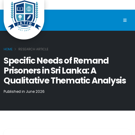
HOME
RESEARCH ARTICLE
Specific Needs of Remand
Prisoners in Sri Lanka: A
Qualitative Thematic Analysis
Published in June 2026