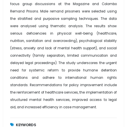
focus group discussions at the Magazine and Colombo
Remand Prisons. Male remand prisoners were selected using
the stratified and purposive sampling techniques. The data
were analysed using thematic analysis. The results show
serious deficiencies in physical well-being (healthcare,
nutrition, sanitation and overcrowding), psychological stability
(stress, anxiety and lack of mental health support), and social
connectivity (family separation, limited communication and
delayed legal proceedings). The study underscores the urgent
need for systemic reform to provide humane detention
conditions and adhere to international human rights
standards. Recommendations for policy improvement include
the reinforcement of healthcare services, the implementation of
structured mental health services, improved access to legal
aid, and increased efficiency in case management.
KEYWORDS