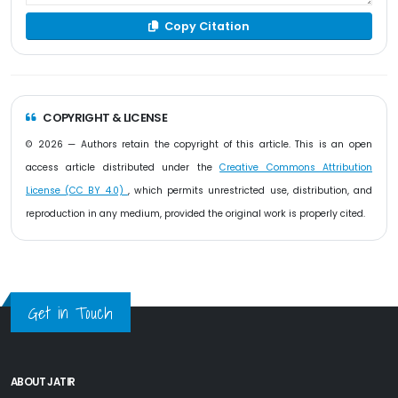
Copy Citation
COPYRIGHT & LICENSE
© 2026 — Authors retain the copyright of this article. This is an open
access article distributed under the
Creative Commons Attribution
License (CC BY 4.0)
, which permits unrestricted use, distribution, and
reproduction in any medium, provided the original work is properly cited.
Get in Touch
ABOUT JATIR