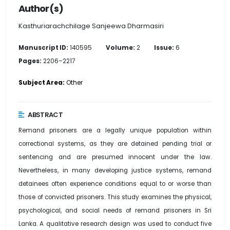
Author(s)
Kasthuriarachchilage Sanjeewa Dharmasiri
Manuscript ID:
140595
Volume:
2
Issue:
6
Pages:
2206–2217
Subject Area:
Other
ABSTRACT
Remand prisoners are a legally unique population within
correctional systems, as they are detained pending trial or
sentencing and are presumed innocent under the law.
Nevertheless, in many developing justice systems, remand
detainees often experience conditions equal to or worse than
those of convicted prisoners. This study examines the physical,
psychological, and social needs of remand prisoners in Sri
Lanka. A qualitative research design was used to conduct five