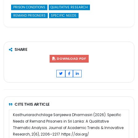
PRISON CONDITIONS
QUALITATIVE RESEARCH
REMAND PRISONERS
SPECIFIC NEEDS
SHARE
DOWNLOAD PDF
CITE THIS ARTICLE