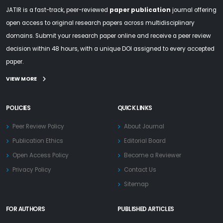
JATIR is a fast-track, peer-reviewed
paper publication
journal offering
open access to original research papers across multidisciplinary
domains. Submit your research paper online and receive a peer review
decision within 48 hours, with a unique DOI assigned to every accepted
paper.
VIEW MORE
POLICIES
QUICK LINKS
Peer Review Policy
About Journal
Publication Ethics
Editorial Board
Open Access Policy
Become a Reviewer
Privacy Policy
Contact Us
Sitemap
FOR AUTHORS
PUBLISHED ARTICLES