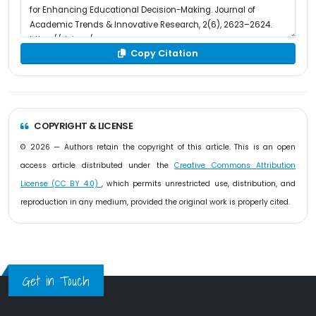
Copy Citation
COPYRIGHT & LICENSE
© 2026 — Authors retain the copyright of this article. This is an open
access article distributed under the
Creative Commons Attribution
License (CC BY 4.0)
, which permits unrestricted use, distribution, and
reproduction in any medium, provided the original work is properly cited.
Get in Touch