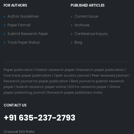
FOR AUTHORS
PUBLISHED ARTICLES
Author Guidelines
Current Issue
Paper Format
Archives
Submit Research Paper
Conference Inquiry
Track Paper Status
Blog
Paper publication
|
Publish research paper
|
Research paper publication
|
Fast track paper publication
|
Open access journal
|
Peer reviewed journal
|
Research journal for paper publication
|
Best journal to publish research
paper
|
Submit research paper online
|
DOI for research paper
|
Online
paper publishing journal
|
Research paper publishers India
CONTACT US
+91 635-237-2793
Crossref DOI Prefix