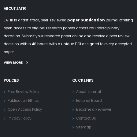
ABOUT JATIR
JATIR is a fast-track, peer-reviewed
paper publication
journal offering
open access to original research papers across multidisciplinary
domains. Submit your research paper online and receive a peer review
decision within 48 hours, with a unique DOI assigned to every accepted
paper.
VIEW MORE
POLICIES
QUICK LINKS
Peer Review Policy
About Journal
Publication Ethics
Editorial Board
Open Access Policy
Become a Reviewer
Privacy Policy
Contact Us
Sitemap