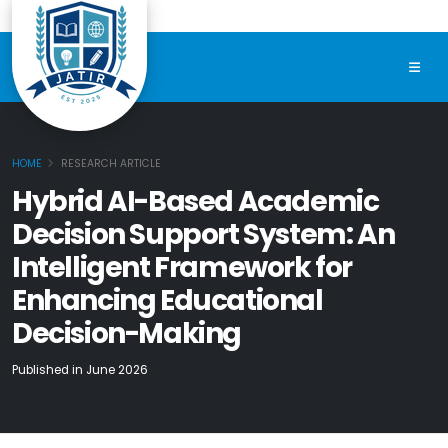
HOME
RESEARCH ARTICLE
Hybrid AI-Based Academic
Decision Support System: An
Intelligent Framework for
Enhancing Educational
Decision-Making
Published in June 2026