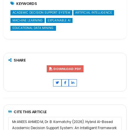
KEYWORDS
ACADEMIC DECISION SUPPORT SYSTEM
ARTIFICIAL INTELLIGENCE
MACHINE LEARNING
EXPLAINABLE AI
EDUCATIONAL DATA MINING.
SHARE
DOWNLOAD PDF
CITE THIS ARTICLE