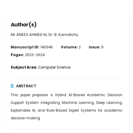
Author(s)
Mr.ANEES AHMED M, Dr. B. Kamatchy
Manuscript ID:
140646
Volume:
2
Issue:
6
Pages:
2623–2624
Subject Area:
Computer Science
ABSTRACT
This paper proposes a Hybrid AI-Based Academic Decision
Support System integrating Machine Learning, Deep Learning,
Explainable AI, and Rule-Based Expert Systems for academic
decision making.