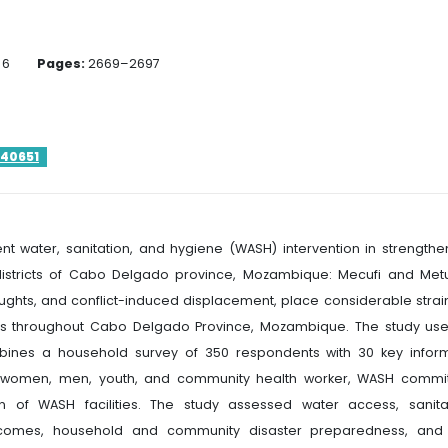
6
Pages:
2669–2697
140651
ent water, sanitation, and hygiene (WASH) intervention in strengthe
districts of Cabo Delgado province, Mozambique: Mecufi and Met
oughts, and conflict-induced displacement, place considerable strai
ems throughout Cabo Delgado Province, Mozambique. The study us
ines a household survey of 350 respondents with 30 key infor
ith women, men, youth, and community health worker, WASH commi
on of WASH facilities. The study assessed water access, sanita
 outcomes, household and community disaster preparedness, and