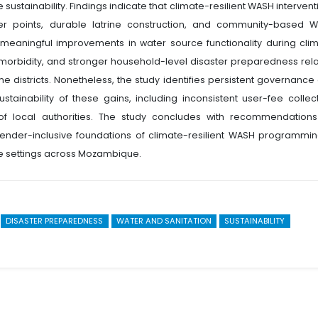
ustainability. Findings indicate that climate-resilient WASH intervent
er points, durable latrine construction, and community-based 
 meaningful improvements in water source functionality during clim
 morbidity, and stronger household-level disaster preparedness rela
e districts. Nonetheless, the study identifies persistent governance
tainability of these gains, including inconsistent user-fee collect
 local authorities. The study concludes with recommendations
d gender-inclusive foundations of climate-resilient WASH programmin
 settings across Mozambique.
DISASTER PREPAREDNESS
WATER AND SANITATION
SUSTAINABILITY