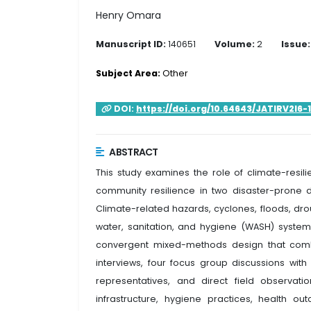
Henry Omara
Manuscript ID:
140651
Volume:
2
Issue:
Subject Area:
Other
DOI:
https://doi.org/10.64643/JATIRV2I6-
ABSTRACT
This study examines the role of climate-resili
community resilience in two disaster-prone 
Climate-related hazards, cyclones, floods, dr
water, sanitation, and hygiene (WASH) syst
convergent mixed-methods design that comb
interviews, four focus group discussions w
representatives, and direct field observati
infrastructure, hygiene practices, health