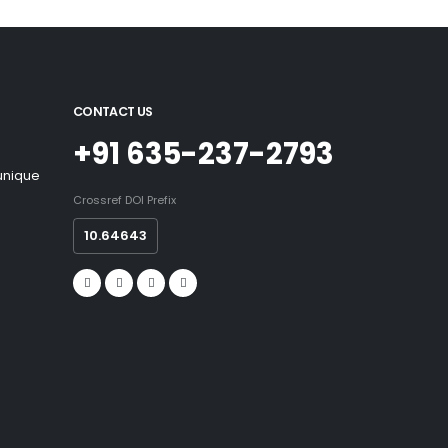
CONTACT US
+91 635-237-2793
 unique
Crossref DOI Prefix
10.64643