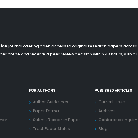
tion
journal offering open access to original research papers across
er online and receive a peer review decision within 48 hours, with a
FOR AUTHORS
PUBLISHED ARTICLES
Author Guidelines
Current Issue
Paper Format
Archives
ewer
Submit Research Paper
Conference Inquiry
Track Paper Status
Blog