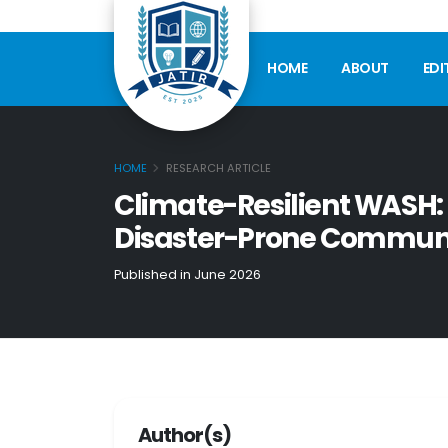
HOME
ABOUT
EDI
HOME
RESEARCH ARTICLE
Climate-Resilient WASH: 
Disaster-Prone Communi
Published in June 2026
Author(s)