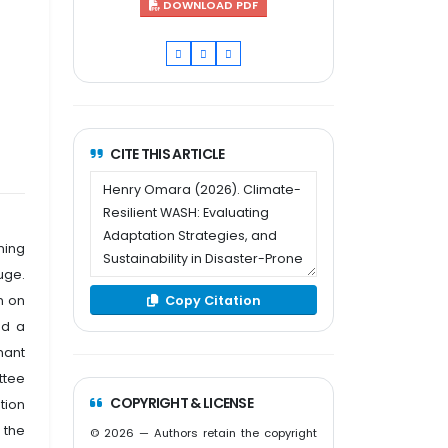
DOWNLOAD PDF
CITE THIS ARTICLE
ning
uge.
Copy Citation
n on
ed a
mant
ttee
COPYRIGHT & LICENSE
tion
 the
© 2026 — Authors retain the copyright