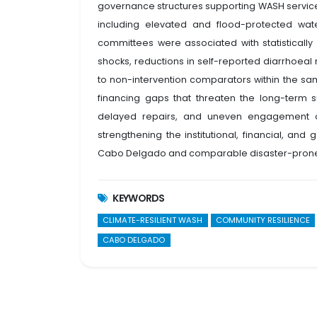
governance structures supporting WASH service s
including elevated and flood-protected wat
committees were associated with statistically
shocks, reductions in self-reported diarrhoeal
to non-intervention comparators within the sam
financing gaps that threaten the long-term sus
delayed repairs, and uneven engagement of
strengthening the institutional, financial, an
Cabo Delgado and comparable disaster-prone
KEYWORDS
CLIMATE-RESILIENT WASH
COMMUNITY RESILIENCE
CABO DELGADO