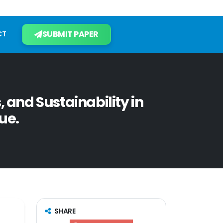
SUBMIT PAPER
CT
 and Sustainability in
ue.
SHARE