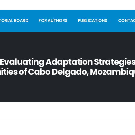
TORIAL BOARD
FOR AUTHORS
PUBLICATIONS
CONTA
Evaluating Adaptation Strategies,
ties of Cabo Delgado, Mozambiq