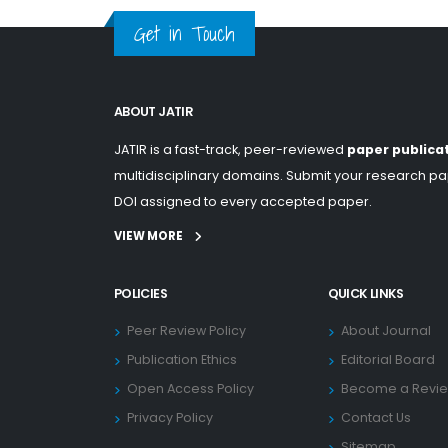
Get in Touch
ABOUT JATIR
JATIR is a fast-track, peer-reviewed
paper publica
multidisciplinary domains. Submit your research pap
DOI assigned to every accepted paper.
VIEW MORE
POLICIES
QUICK LINKS
Peer Review Policy
About Journal
Publication Ethics
Editorial Board
Open Access Policy
Become a Revi
Privacy Policy
Contact Us
Sitemap