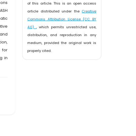
ions
of this article. This is an open access
WASH
article distributed under the
Creative
atic
Commons Attribution License (CC BY
tive
4.0)
, which permits unrestricted use,
 and
distribution, and reproduction in any
ion,
medium, provided the original work is
 for
properly cited.
g in