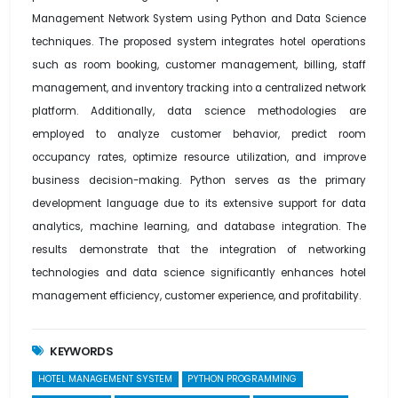
Management Network System using Python and Data Science
techniques. The proposed system integrates hotel operations
such as room booking, customer management, billing, staff
management, and inventory tracking into a centralized network
platform. Additionally, data science methodologies are
employed to analyze customer behavior, predict room
occupancy rates, optimize resource utilization, and improve
business decision-making. Python serves as the primary
development language due to its extensive support for data
analytics, machine learning, and database integration. The
results demonstrate that the integration of networking
technologies and data science significantly enhances hotel
management efficiency, customer experience, and profitability.
KEYWORDS
HOTEL MANAGEMENT SYSTEM
PYTHON PROGRAMMING