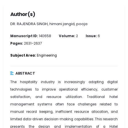
Author(s)
DR. RAJENDRA SINGH, himani jangid, pooja
Manuscript ID:
140658
Volume:
2
Issue:
6
Pages:
2631–2637
Subject Area:
Engineering
ABSTRACT
The hospitality industry is increasingly adopting digital
technologies to improve operational efficiency, customer
satisfaction, and resource utilization. Traditional hotel
management systems often face challenges related to
manual record keeping, inefficient resource allocation, and
limited data-driven decision-making capabilities. This research
presents the design and implementation of a Hotel