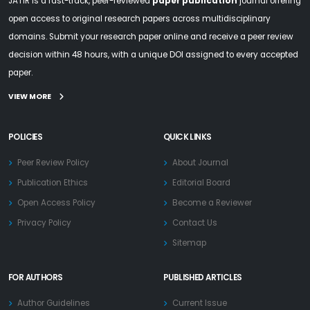
JATIR is a fast-track, peer-reviewed
paper publication
journal offering
open access to original research papers across multidisciplinary
domains. Submit your research paper online and receive a peer review
decision within 48 hours, with a unique DOI assigned to every accepted
paper.
VIEW MORE
POLICIES
QUICK LINKS
Peer Review Policy
About Journal
Publication Ethics
Editorial Board
Open Access Policy
Become a Reviewer
Privacy Policy
Contact Us
Sitemap
FOR AUTHORS
PUBLISHED ARTICLES
Author Guidelines
Current Issue