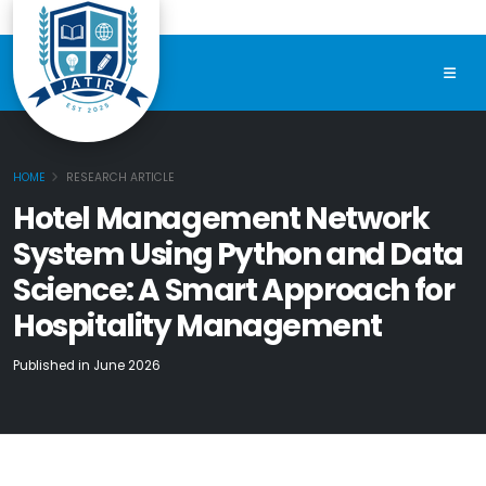
HOME
RESEARCH ARTICLE
Hotel Management Network
System Using Python and Data
Science: A Smart Approach for
Hospitality Management
Published in June 2026