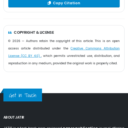
Copy Citation
COPYRIGHT & LICENSE
© 2026 — Authors retain the copyright of this article. This is an open
access article distributed under the
Creative Commons Attribution
License (CC BY 4.0)
, which permits unrestricted use, distribution, and
reproduction in any medium, provided the original work is properly cited.
Get in Touch
ABOUT JATIR