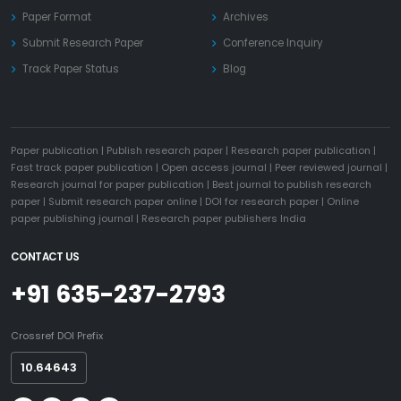
Paper Format
Archives
Submit Research Paper
Conference Inquiry
Track Paper Status
Blog
Paper publication
|
Publish research paper
|
Research paper publication
|
Fast track paper publication
|
Open access journal
|
Peer reviewed journal
|
Research journal for paper publication
|
Best journal to publish research
paper
|
Submit research paper online
|
DOI for research paper
|
Online
paper publishing journal
|
Research paper publishers India
CONTACT US
+91 635-237-2793
Crossref DOI Prefix
10.64643