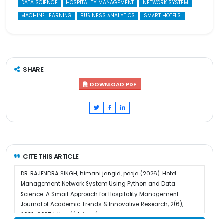
DATA SCIENCE
HOSPITALITY MANAGEMENT
NETWORK SYSTEM
MACHINE LEARNING
BUSINESS ANALYTICS
SMART HOTELS.
SHARE
DOWNLOAD PDF
CITE THIS ARTICLE