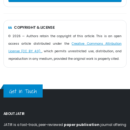
COPYRIGHT & LICENSE
© 2026 — Authors retain the copyright of this article. This is an open
access article distributed under the
Creative Commons Attribution
License (CC BY 4.0)
, which permits unrestricted use, distribution, and
reproduction in any medium, provided the original work is properly cited.
Get in Touch
ABOUT JATIR
JATIR is a fast-track, peer-reviewed
paper publication
journal offering