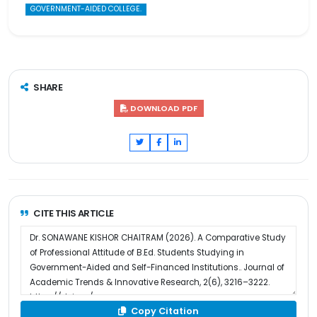
GOVERNMENT-AIDED COLLEGE.
SHARE
DOWNLOAD PDF
CITE THIS ARTICLE
Copy Citation