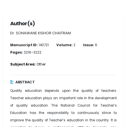
Author(s)
Dr. SONAWANE KISHOR CHAITRAM
Manuscript ID:
140721
Volume:
2
Issue:
6
Pages:
3216–3222
Subject Area:
Other
ABSTRACT
Quality education depends upon the quality of teachers.
Teacher education plays an important role in the development
of quality education. The National Council for Teacher’s
Education has the responsibility to continuously strive to
improve the quality of Teacher’s education in the country. It is