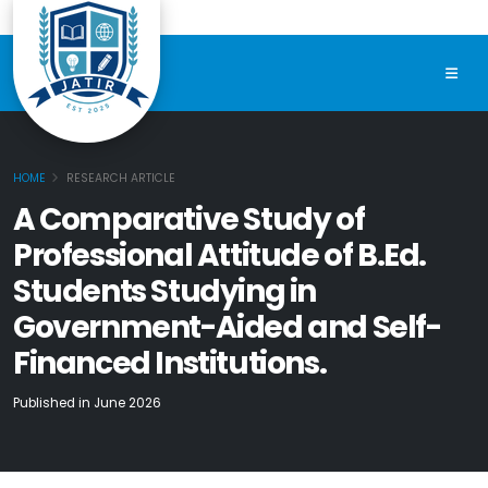
HOME
RESEARCH ARTICLE
A Comparative Study of
Professional Attitude of B.Ed.
Students Studying in
Government-Aided and Self-
Financed Institutions.
Published in June 2026