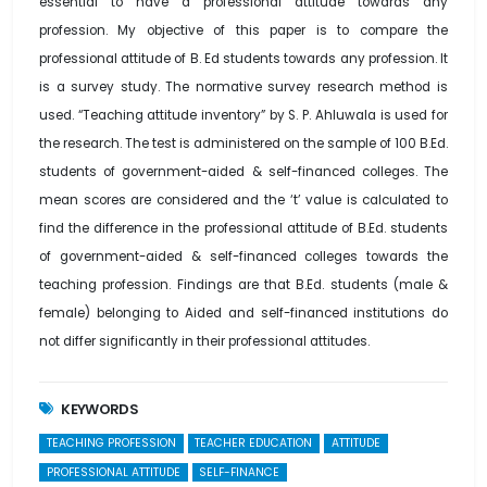
essential to have a professional attitude towards any
profession. My objective of this paper is to compare the
professional attitude of B. Ed students towards any profession. It
is a survey study. The normative survey research method is
used. “Teaching attitude inventory” by S. P. Ahluwala is used for
the research. The test is administered on the sample of 100 B.Ed.
students of government-aided & self-financed colleges. The
mean scores are considered and the ‘t’ value is calculated to
find the difference in the professional attitude of B.Ed. students
of government-aided & self-financed colleges towards the
teaching profession. Findings are that B.Ed. students (male &
female) belonging to Aided and self-financed institutions do
not differ significantly in their professional attitudes.
KEYWORDS
TEACHING PROFESSION
TEACHER EDUCATION
ATTITUDE
PROFESSIONAL ATTITUDE
SELF-FINANCE