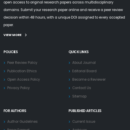
open access to original research papers across multidisciplinary
domains. Submit your research paper online and receive a peer review
decision within 48 hours, with a unique DOI assigned to every accepted
paper.
VIEW MORE
POLICIES
QUICK LINKS
Peer Review Policy
About Journal
Publication Ethics
Editorial Board
Open Access Policy
Become a Reviewer
Privacy Policy
Contact Us
Sitemap
FOR AUTHORS
PUBLISHED ARTICLES
Author Guidelines
Current Issue