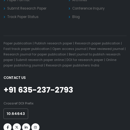
Paper Format
Archives
Submit Research Paper
Conference Inquiry
Track Paper Status
Blog
Paper publication
|
Publish research paper
|
Research paper publication
|
Fast track paper publication
|
Open access journal
|
Peer reviewed journal
|
Research journal for paper publication
|
Best journal to publish research
paper
|
Submit research paper online
|
DOI for research paper
|
Online
paper publishing journal
|
Research paper publishers India
CONTACT US
+91 635-237-2793
Crossref DOI Prefix
10.64643