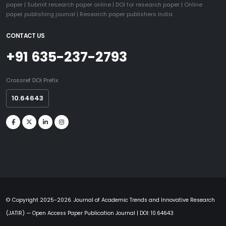
paper
|
Submit research paper online
|
DOI for research paper
|
Online
paper publishing journal
|
Research paper publishers India
CONTACT US
+91 635-237-2793
Crossref DOI Prefix
10.64643
© Copyright 2025-2026. Journal of Academic Trends and Innovative Research
(JATIR) — Open Access Paper Publication Journal | DOI: 10.64643