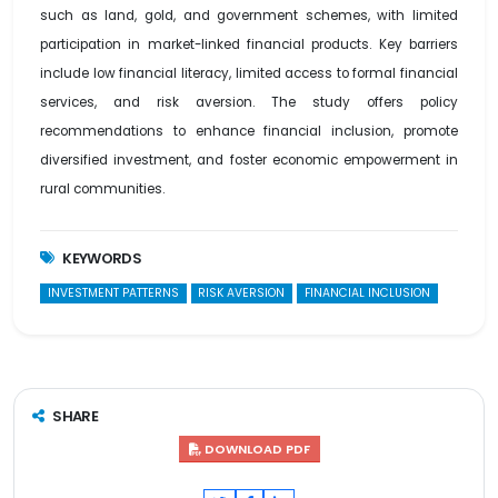
such as land, gold, and government schemes, with limited
participation in market-linked financial products. Key barriers
include low financial literacy, limited access to formal financial
services, and risk aversion. The study offers policy
recommendations to enhance financial inclusion, promote
diversified investment, and foster economic empowerment in
rural communities.
KEYWORDS
INVESTMENT PATTERNS
RISK AVERSION
FINANCIAL INCLUSION
SHARE
DOWNLOAD PDF