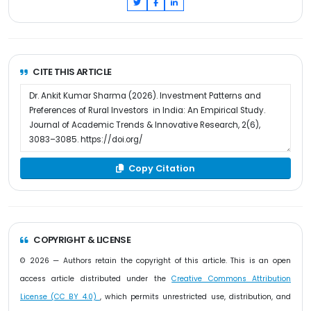
CITE THIS ARTICLE
Copy Citation
COPYRIGHT & LICENSE
© 2026 — Authors retain the copyright of this article. This is an open
access article distributed under the
Creative Commons Attribution
License (CC BY 4.0)
, which permits unrestricted use, distribution, and