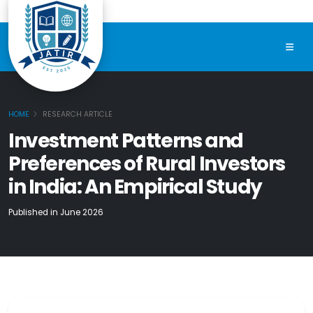
HOME
RESEARCH ARTICLE
Investment Patterns and
Preferences of Rural Investors
in India: An Empirical Study
Published in June 2026