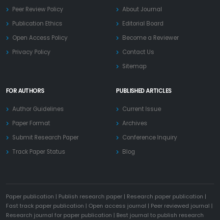
Peer Review Policy
About Journal
Publication Ethics
Editorial Board
Open Access Policy
Become a Reviewer
Privacy Policy
Contact Us
Sitemap
FOR AUTHORS
PUBLISHED ARTICLES
Author Guidelines
Current Issue
Paper Format
Archives
Submit Research Paper
Conference Inquiry
Track Paper Status
Blog
Paper publication
|
Publish research paper
|
Research paper publication
|
Fast track paper publication
|
Open access journal
|
Peer reviewed journal
|
Research journal for paper publication
|
Best journal to publish research