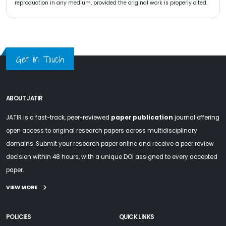
reproduction in any medium, provided the original work is properly cited.
Get in Touch
ABOUT JATIR
JATIR is a fast-track, peer-reviewed
paper publication
journal offering
open access to original research papers across multidisciplinary
domains. Submit your research paper online and receive a peer review
decision within 48 hours, with a unique DOI assigned to every accepted
paper.
VIEW MORE
POLICIES
QUICK LINKS