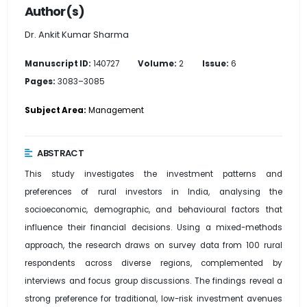
Author(s)
Dr. Ankit Kumar Sharma
Manuscript ID:
140727
Volume:
2
Issue:
6
Pages:
3083–3085
Subject Area:
Management
ABSTRACT
This study investigates the investment patterns and
preferences of rural investors in India, analysing the
socioeconomic, demographic, and behavioural factors that
influence their financial decisions. Using a mixed-methods
approach, the research draws on survey data from 100 rural
respondents across diverse regions, complemented by
interviews and focus group discussions. The findings reveal a
strong preference for traditional, low-risk investment avenues