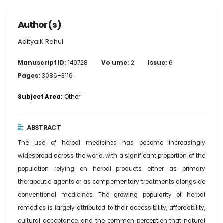
Author(s)
Aditya K Rahul
Manuscript ID:
140728
Volume:
2
Issue:
6
Pages:
3086–3116
Subject Area:
Other
ABSTRACT
The use of herbal medicines has become increasingly
widespread across the world, with a significant proportion of the
population relying on herbal products either as primary
therapeutic agents or as complementary treatments alongside
conventional medicines. The growing popularity of herbal
remedies is largely attributed to their accessibility, affordability,
cultural acceptance, and the common perception that natural