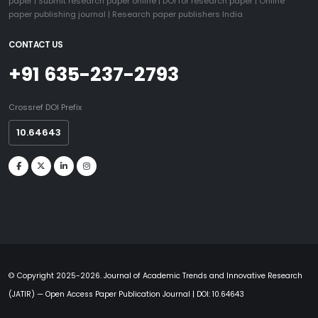
paper
|
Submit research paper online
|
DOI for research paper
|
Online
paper publishing journal
|
Research paper publishers India
CONTACT US
+91 635-237-2793
Crossref DOI Prefix
10.64643
© Copyright 2025-2026. Journal of Academic Trends and Innovative Research
(JATIR) — Open Access Paper Publication Journal | DOI: 10.64643