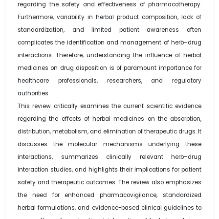
regarding the safety and effectiveness of pharmacotherapy.
Furthermore, variability in herbal product composition, lack of
standardization, and limited patient awareness often
complicates the identification and management of herb–drug
interactions. Therefore, understanding the influence of herbal
medicines on drug disposition is of paramount importance for
healthcare professionals, researchers, and regulatory
authorities.
This review critically examines the current scientific evidence
regarding the effects of herbal medicines on the absorption,
distribution, metabolism, and elimination of therapeutic drugs. It
discusses the molecular mechanisms underlying these
interactions, summarizes clinically relevant herb–drug
interaction studies, and highlights their implications for patient
safety and therapeutic outcomes. The review also emphasizes
the need for enhanced pharmacovigilance, standardized
herbal formulations, and evidence-based clinical guidelines to