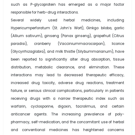
such as P-glycoprotein has emerged as a major factor
responsible for herb–drug interactions.
Several widely used herbal medicines, including
Hypericumperforatum (St. John’s Wort), Ginkgo biloba, garlic
(Allium sativum), ginseng (Panax ginseng), grapefruit (Citrus
paradisi), cranberry (Vacciniummacrocarpon), licorice
(Glycyrrhizaglabra), and milk thistle (Silybummarianum), have
been reported to significantly alter drug absorption, tissue
distribution, metabolic clearance, and elimination. These
interactions may lead to decreased therapeutic efficacy,
increased drug toxicity, adverse drug reactions, treatment
failure, or serious clinical complications, particularly in patients
receiving drugs with a narrow therapeutic index such as
warfarin, cyclosporine, digoxin, tacrolimus, and certain
anticancer agents. The increasing prevalence of poly-
pharmacy, self-medication, and the concomitant use of herbal
and conventional medicines has heightened concerns