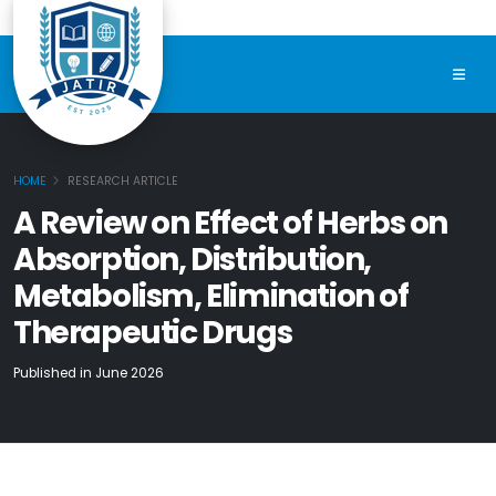
HOME
RESEARCH ARTICLE
A Review on Effect of Herbs on
Absorption, Distribution,
Metabolism, Elimination of
Therapeutic Drugs
Published in June 2026