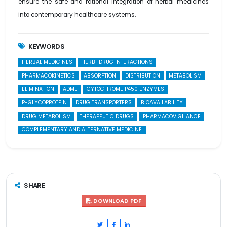
ensure the safe and rational integration of herbal medicines
into contemporary healthcare systems.
KEYWORDS
HERBAL MEDICINES
HERB–DRUG INTERACTIONS
PHARMACOKINETICS
ABSORPTION
DISTRIBUTION
METABOLISM
ELIMINATION
ADME
CYTOCHROME P450 ENZYMES
P-GLYCOPROTEIN
DRUG TRANSPORTERS
BIOAVAILABILITY
DRUG METABOLISM
THERAPEUTIC DRUGS
PHARMACOVIGILANCE
COMPLEMENTARY AND ALTERNATIVE MEDICINE.
SHARE
DOWNLOAD PDF