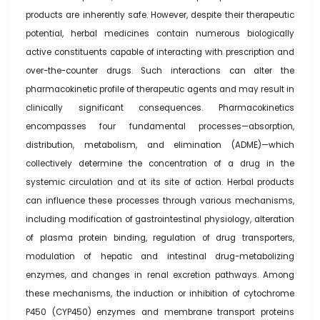
products are inherently safe. However, despite their therapeutic
potential, herbal medicines contain numerous biologically
active constituents capable of interacting with prescription and
over-the-counter drugs. Such interactions can alter the
pharmacokinetic profile of therapeutic agents and may result in
clinically significant consequences. Pharmacokinetics
encompasses four fundamental processes—absorption,
distribution, metabolism, and elimination (ADME)—which
collectively determine the concentration of a drug in the
systemic circulation and at its site of action. Herbal products
can influence these processes through various mechanisms,
including modification of gastrointestinal physiology, alteration
of plasma protein binding, regulation of drug transporters,
modulation of hepatic and intestinal drug-metabolizing
enzymes, and changes in renal excretion pathways. Among
these mechanisms, the induction or inhibition of cytochrome
P450 (CYP450) enzymes and membrane transport proteins