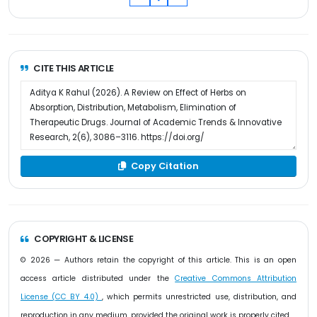
CITE THIS ARTICLE
Copy Citation
COPYRIGHT & LICENSE
© 2026 — Authors retain the copyright of this article. This is an open
access article distributed under the
Creative Commons Attribution
License (CC BY 4.0)
, which permits unrestricted use, distribution, and
reproduction in any medium, provided the original work is properly cited.