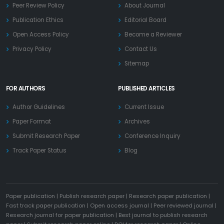
Peer Review Policy
About Journal
Publication Ethics
Editorial Board
Open Access Policy
Become a Reviewer
Privacy Policy
Contact Us
Sitemap
FOR AUTHORS
PUBLISHED ARTICLES
Author Guidelines
Current Issue
Paper Format
Archives
Submit Research Paper
Conference Inquiry
Track Paper Status
Blog
Paper publication
|
Publish research paper
|
Research paper publication
|
Fast track paper publication
|
Open access journal
|
Peer reviewed journal
|
Research journal for paper publication
|
Best journal to publish research