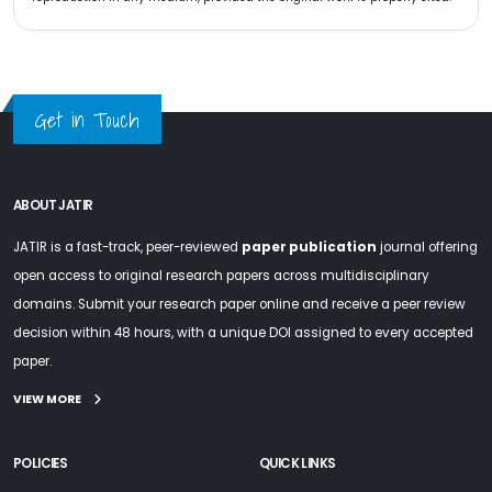
Get in Touch
ABOUT JATIR
JATIR is a fast-track, peer-reviewed
paper publication
journal offering
open access to original research papers across multidisciplinary
domains. Submit your research paper online and receive a peer review
decision within 48 hours, with a unique DOI assigned to every accepted
paper.
VIEW MORE
POLICIES
QUICK LINKS