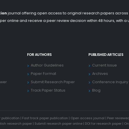
tion
journal offering open access to original research papers across
er online and receive a peer review decision within 48 hours, with a
FOR AUTHORS
PUBLISHED ARTICLES
Author Guidelines
Current Issue
Paper Format
Archives
ewer
Submit Research Paper
Conference Inquiry
Track Paper Status
Blog
 publication
|
Fast track paper publication
|
Open access journal
|
Peer reviewed
blish research paper
|
Submit research paper online
|
DOI for research paper
|
On