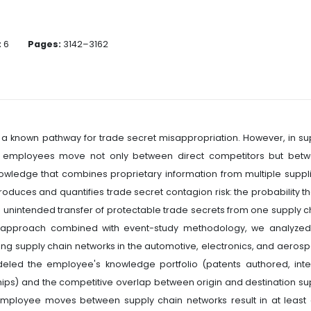
:
6
Pages:
3142–3162
a known pathway for trade secret misappropriation. However, in su
use employees move not only between direct competitors but bet
wledge that combines proprietary information from multiple suppli
troduces and quantifies trade secret contagion risk: the probability th
 unintended transfer of protectable trade secrets from one supply c
ic approach combined with event-study methodology, we analyzed
supply chain networks in the automotive, electronics, and aeros
eled the employee's knowledge portfolio (patents authored, inte
s) and the competitive overlap between origin and destination su
l employee moves between supply chain networks result in at least