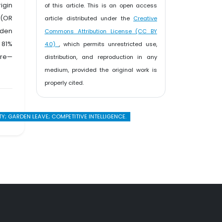
igin
of this article. This is an open access
 (OR
article distributed under the
Creative
rden
Commons Attribution License (CC BY
 81%
4.0)
, which permits unrestricted use,
ure—
distribution, and reproduction in any
medium, provided the original work is
properly cited.
; GARDEN LEAVE; COMPETITIVE INTELLIGENCE.