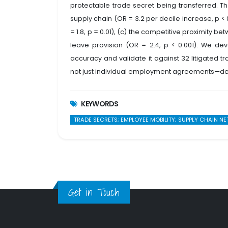
protectable trade secret being transferred. The
supply chain (OR = 3.2 per decile increase, p < 0
= 1.8, p = 0.01), (c) the competitive proximity b
leave provision (OR = 2.4, p < 0.001). We dev
accuracy and validate it against 32 litigated 
not just individual employment agreements—dete
KEYWORDS
TRADE SECRETS; EMPLOYEE MOBILITY; SUPPLY CHAIN N
Get in Touch