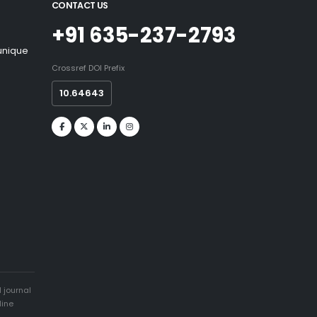
CONTACT US
+91 635-237-2793
 unique
Crossref DOI Prefix
10.64643
 journal
line