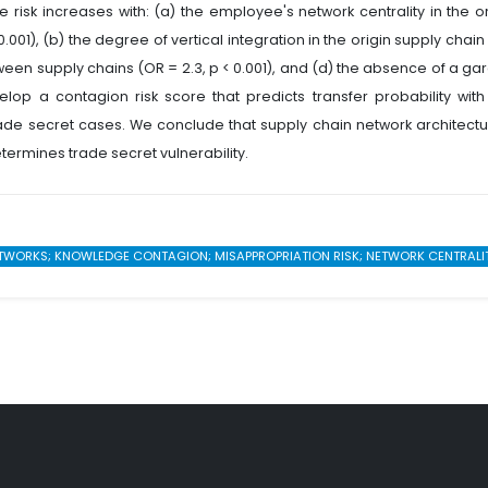
 risk increases with: (a) the employee's network centrality in the or
.001), (b) the degree of vertical integration in the origin supply chain
etween supply chains (OR = 2.3, p < 0.001), and (d) the absence of a ga
elop a contagion risk score that predicts transfer probability with
trade secret cases. We conclude that supply chain network architect
rmines trade secret vulnerability.
ETWORKS; KNOWLEDGE CONTAGION; MISAPPROPRIATION RISK; NETWORK CENTRALITY