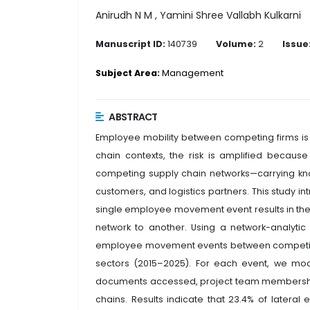
Anirudh N M , Yamini Shree Vallabh Kulkarni
Manuscript ID:
140739
Volume:
2
Issue
Subject Area:
Management
ABSTRACT
Employee mobility between competing firms is 
chain contexts, the risk is amplified beca
competing supply chain networks—carrying kno
customers, and logistics partners. This study in
single employee movement event results in the
network to another. Using a network-analyt
employee movement events between competing 
sectors (2015–2025). For each event, we mod
documents accessed, project team membership
chains. Results indicate that 23.4% of latera