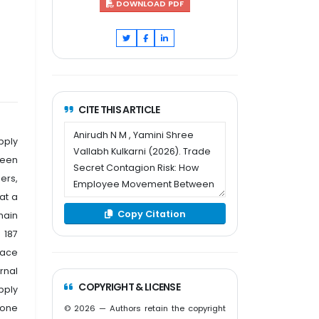
DOWNLOAD PDF
CITE THIS ARTICLE
pply
ween
ers,
at a
Copy Citation
hain
 187
pace
rnal
COPYRIGHT & LICENSE
pply
 one
© 2026 — Authors retain the copyright