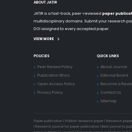
ABOUT JATIR
JATIR is a fast-track, peer-reviewed
paper publica
multidisciplinary domains. Submit your research pap
DOI assigned to every accepted paper.
VIEW MORE
POLICIES
QUICK LINKS
Peer Review Policy
About Journal
Publication Ethics
Editorial Board
Open Access Policy
Become a Revi
Privacy Policy
Contact Us
Sitemap
Paper publication
|
Publish research paper
|
Research paper
|
Research journal for paper publication
|
Best journal to pu
paper publishing journal
|
Research paper publishers India