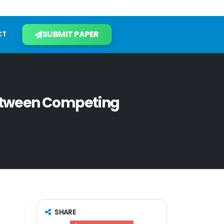
SUBMIT PAPER
CT
etween Competing
SHARE