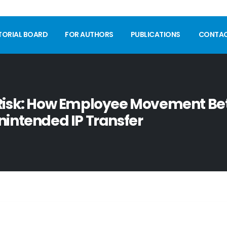
TORIAL BOARD
FOR AUTHORS
PUBLICATIONS
CONTA
 Risk: How Employee Movement B
nintended IP Transfer