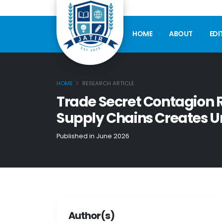
HOME
ABOUT
EDI
HOME
RESEARCH ARTICLE
Trade Secret Contagion
Supply Chains Creates U
Published in June 2026
Author(s)