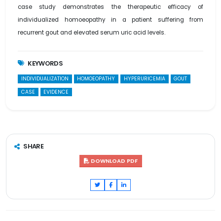
case study demonstrates the therapeutic efficacy of
individualized homoeopathy in a patient suffering from
recurrent gout and elevated serum uric acid levels.
KEYWORDS
INDIVIDUALIZATION
HOMOEOPATHY
HYPERURICEMIA
GOUT
CASE
EVIDENCE
SHARE
DOWNLOAD PDF