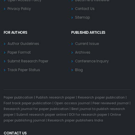
Privacy Policy
Contact Us
Sitemap
FOR AUTHORS
PUBLISHED ARTICLES
Author Guidelines
Current Issue
Paper Format
Archives
Submit Research Paper
Conference Inquiry
Track Paper Status
Blog
Paper publication
|
Publish research paper
|
Research paper publication
|
Fast track paper publication
|
Open access journal
|
Peer reviewed journal
|
Research journal for paper publication
|
Best journal to publish research
paper
|
Submit research paper online
|
DOI for research paper
|
Online
paper publishing journal
|
Research paper publishers India
CONTACT US