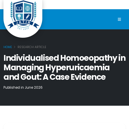
HOME
RESEARCH ARTICLE
Individualised Homoeopathy in
Managing Hyperuricaemia
and Gout: A Case Evidence
Published in June 2026