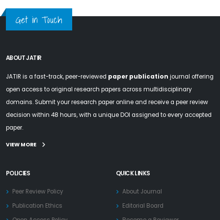
Get in Touch
ABOUT JATIR
JATIR is a fast-track, peer-reviewed
paper publication
journal offering
open access to original research papers across multidisciplinary
domains. Submit your research paper online and receive a peer review
decision within 48 hours, with a unique DOI assigned to every accepted
paper.
VIEW MORE
POLICIES
QUICK LINKS
Peer Review Policy
About Journal
Publication Ethics
Editorial Board
Open Access Policy
Become a Reviewer