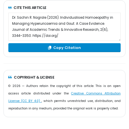
CITE THIS ARTICLE
Copy Citation
COPYRIGHT & LICENSE
© 2026 — Authors retain the copyright of this article. This is an open
access article distributed under the
Creative Commons Attribution
License (CC BY 4.0)
, which permits unrestricted use, distribution, and
reproduction in any medium, provided the original work is properly cited.