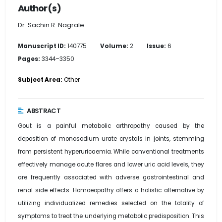
Author(s)
Dr. Sachin R. Nagrale
Manuscript ID:
140775
Volume:
2
Issue:
6
Pages:
3344–3350
Subject Area:
Other
ABSTRACT
Gout is a painful metabolic arthropathy caused by the
deposition of monosodium urate crystals in joints, stemming
from persistent hyperuricaemia. While conventional treatments
effectively manage acute flares and lower uric acid levels, they
are frequently associated with adverse gastrointestinal and
renal side effects. Homoeopathy offers a holistic alternative by
utilizing individualized remedies selected on the totality of
symptoms to treat the underlying metabolic predisposition. This