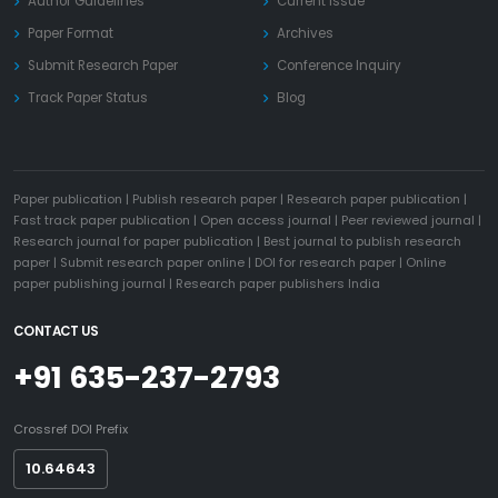
Author Guidelines
Current Issue
Paper Format
Archives
Submit Research Paper
Conference Inquiry
Track Paper Status
Blog
Paper publication
|
Publish research paper
|
Research paper publication
|
Fast track paper publication
|
Open access journal
|
Peer reviewed journal
|
Research journal for paper publication
|
Best journal to publish research
paper
|
Submit research paper online
|
DOI for research paper
|
Online
paper publishing journal
|
Research paper publishers India
CONTACT US
+91 635-237-2793
Crossref DOI Prefix
10.64643