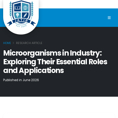
HOME
RESEARCH ARTICLE
Microorganisms in Industry:
Exploring Their Essential Roles
and Applications
Published in June 2026