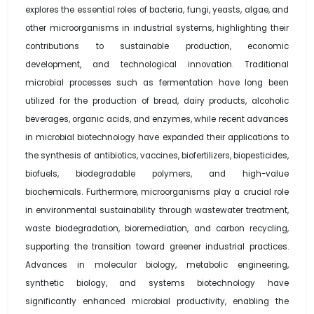
explores the essential roles of bacteria, fungi, yeasts, algae, and
other microorganisms in industrial systems, highlighting their
contributions to sustainable production, economic
development, and technological innovation. Traditional
microbial processes such as fermentation have long been
utilized for the production of bread, dairy products, alcoholic
beverages, organic acids, and enzymes, while recent advances
in microbial biotechnology have expanded their applications to
the synthesis of antibiotics, vaccines, biofertilizers, biopesticides,
biofuels, biodegradable polymers, and high-value
biochemicals. Furthermore, microorganisms play a crucial role
in environmental sustainability through wastewater treatment,
waste biodegradation, bioremediation, and carbon recycling,
supporting the transition toward greener industrial practices.
Advances in molecular biology, metabolic engineering,
synthetic biology, and systems biotechnology have
significantly enhanced microbial productivity, enabling the