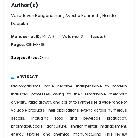
Author(s)
Vasudevan Ranganathan , Ayesha Rahmath , Nande
Deepika
Manuscript ID:
140779
Volume:
2
Issue:
6
Pages:
3351–3366
Subject Area:
Other
ABSTRACT
Microorganisms have become indispensable to modern
industrial processes owing to their remarkable metabolic
diversity, rapid growth, and ability to synthesize a wide range of
valuable products. Their applications extend across numerous
sectors, including food and beverage production,
pharmaceuticals, agriculture, environmental management,
energy, textiles, and chemical manufacturing. This review