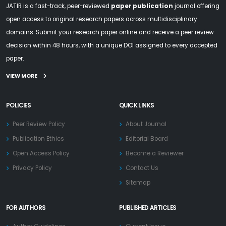
JATIR is a fast-track, peer-reviewed
paper publication
journal offering
open access to original research papers across multidisciplinary
domains. Submit your research paper online and receive a peer review
decision within 48 hours, with a unique DOI assigned to every accepted
paper.
VIEW MORE
POLICIES
QUICK LINKS
Peer Review Policy
About Journal
Publication Ethics
Editorial Board
Open Access Policy
Become a Reviewer
Privacy Policy
Contact Us
Sitemap
FOR AUTHORS
PUBLISHED ARTICLES