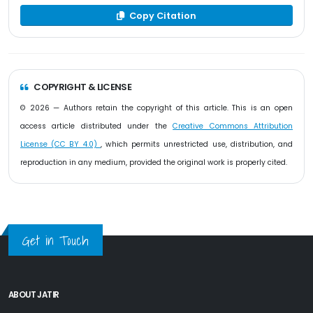
Copy Citation
COPYRIGHT & LICENSE
© 2026 — Authors retain the copyright of this article. This is an open
access article distributed under the
Creative Commons Attribution
License (CC BY 4.0)
, which permits unrestricted use, distribution, and
reproduction in any medium, provided the original work is properly cited.
Get in Touch
ABOUT JATIR