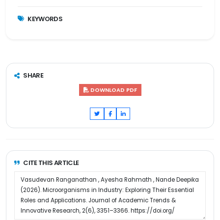
KEYWORDS
SHARE
DOWNLOAD PDF
CITE THIS ARTICLE