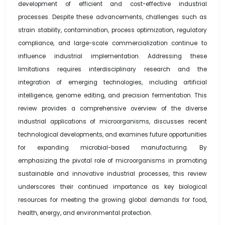
development of efficient and cost-effective industrial
processes. Despite these advancements, challenges such as
strain stability, contamination, process optimization, regulatory
compliance, and large-scale commercialization continue to
influence industrial implementation. Addressing these
limitations requires interdisciplinary research and the
integration of emerging technologies, including artificial
intelligence, genome editing, and precision fermentation. This
review provides a comprehensive overview of the diverse
industrial applications of microorganisms, discusses recent
technological developments, and examines future opportunities
for expanding microbial-based manufacturing. By
emphasizing the pivotal role of microorganisms in promoting
sustainable and innovative industrial processes, this review
underscores their continued importance as key biological
resources for meeting the growing global demands for food,
health, energy, and environmental protection.