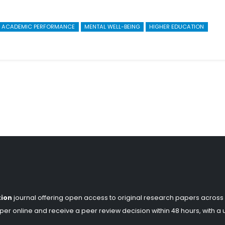
ACADEMIC PERFORMANCE
MENTAL WELL-BEING
HIGHER EDUCATION
tion
journal offering open access to original research papers across
er online and receive a peer review decision within 48 hours, with a