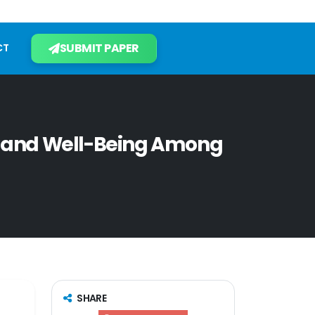
SUBMIT PAPER
CT
 and Well-Being Among
SHARE