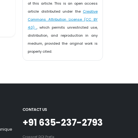
of this article. This is an open access
article distributed under the
Creative
Commons Attribution License (CC BY
4.0)
, which permits unrestricted use,
distribution, and reproduction in any
medium, provided the original work is
properly cited.
CONTACT US
+91 635-237-2793
 unique
Crossref DOI Prefix