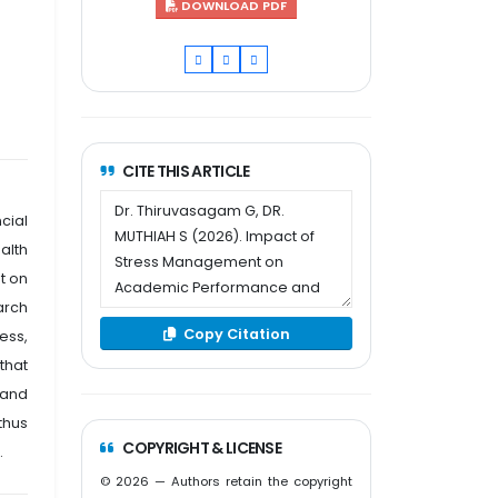
DOWNLOAD PDF
CITE THIS ARTICLE
cial
alth
t on
arch
Copy Citation
ess,
that
 and
thus
COPYRIGHT & LICENSE
.
© 2026 — Authors retain the copyright