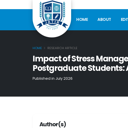
HOME
ABOUT
EDI
HOME
RESEARCH ARTICLE
Impact of Stress Mana
Postgraduate Students: 
Published in July 2026
Author(s)