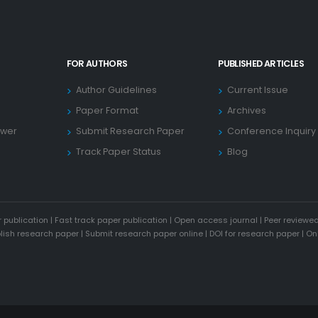
FOR AUTHORS
PUBLISHED ARTICLES
Author Guidelines
Current Issue
Paper Format
Archives
ewer
Submit Research Paper
Conference Inquiry
Track Paper Status
Blog
 publication
|
Fast track paper publication
|
Open access journal
|
Peer reviewed
blish research paper
|
Submit research paper online
|
DOI for research paper
|
On