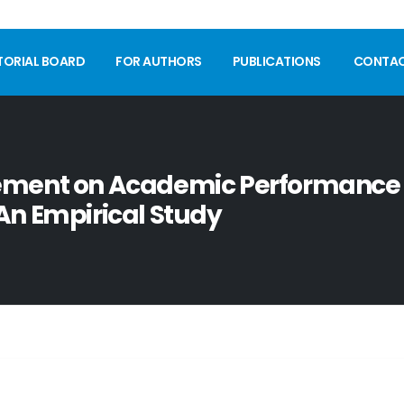
TORIAL BOARD
FOR AUTHORS
PUBLICATIONS
CONTA
gement on Academic Performance
An Empirical Study