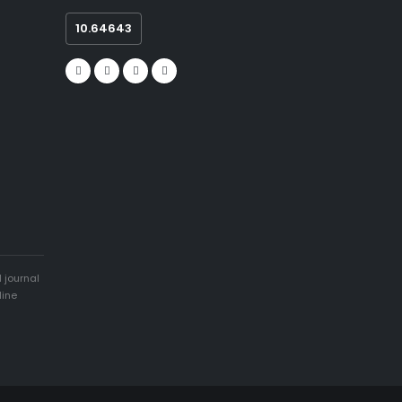
10.64643
 journal
line