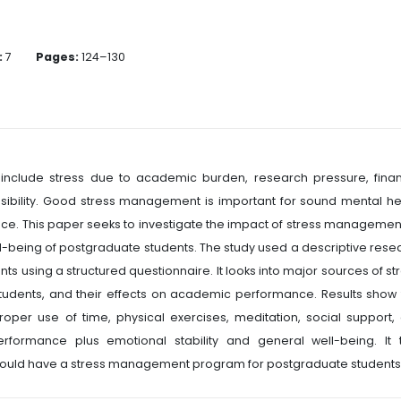
:
7
Pages:
124–130
nclude stress due to academic burden, research pressure, finan
onsibility. Good stress management is important for sound mental he
e. This paper seeks to investigate the impact of stress managemen
being of postgraduate students. The study used a descriptive rese
s using a structured questionnaire. It looks into major sources of str
udents, and their effects on academic performance. Results show 
oper use of time, physical exercises, meditation, social support,
ormance plus emotional stability and general well-being. It 
should have a stress management program for postgraduate students