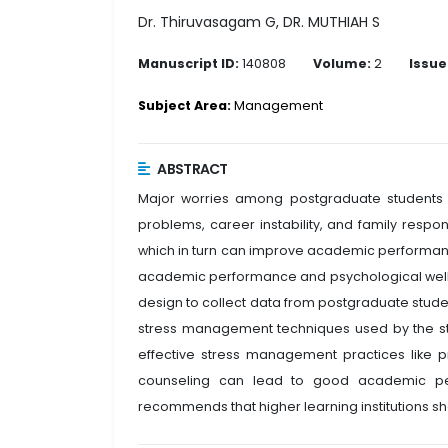
Dr. Thiruvasagam G, DR. MUTHIAH S
Manuscript ID:
140808
Volume:
2
Issue
Subject Area:
Management
ABSTRACT
Major worries among postgraduate students i
problems, career instability, and family resp
which in turn can improve academic performanc
academic performance and psychological well-
design to collect data from postgraduate student
stress management techniques used by the st
effective stress management practices like pr
counseling can lead to good academic perf
recommends that higher learning institutions 