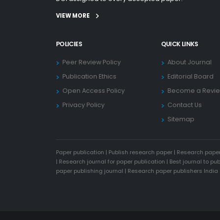
VIEW MORE
POLICIES
QUICK LINKS
Peer Review Policy
About Journal
Publication Ethics
Editorial Board
Open Access Policy
Become a Revi
Privacy Policy
Contact Us
Sitemap
Paper publication
|
Publish research paper
|
Research paper
|
Research journal for paper publication
|
Best journal to pu
paper publishing journal
|
Research paper publishers India