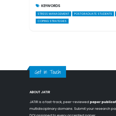
KEYWORDS
STRESS MANAGEMENT
POSTGRADUATE STUDENTS
COPING STRATEGIES
Get in Touch
ABOUT JATIR
JATIR is a fast-track, peer-reviewed
paper publica
multidisciplinary domains. Submit your research pap
DOI assigned to every accepted paper.