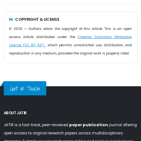
COPYRIGHT & LICENSE
© 2026 — Authors retain the copyright of this article. This is an open
access article distributed under the
Creative Commons Attribution
License (CC BY 4.0)
, which permits unrestricted use, distribution, and
reproduction in any medium, provided the original work is properly cited.
Get in Touch
ABOUT JATIR
JATIR is a fast-track, peer-reviewed
paper publication
journal offering
open access to original research papers across multidisciplinary