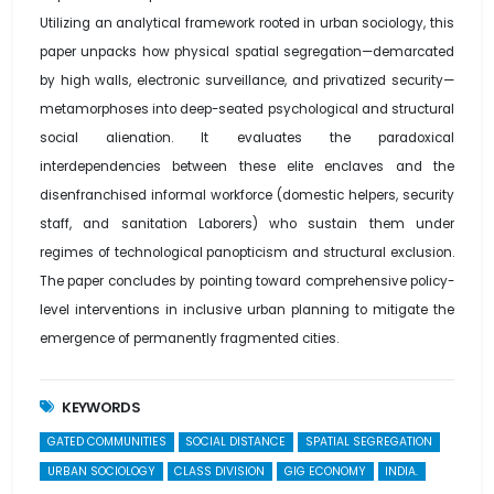
Utilizing an analytical framework rooted in urban sociology, this
paper unpacks how physical spatial segregation—demarcated
by high walls, electronic surveillance, and privatized security—
metamorphoses into deep-seated psychological and structural
social alienation. It evaluates the paradoxical
interdependencies between these elite enclaves and the
disenfranchised informal workforce (domestic helpers, security
staff, and sanitation Laborers) who sustain them under
regimes of technological panopticism and structural exclusion.
The paper concludes by pointing toward comprehensive policy-
level interventions in inclusive urban planning to mitigate the
emergence of permanently fragmented cities.
KEYWORDS
GATED COMMUNITIES
SOCIAL DISTANCE
SPATIAL SEGREGATION
URBAN SOCIOLOGY
CLASS DIVISION
GIG ECONOMY
INDIA.