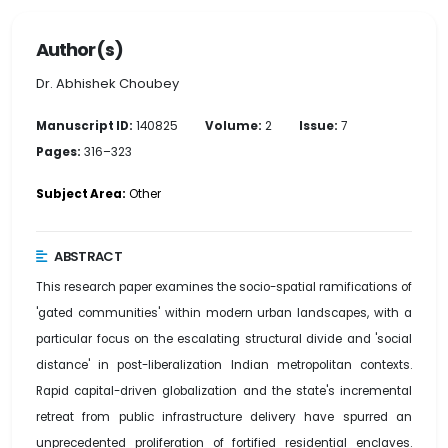
Author(s)
Dr. Abhishek Choubey
Manuscript ID:
140825
Volume:
2
Issue:
7
Pages:
316–323
Subject Area:
Other
ABSTRACT
This research paper examines the socio-spatial ramifications of
'gated communities' within modern urban landscapes, with a
particular focus on the escalating structural divide and 'social
distance' in post-liberalization Indian metropolitan contexts.
Rapid capital-driven globalization and the state's incremental
retreat from public infrastructure delivery have spurred an
unprecedented proliferation of fortified residential enclaves.