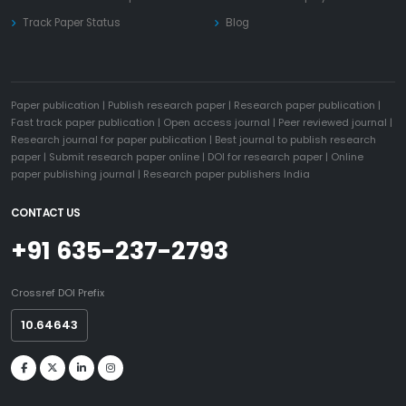
Track Paper Status
Blog
Paper publication
|
Publish research paper
|
Research paper publication
|
Fast track paper publication
|
Open access journal
|
Peer reviewed journal
|
Research journal for paper publication
|
Best journal to publish research
paper
|
Submit research paper online
|
DOI for research paper
|
Online
paper publishing journal
|
Research paper publishers India
CONTACT US
+91 635-237-2793
Crossref DOI Prefix
10.64643