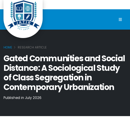
HOME
RESEARCH ARTICLE
Gated Communities and Social
Distance: A Sociological Study
of Class Segregation in
Contemporary Urbanization
Published in July 2026