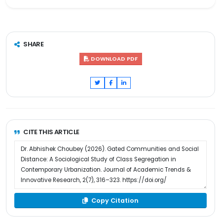
SHARE
DOWNLOAD PDF
CITE THIS ARTICLE
Copy Citation