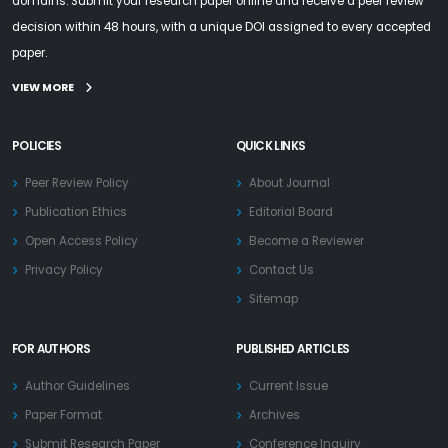
domains. Submit your research paper online and receive a peer review
decision within 48 hours, with a unique DOI assigned to every accepted
paper.
VIEW MORE
POLICIES
QUICK LINKS
Peer Review Policy
About Journal
Publication Ethics
Editorial Board
Open Access Policy
Become a Reviewer
Privacy Policy
Contact Us
Sitemap
FOR AUTHORS
PUBLISHED ARTICLES
Author Guidelines
Current Issue
Paper Format
Archives
Submit Research Paper
Conference Inquiry