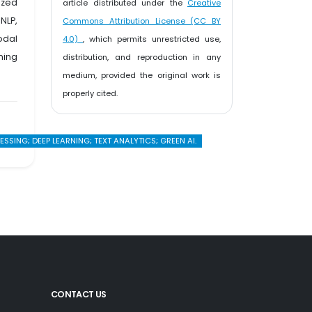
ized
article distributed under the
Creative
NLP,
Commons Attribution License (CC BY
odal
4.0)
, which permits unrestricted use,
ming
distribution, and reproduction in any
medium, provided the original work is
properly cited.
ING; DEEP LEARNING; TEXT ANALYTICS; GREEN AI.
CONTACT US