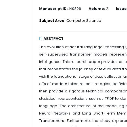
Manuscript ID:
140826
Volume:
2
Issue
Subject Area:
Computer Science
ABSTRACT
The evolution of Natural Language Processing (
self-supervised transformer models represents 
intelligence. This research paper provides an
that orchestrates the journey of textual data f
with the foundational stage of data collection 
offs of modern tokenization strategies like By
then provide a rigorous technical comparison 
statistical representations such as TFIDF to 
language. The architecture of the modelling ph
Neural Networks and Long Short-Term Memory 
Transformers. Furthermore, the study explor