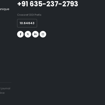
+91 635-237-2793
 unique
Crossref DOI Prefix
10.64643
 journal
line