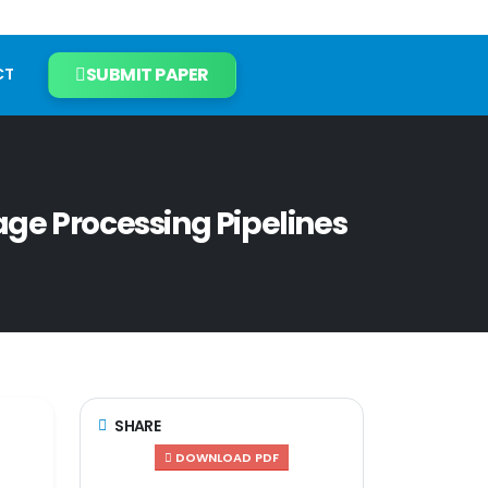
SUBMIT PAPER
CT
ge Processing Pipelines
SHARE
DOWNLOAD PDF