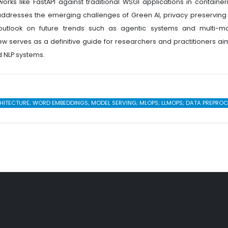
s like FastAPI against traditional WSGI applications in container
 addresses the emerging challenges of Green AI, privacy preserving 
c outlook on future trends such as agentic systems and multi-m
w serves as a definitive guide for researchers and practitioners ai
d NLP systems.
ECTURE; WORD EMBEDDINGS; MODEL SERVING; MLOPS; LLMOPS; DATA PREPROCESS