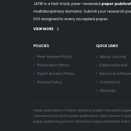
JATIR is a fast-track, peer-reviewed
paper publica
multidisciplinary domains. Submit your research pap
DOI assigned to every accepted paper.
VIEW MORE
POLICIES
QUICK LINKS
Peer Review Policy
About Journal
Publication Ethics
Editorial Board
Open Access Policy
Become a Revi
Privacy Policy
Contact Us
Sitemap
Paper publication
|
Publish research paper
|
Research paper
|
Research journal for paper publication
|
Best journal to pu
paper publishing journal
|
Research paper publishers India