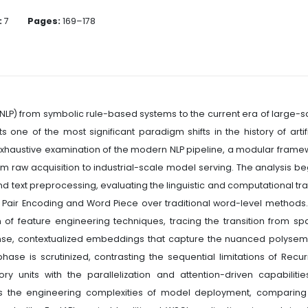
:
7
Pages:
169–178
NLP) from symbolic rule-based systems to the current era of large-s
one of the most significant paradigm shifts in the history of artifi
 exhaustive examination of the modern NLP pipeline, a modular frame
rom raw acquisition to industrial-scale model serving. The analysis be
and text preprocessing, evaluating the linguistic and computational tr
te Pair Encoding and Word Piece over traditional word-level methods
of feature engineering techniques, tracing the transition from sp
dense, contextualized embeddings that capture the nuanced polysem
ase is scrutinized, contrasting the sequential limitations of Recur
units with the parallelization and attention-driven capabilitie
es the engineering complexities of model deployment, comparing