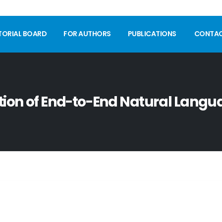
TORIAL BOARD
FOR AUTHORS
PUBLICATIONS
CONTA
on of End-to-End Natural Langua