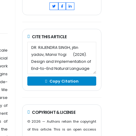
CITE THIS ARTICLE
cale
cial
work
gins
Copy Citation
ade-
. We
arse
y of
COPYRIGHT & LICENSE
rent
s of
© 2026 — Authors retain the copyright
 the
of this article. This is an open access