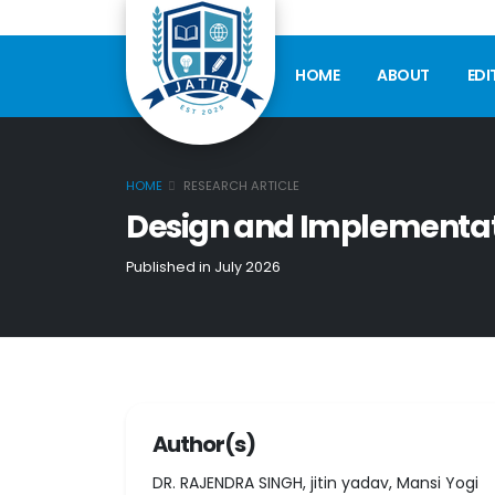
HOME
ABOUT
EDI
HOME
RESEARCH ARTICLE
Design and Implementati
Published in July 2026
Author(s)
DR. RAJENDRA SINGH, jitin yadav, Mansi Yogi