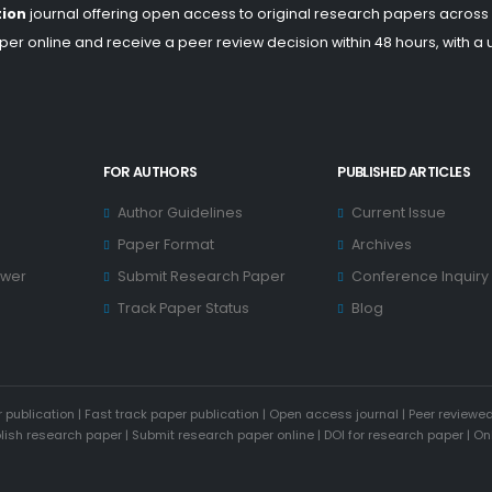
tion
journal offering open access to original research papers across
er online and receive a peer review decision within 48 hours, with a
FOR AUTHORS
PUBLISHED ARTICLES
Author Guidelines
Current Issue
Paper Format
Archives
ewer
Submit Research Paper
Conference Inquiry
Track Paper Status
Blog
 publication
|
Fast track paper publication
|
Open access journal
|
Peer reviewed
blish research paper
|
Submit research paper online
|
DOI for research paper
|
On