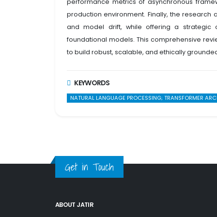
performance metrics of asynchronous framework
production environment. Finally, the research
and model drift, while offering a strategi
foundational models. This comprehensive revie
to build robust, scalable, and ethically grounde
KEYWORDS
NATURAL LANGUAGE PROCESSING; TRANSFORMER ARCHIT
Get in Touch
ABOUT JATIR