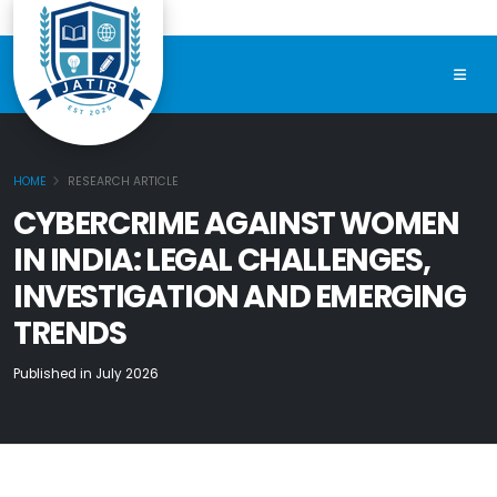
HOME
RESEARCH ARTICLE
CYBERCRIME AGAINST WOMEN
IN INDIA: LEGAL CHALLENGES,
INVESTIGATION AND EMERGING
TRENDS
Published in July 2026