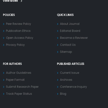
VIEW MORE
POLICIES
QUICK LINKS
Peer Review Policy
About Journal
Publication Ethics
Editorial Board
Open Access Policy
Become a Reviewer
Privacy Policy
Contact Us
Sitemap
FOR AUTHORS
PUBLISHED ARTICLES
Author Guidelines
Current Issue
Paper Format
Archives
Submit Research Paper
Conference Inquiry
Track Paper Status
Blog