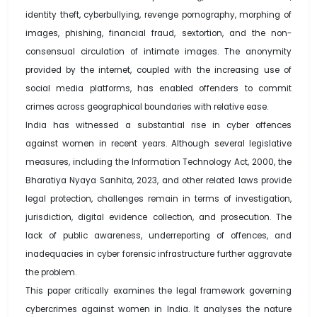
identity theft, cyberbullying, revenge pornography, morphing of
images, phishing, financial fraud, sextortion, and the non-
consensual circulation of intimate images. The anonymity
provided by the internet, coupled with the increasing use of
social media platforms, has enabled offenders to commit
crimes across geographical boundaries with relative ease.
India has witnessed a substantial rise in cyber offences
against women in recent years. Although several legislative
measures, including the Information Technology Act, 2000, the
Bharatiya Nyaya Sanhita, 2023, and other related laws provide
legal protection, challenges remain in terms of investigation,
jurisdiction, digital evidence collection, and prosecution. The
lack of public awareness, underreporting of offences, and
inadequacies in cyber forensic infrastructure further aggravate
the problem.
This paper critically examines the legal framework governing
cybercrimes against women in India. It analyses the nature