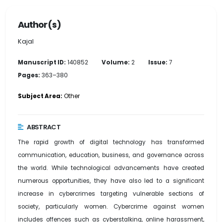
Author(s)
Kajal
Manuscript ID:
140852
Volume:
2
Issue:
7
Pages:
363–380
Subject Area:
Other
ABSTRACT
The rapid growth of digital technology has transformed
communication, education, business, and governance across
the world. While technological advancements have created
numerous opportunities, they have also led to a significant
increase in cybercrimes targeting vulnerable sections of
society, particularly women. Cybercrime against women
includes offences such as cyberstalking, online harassment,