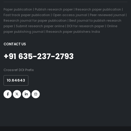
Paper publication
|
Publish research paper
|
Research paper publication
|
Fast track paper publication
|
Open access journal
|
Peer reviewed journal
|
Research journal for paper publication
|
Best journal to publish research
paper
|
Submit research paper online
|
DOI for research paper
|
Online
paper publishing journal
|
Research paper publishers India
CONTACT US
+91 635-237-2793
Crossref DOI Prefix
10.64643