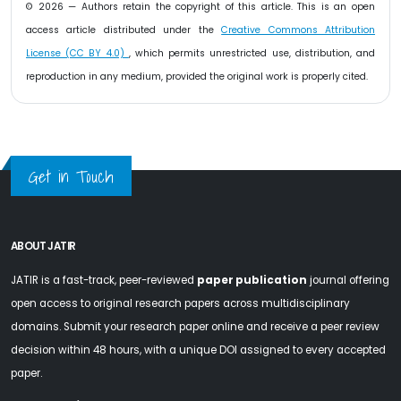
© 2026 — Authors retain the copyright of this article. This is an open
access article distributed under the
Creative Commons Attribution
License (CC BY 4.0)
, which permits unrestricted use, distribution, and
reproduction in any medium, provided the original work is properly cited.
Get in Touch
ABOUT JATIR
JATIR is a fast-track, peer-reviewed
paper publication
journal offering
open access to original research papers across multidisciplinary
domains. Submit your research paper online and receive a peer review
decision within 48 hours, with a unique DOI assigned to every accepted
paper.