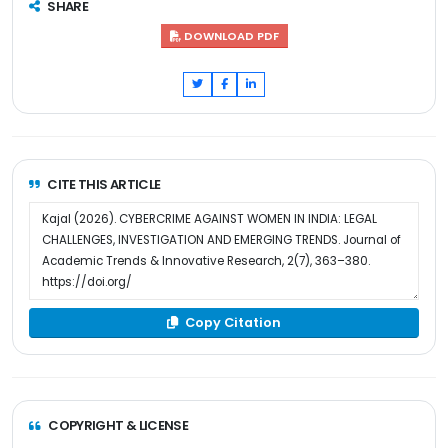
SHARE
DOWNLOAD PDF
CITE THIS ARTICLE
Copy Citation
COPYRIGHT & LICENSE