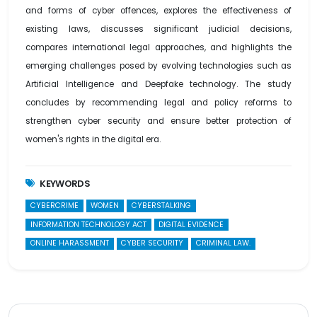
and forms of cyber offences, explores the effectiveness of
existing laws, discusses significant judicial decisions,
compares international legal approaches, and highlights the
emerging challenges posed by evolving technologies such as
Artificial Intelligence and Deepfake technology. The study
concludes by recommending legal and policy reforms to
strengthen cyber security and ensure better protection of
women's rights in the digital era.
KEYWORDS
CYBERCRIME
WOMEN
CYBERSTALKING
INFORMATION TECHNOLOGY ACT
DIGITAL EVIDENCE
ONLINE HARASSMENT
CYBER SECURITY
CRIMINAL LAW.