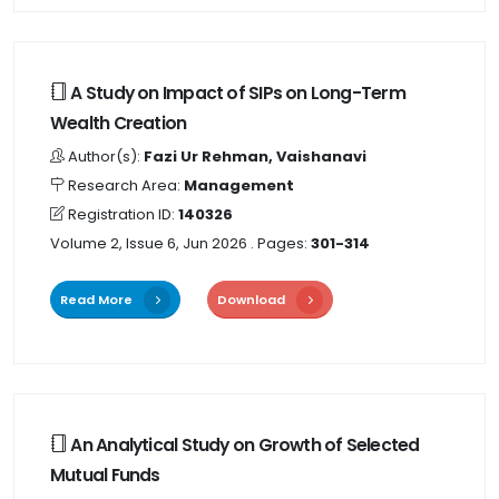
A Study on Impact of SIPs on Long-Term
Wealth Creation
Author(s):
Fazi Ur Rehman, Vaishanavi
Research Area:
Management
Registration ID:
140326
Volume 2, Issue 6, Jun 2026
. Pages:
301-314
Read More
Download
An Analytical Study on Growth of Selected
Mutual Funds