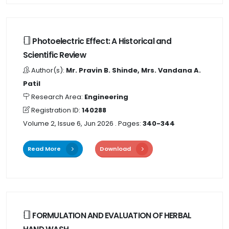
Photoelectric Effect: A Historical and
Scientific Review
Author(s):
Mr. Pravin B. Shinde, Mrs. Vandana A.
Patil
Research Area:
Engineering
Registration ID:
140288
Volume 2, Issue 6, Jun 2026
. Pages:
340-344
Read More
Download
FORMULATION AND EVALUATION OF HERBAL