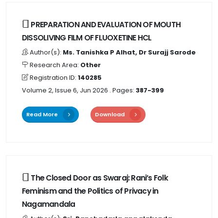
PREPARATION AND EVALUATION OF MOUTH
DISSOLIVING FILM OF FLUOXETINE HCL
Author(s):
Ms. Tanishka P Alhat, Dr Surajj Sarode
Research Area:
Other
Registration ID:
140285
Volume 2, Issue 6, Jun 2026
. Pages:
387-399
Read More
Download
The Closed Door as Swaraj: Rani’s Folk
Feminism and the Politics of Privacy in
Nagamandala