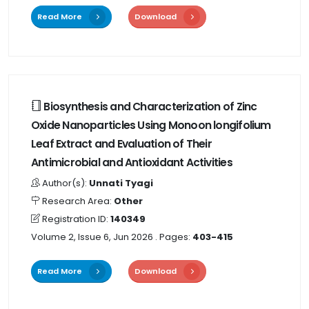
Read More
Download
Biosynthesis and Characterization of Zinc
Oxide Nanoparticles Using Monoon longifolium
Leaf Extract and Evaluation of Their
Antimicrobial and Antioxidant Activities
Author(s):
Unnati Tyagi
Research Area:
Other
Registration ID:
140349
Volume 2, Issue 6, Jun 2026
. Pages:
403-415
Read More
Download