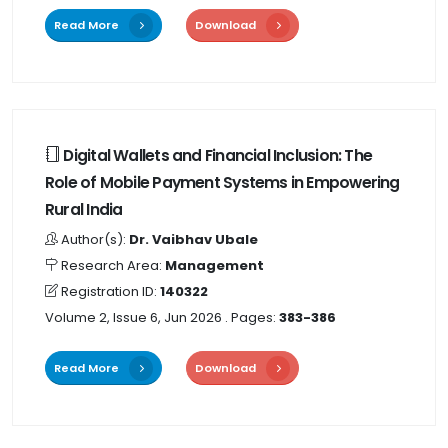
Read More
Download
Digital Wallets and Financial Inclusion: The
Role of Mobile Payment Systems in Empowering
Rural India
Author(s):
Dr. Vaibhav Ubale
Research Area:
Management
Registration ID:
140322
Volume 2, Issue 6, Jun 2026
. Pages:
383-386
Read More
Download