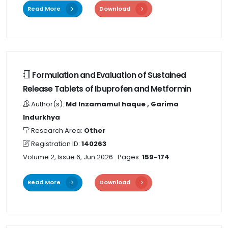
Read More
Download
Formulation and Evaluation of Sustained
Release Tablets of Ibuprofen and Metformin
Author(s):
Md Inzamamul haque , Garima
Indurkhya
Research Area:
Other
Registration ID:
140263
Volume 2, Issue 6, Jun 2026
. Pages:
159-174
Read More
Download