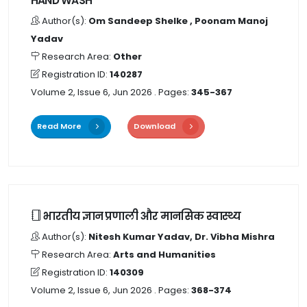
HAND WASH
Author(s):
Om Sandeep Shelke , Poonam Manoj
Yadav
Research Area:
Other
Registration ID:
140287
Volume 2, Issue 6, Jun 2026
. Pages:
345-367
Read More
Download
भारतीय ज्ञान प्रणाली और मानसिक स्वास्थ्य
Author(s):
Nitesh Kumar Yadav, Dr. Vibha Mishra
Research Area:
Arts and Humanities
Registration ID:
140309
Volume 2, Issue 6, Jun 2026
. Pages:
368-374