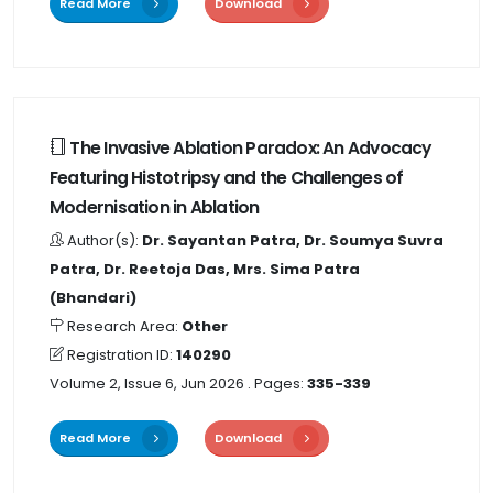
Read More
Download
The Invasive Ablation Paradox: An Advocacy
Featuring Histotripsy and the Challenges of
Modernisation in Ablation
Author(s):
Dr. Sayantan Patra, Dr. Soumya Suvra
Patra, Dr. Reetoja Das, Mrs. Sima Patra
(Bhandari)
Research Area:
Other
Registration ID:
140290
Volume 2, Issue 6, Jun 2026
. Pages:
335-339
Read More
Download