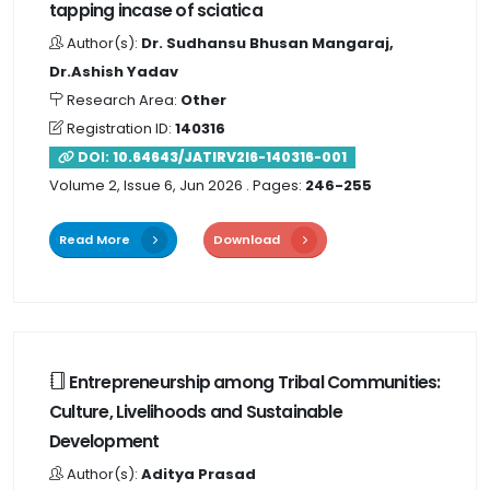
tapping incase of sciatica
Author(s):
Dr. Sudhansu Bhusan Mangaraj,
Dr.Ashish Yadav
Research Area:
Other
Registration ID:
140316
DOI:
10.64643/JATIRV2I6-140316-001
Volume 2, Issue 6, Jun 2026
. Pages:
246-255
Read More
Download
Entrepreneurship among Tribal Communities:
Culture, Livelihoods and Sustainable
Development
Author(s):
Aditya Prasad