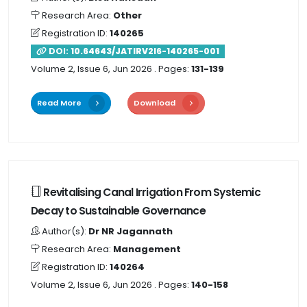
Research Area:
Other
Registration ID:
140265
DOI:
10.64643/JATIRV2I6-140265-001
Volume 2, Issue 6, Jun 2026
. Pages:
131-139
Read More
Download
Revitalising Canal Irrigation From Systemic
Decay to Sustainable Governance
Author(s):
Dr NR Jagannath
Research Area:
Management
Registration ID:
140264
Volume 2, Issue 6, Jun 2026
. Pages:
140-158