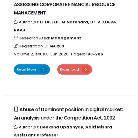
ASSESSING CORPORATE FINANCIAL RESOURCE
MANAGEMENT
Author(s):
D. DILEEP , M.Narendra, Dr. V.J.DEVA
RAAJ
Research Area:
Management
Registration ID:
140283
Volume 2, Issue 6, Jun 2026
. Pages:
198-206
Read More
Download
Abuse of Dominant position in digital market:
An analysis under the Competition Act, 2002
Author(s):
Deeksha Upadhyay, Aditi Mishra
Assistant Professor