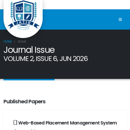
HOME
ISSUE
Journal Issue
VOLUME 2, ISSUE 6, JUN 2026
Published Papers
Web-Based Placement Management System