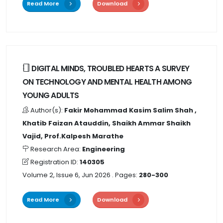
Read More
Download
DIGITAL MINDS, TROUBLED HEARTS A SURVEY
ON TECHNOLOGY AND MENTAL HEALTH AMONG
YOUNG ADULTS
Author(s):
Fakir Mohammad Kasim Salim Shah ,
Khatib Faizan Atauddin, Shaikh Ammar Shaikh
Vajid, Prof.Kalpesh Marathe
Research Area:
Engineering
Registration ID:
140305
Volume 2, Issue 6, Jun 2026
. Pages:
280-300
Read More
Download