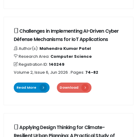
Challenges in Implementing AI-Driven Cyber
Défense Mechanisms for IoT Applications
Author(s):
Mahendra Kumar Patel
Research Area:
Computer Science
Registration ID:
140249
Volume 2, Issue 6, Jun 2026
. Pages:
74-82
Read More
Download
Applying Design Thinking for Climate-
Resilient Urban Planning: A Practical Study of