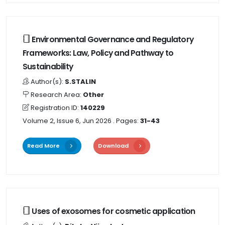
Environmental Governance and Regulatory
Frameworks: Law, Policy and Pathway to
Sustainability
Author(s):
S.STALIN
Research Area:
Other
Registration ID:
140229
Volume 2, Issue 6, Jun 2026
. Pages:
31-43
Read More
Download
Uses of exosomes for cosmetic application