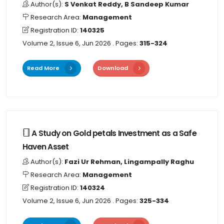
Author(s):
S Venkat Reddy, B Sandeep Kumar
Research Area:
Management
Registration ID:
140325
Volume 2, Issue 6, Jun 2026
. Pages:
315-324
Read More
Download
A Study on Gold petals Investment as a Safe
Haven Asset
Author(s):
Fazi Ur Rehman, Lingampally Raghu
Research Area:
Management
Registration ID:
140324
Volume 2, Issue 6, Jun 2026
. Pages:
325-334