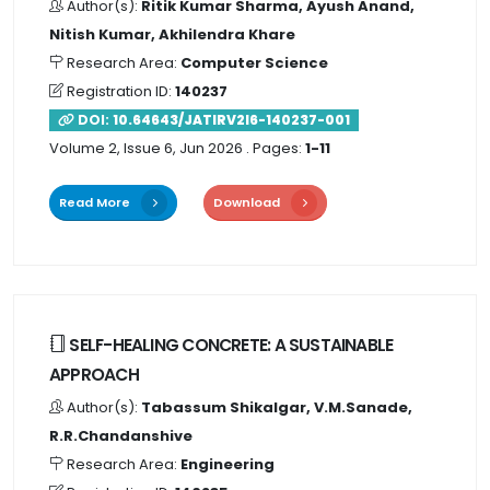
Author(s):
Ritik Kumar Sharma, Ayush Anand,
Nitish Kumar, Akhilendra Khare
Research Area:
Computer Science
Registration ID:
140237
DOI:
10.64643/JATIRV2I6-140237-001
Volume 2, Issue 6, Jun 2026
. Pages:
1-11
Read More
Download
SELF-HEALING CONCRETE: A SUSTAINABLE
APPROACH
Author(s):
Tabassum Shikalgar, V.M.Sanade,
R.R.Chandanshive
Research Area:
Engineering