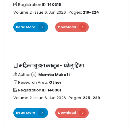
Registration ID:
140315
Volume 2, Issue 6, Jun 2026
. Pages:
218-224
Read More
Download
महिला सुरक्षा कानून - घरेलू हिंसा
Author(s):
Mamta Mukati
Research Area:
Other
Registration ID:
140301
Volume 2, Issue 6, Jun 2026
. Pages:
225-229
Read More
Download