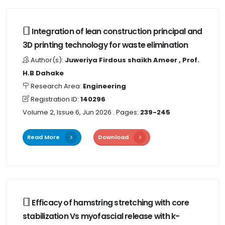
Integration of lean construction principal and
3D printing technology for waste elimination
Author(s):
Juweriya Firdous shaikh Ameer , Prof.
H.B Dahake
Research Area:
Engineering
Registration ID:
140296
Volume 2, Issue 6, Jun 2026
. Pages:
239-245
Read More
Download
Efficacy of hamstring stretching with core
stabilization Vs myofascial release with k-