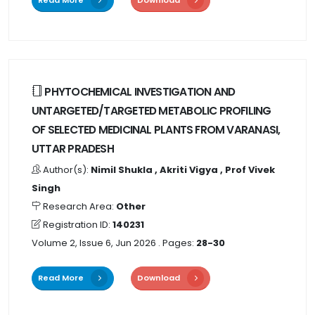
PHYTOCHEMICAL INVESTIGATION AND
UNTARGETED/TARGETED METABOLIC PROFILING
OF SELECTED MEDICINAL PLANTS FROM VARANASI,
UTTAR PRADESH
Author(s):
Nimil Shukla , Akriti Vigya , Prof Vivek
Singh
Research Area:
Other
Registration ID:
140231
Volume 2, Issue 6, Jun 2026
. Pages:
28-30
Read More
Download