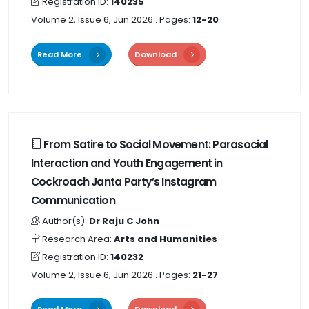
Registration ID:
140235
Volume 2, Issue 6, Jun 2026
. Pages:
12-20
Read More
Download
From Satire to Social Movement: Parasocial
Interaction and Youth Engagement in
Cockroach Janta Party’s Instagram
Communication
Author(s):
Dr Raju C John
Research Area:
Arts and Humanities
Registration ID:
140232
Volume 2, Issue 6, Jun 2026
. Pages:
21-27
Read More
Download