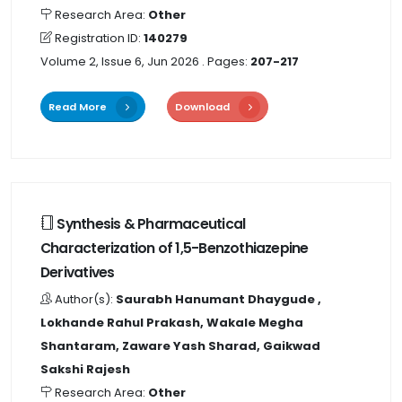
Research Area:
Other
Registration ID:
140279
Volume 2, Issue 6, Jun 2026
. Pages:
207-217
Read More
Download
Synthesis & Pharmaceutical
Characterization of 1,5-Benzothiazepine
Derivatives
Author(s):
Saurabh Hanumant Dhaygude ,
Lokhande Rahul Prakash, Wakale Megha
Shantaram, Zaware Yash Sharad, Gaikwad
Sakshi Rajesh
Research Area:
Other