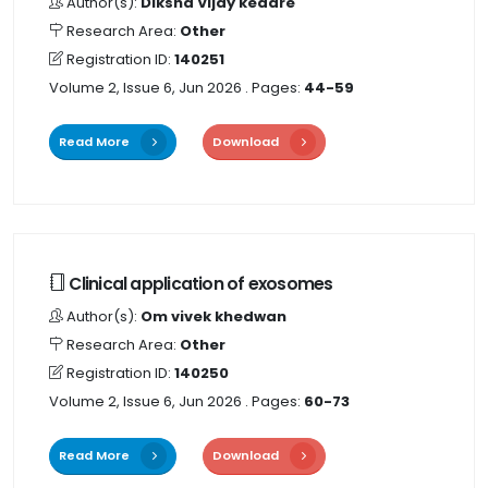
Author(s):
Diksha Vijay kedare
Research Area:
Other
Registration ID:
140251
Volume 2, Issue 6, Jun 2026
. Pages:
44-59
Read More
Download
Clinical application of exosomes
Author(s):
Om vivek khedwan
Research Area:
Other
Registration ID:
140250
Volume 2, Issue 6, Jun 2026
. Pages:
60-73
Read More
Download