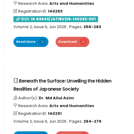
Research Area:
Arts and Humanities
Registration ID:
140293
DOI:
10.64643/JATIRV2I6-140293-001
Volume 2, Issue 6, Jun 2026
. Pages:
256-263
Read More
Download
Beneath the Surface: Unveiling the Hidden
Realities of Japanese Society
Author(s):
Dr. Md Aliul Azim
Research Area:
Arts and Humanities
Registration ID:
140291
Volume 2, Issue 6, Jun 2026
. Pages:
264-279