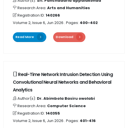
Author(s):
Sri. Panchadarla appalakonda
Research Area:
Arts and Humanities
Registration ID:
140266
Volume 2, Issue 6, Jun 2026
. Pages:
400-402
Read More
Download
Real-Time Network Intrusion Detection Using
Convolutional Neural Networks and Behavioral
Analytics
Author(s):
Dr. Abimbola Basiru owolabi
Research Area:
Computer Science
Registration ID:
140355
Volume 2, Issue 6, Jun 2026
. Pages:
401-416