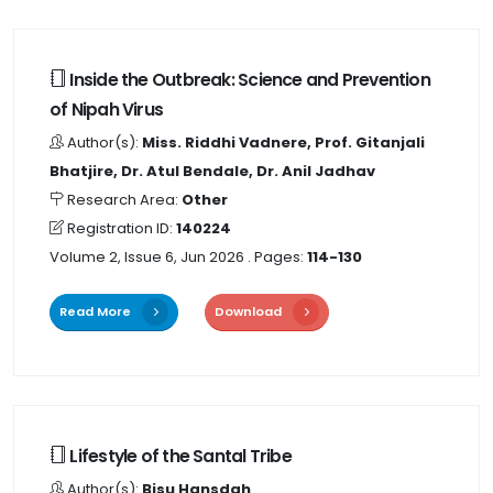
Inside the Outbreak: Science and Prevention
of Nipah Virus
Author(s):
Miss. Riddhi Vadnere, Prof. Gitanjali
Bhatjire, Dr. Atul Bendale, Dr. Anil Jadhav
Research Area:
Other
Registration ID:
140224
Volume 2, Issue 6, Jun 2026
. Pages:
114-130
Read More
Download
Lifestyle of the Santal Tribe
Author(s):
Bisu Hansdah