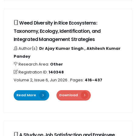
Weed Diversity in Rice Ecosystems:
Taxonomy, Ecology, Identification, and
Integrated Management Strategies
Author(s):
Dr Ajay Kumar Singh , Akhilesh Kumar
Pandey
Research Area:
Other
Registration ID:
140348
Volume 2, Issue 6, Jun 2026
. Pages:
416-437
Read More
Download
A Study on Job Satisfaction and Employee