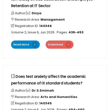
Retention at IT Sector
Author(s):
Divya
Research Area:
Management
Registration ID:
140346
Volume 2, Issue 6, Jun 2026
. Pages:
438-453
Read More
Download
Does test anxiety affect the academic
performance of IX standard students?
Author(s):
Dr.S.Emimah
Research Area:
Arts and Humanities
Registration ID:
140345
Volume 2, Issue 6, Jun 2026
. Pages:
454-460