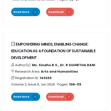
Read More
Download
EMPOWERING MINDS, ENABLING CHANGE:
EDUCATION AS A FOUNDATION OF SUSTAINABLE
DEVELOPMENT
Author(s):
Ms. Sindhu R.S., Dr. R SUHIRTHA RANI
Research Area:
Arts and Humanities
Registration ID:
140233
Volume 2, Issue 6, Jun 2026
. Pages:
106-113
Read More
Download