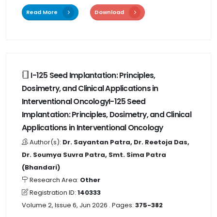
Read More
Download
I-125 Seed Implantation: Principles,
Dosimetry, and Clinical Applications in
Interventional OncologyI-125 Seed
Implantation: Principles, Dosimetry, and Clinical
Applications in Interventional Oncology
Author(s):
Dr. Sayantan Patra, Dr. Reetoja Das,
Dr. Soumya Suvra Patra, Smt. Sima Patra
(Bhandari)
Research Area:
Other
Registration ID:
140333
Volume 2, Issue 6, Jun 2026
. Pages:
375-382