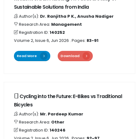
Sustainable Solutions from India
Author(s):
Dr. Ranjitha P K., Anusha Nadiger
Research Area:
Management
Registration ID:
140252
Volume 2, Issue 6, Jun 2026
. Pages:
83-91
Read More
Download
Cycling into the Future: E-Bikes vs Traditional
Bicycles
Author(s):
Mr. Pardeep Kumar
Research Area:
Other
Registration ID:
140246
Volume 2, Issue 6, Jun 2026
. Pages:
92-97