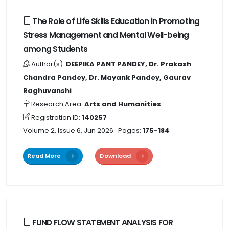
The Role of Life Skills Education in Promoting
Stress Management and Mental Well-being
among Students
Author(s):
DEEPIKA PANT PANDEY, Dr. Prakash
Chandra Pandey, Dr. Mayank Pandey, Gaurav
Raghuvanshi
Research Area:
Arts and Humanities
Registration ID:
140257
Volume 2, Issue 6, Jun 2026
. Pages:
175-184
Read More
Download
FUND FLOW STATEMENT ANALYSIS FOR