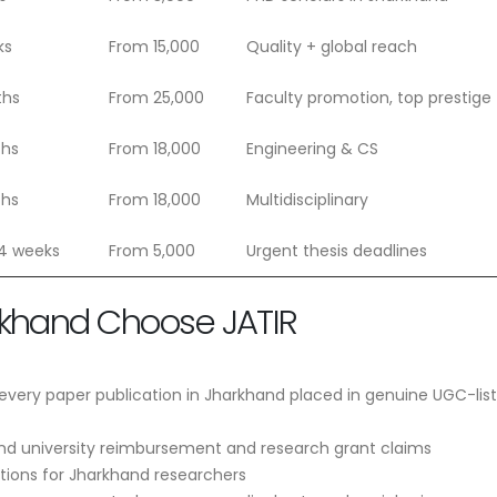
ks
From 15,000
Quality + global reach
ths
From 25,000
Faculty promotion, top prestige
ths
From 18,000
Engineering & CS
ths
From 18,000
Multidisciplinary
 4 weeks
From 5,000
Urgent thesis deadlines
rkhand Choose JATIR
very paper publication in Jharkhand placed in genuine UGC-lis
nd university reimbursement and research grant claims
ptions for Jharkhand researchers