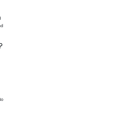
d
nd
?
No