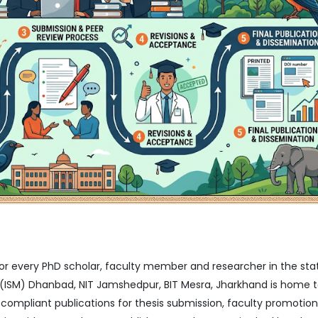
for every PhD scholar, faculty member and researcher in the sta
IIT (ISM) Dhanbad, NIT Jamshedpur, BIT Mesra, Jharkhand is home 
mpliant publications for thesis submission, faculty promotion