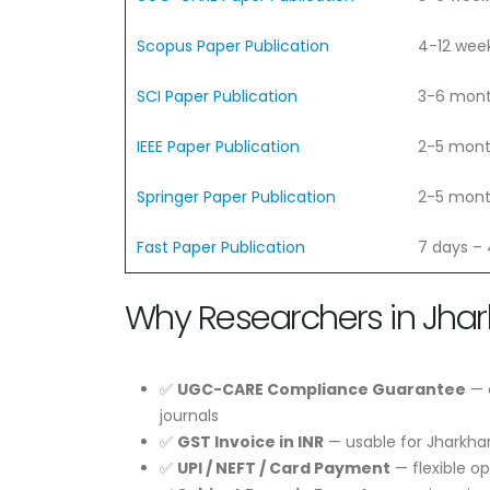
Scopus Paper Publication
4-12 wee
SCI Paper Publication
3-6 mon
IEEE Paper Publication
2-5 mon
Springer Paper Publication
2-5 mon
Fast Paper Publication
7 days –
Why Researchers in Jha
✅
UGC-CARE Compliance Guarantee
— e
journals
✅
GST Invoice in INR
— usable for Jharkha
✅
UPI / NEFT / Card Payment
— flexible o