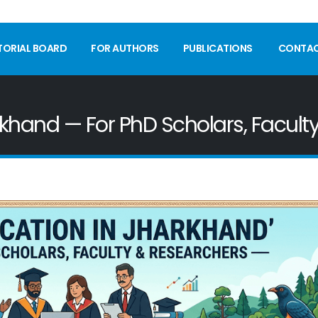
TORIAL BOARD
FOR AUTHORS
PUBLICATIONS
CONTA
rkhand — For PhD Scholars, Facult