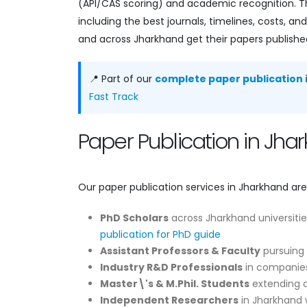
(API/CAS scoring) and academic recognition. Th
including the best journals, timelines, costs,
and across Jharkhand get their papers published
📍 Part of our
complete paper publication i
Fast Track
Paper Publication in Jh
Our paper publication services in Jharkhand are
PhD Scholars
across Jharkhand universitie
publication for PhD guide
Assistant Professors & Faculty
pursuing 
Industry R&D Professionals
in companies
Master\'s & M.Phil. Students
extending di
Independent Researchers
in Jharkhand w