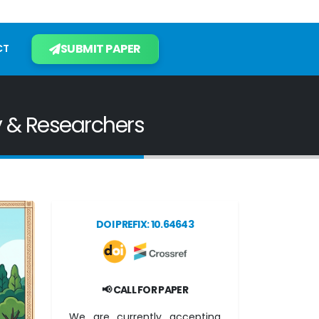
SUBMIT PAPER
CT
y & Researchers
DOI PREFIX: 10.64643
📢 CALL FOR PAPER
We are currently accepting