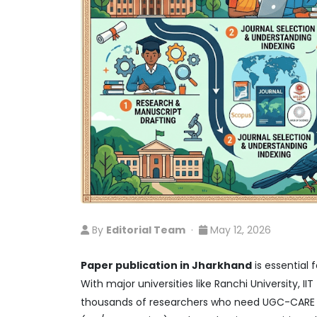
By
Editorial Team
·
May 12, 2026
Paper publication in Jharkhand
is essential 
With major universities like Ranchi University, 
thousands of researchers who need UGC-CARE co