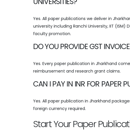
UNIVERSITIES?
Yes. All paper publications we deliver in Jhark
university including Ranchi University, IIT (ISM
faculty promotion.
DO YOU PROVIDE GST INVOICE
Yes. Every paper publication in Jharkhand comes
reimbursement and research grant claims.
CAN I PAY IN INR FOR PAPER 
Yes. All paper publication in Jharkhand packages 
foreign currency required.
Start Your Paper Publica