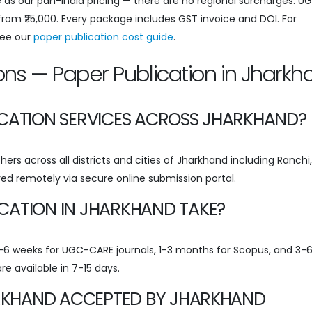
 as our pan-India pricing — there are no regional surcharges. U
 from ₹25,000. Every package includes GST invoice and DOI. For
see our
paper publication cost guide
.
ons — Paper Publication in Jharkh
ICATION SERVICES ACROSS JHARKHAND?
ers across all districts and cities of Jharkhand including Ranchi,
ed remotely via secure online submission portal.
CATION IN JHARKHAND TAKE?
 3-6 weeks for UGC-CARE journals, 1-3 months for Scopus, and 3-
re available in 7-15 days.
HARKHAND ACCEPTED BY JHARKHAND