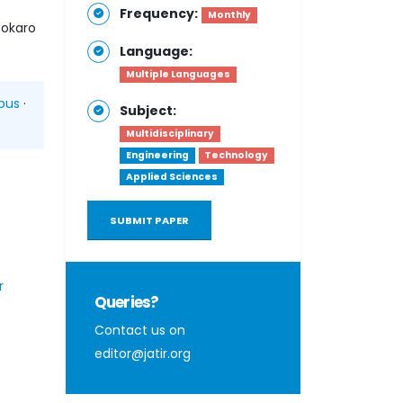
Frequency:
Monthly
Bokaro
Language:
Multiple Languages
pus
·
Subject:
Multidisciplinary
Engineering
Technology
Applied Sciences
SUBMIT PAPER
r
Queries?
Contact us on
editor@jatir.org