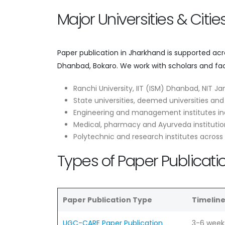
Major Universities & Citi
Paper publication in Jharkhand is supported ac
Dhanbad, Bokaro. We work with scholars and fac
Ranchi University, IIT (ISM) Dhanbad, NIT J
State universities, deemed universities and
Engineering and management institutes in
Medical, pharmacy and Ayurveda institutio
Polytechnic and research institutes acros
Types of Paper Publicati
Paper Publication Type
Timelin
UGC-CARE Paper Publication
3-6 week