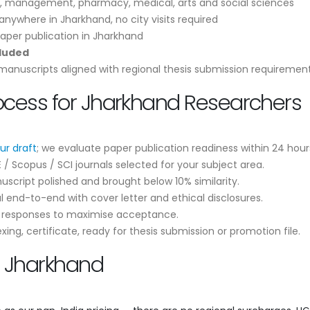
, management, pharmacy, medical, arts and social sciences
nywhere in Jharkhand, no city visits required
aper publication in Jharkhand
cluded
anuscripts aligned with regional thesis submission requiremen
rocess for Jharkhand Researchers
ur draft
; we evaluate paper publication readiness within 24 hour
 Scopus / SCI journals selected for your subject area.
script polished and brought below 10% similarity.
 end-to-end with cover letter and ethical disclosures.
r responses to maximise acceptance.
ng, certificate, ready for thesis submission or promotion file.
n Jharkhand