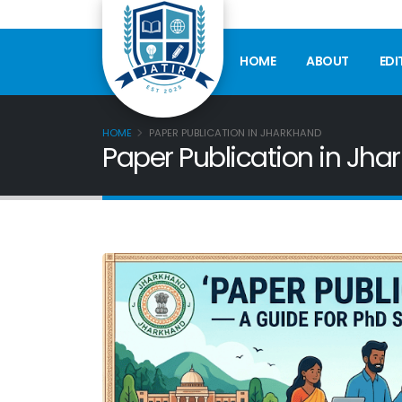
HOME
ABOUT
EDI
HOME
PAPER PUBLICATION IN JHARKHAND
Paper Publication in Jha