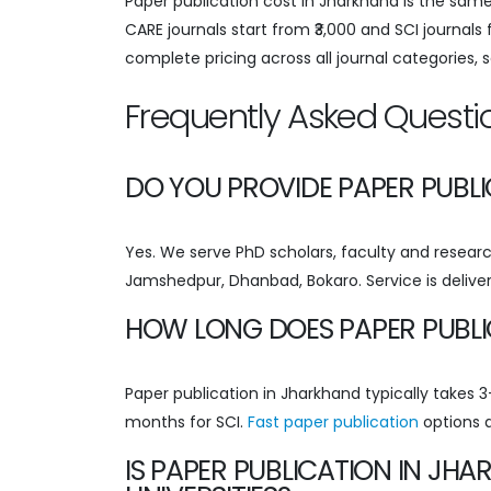
Paper publication cost in Jharkhand is the same
CARE journals start from ₹3,000 and SCI journals
complete pricing across all journal categories, 
Frequently Asked Questi
DO YOU PROVIDE PAPER PUBL
Yes. We serve PhD scholars, faculty and research
Jamshedpur, Dhanbad, Bokaro. Service is deliver
HOW LONG DOES PAPER PUBLI
Paper publication in Jharkhand typically takes
months for SCI.
Fast paper publication
options a
IS PAPER PUBLICATION IN J