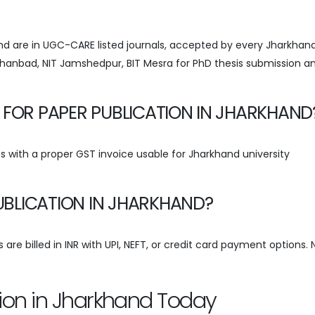
hand are in UGC-CARE listed journals, accepted by every Jharkhan
) Dhanbad, NIT Jamshedpur, BIT Mesra for PhD thesis submission a
 FOR PAPER PUBLICATION IN JHARKHAND
 with a proper GST invoice usable for Jharkhand university
PUBLICATION IN JHARKHAND?
are billed in INR with UPI, NEFT, or credit card payment options. 
tion in Jharkhand Today