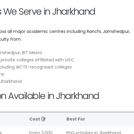
es We Serve in Jharkhand
ross all major academic centres including Ranchi, Jamshedpur,
ulty from:
amshedpur, BIT Mesra
 private colleges affiliated with UGC
cluding AICTE-recognised colleges
ns
s Jharkhand
on Available in Jharkhand
e
Cost (₹)
Best For
s
From 3,000
PhD scholars in Jharkhand