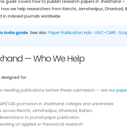
is guide covers how to publish research papers in Jharkhand —
 and how we help researchers from Ranchi, Jamshedpur, Dhanbad, 
 in indexed journals worldwide.
n India guide
. See also:
Paper Publication Hub
·
UGC-CARE
·
Sco
arkhand — Who We Help
 designed for:
s needing publications before thesis submission — see our
pape
API/CAS promotion in Jharkhand colleges and universities
 across Ranchi, Jamshedpur, Dhanbad, Bokaro
ssertations to journal paper publication
orking on applied or theoretical research