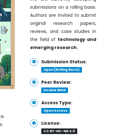
submissions on a rolling basis.
Authors are invited to submit
original research papers,
reviews, and case studies in
the field of
technology and
emerging research.
Submission Status:
Open (Rolling Basis)
Peer Review:
Double Blind
Access Type:
Open Access
te.
License:
to
CC BY-NC-ND 4.0