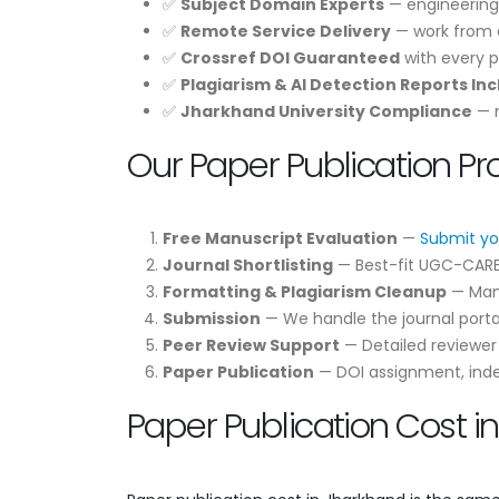
✅
Subject Domain Experts
— engineering
✅
Remote Service Delivery
— work from a
✅
Crossref DOI Guaranteed
with every p
✅
Plagiarism & AI Detection Reports In
✅
Jharkhand University Compliance
— m
Our Paper Publication P
Free Manuscript Evaluation
—
Submit yo
Journal Shortlisting
— Best-fit UGC-CARE /
Formatting & Plagiarism Cleanup
— Manu
Submission
— We handle the journal portal
Peer Review Support
— Detailed reviewe
Paper Publication
— DOI assignment, indexi
Paper Publication Cost i