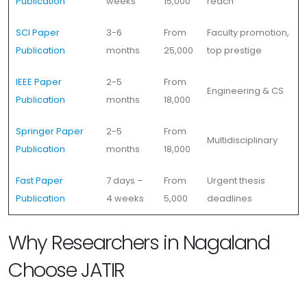
Publication
weeks
15,000
reach
SCI Paper
3-6
From
Faculty promotion,
Publication
months
25,000
top prestige
IEEE Paper
2-5
From
Engineering & CS
Publication
months
18,000
Springer Paper
2-5
From
Multidisciplinary
Publication
months
18,000
Fast Paper
7 days –
From
Urgent thesis
Publication
4 weeks
5,000
deadlines
Why Researchers in Nagaland
Choose JATIR