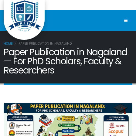
HOME
PAPER PUBLICATION IN NAGALAND
Paper Publication in Nagaland
— For PhD Scholars, Faculty &
Researchers