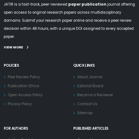
JATIR is a fast-track, peer-reviewed
paper publication
journal offering
open access to original research papers across multidisciplinary
domains. Submit your research paper online and receive a peer review
decision within 48 hours, with a unique DOI assigned to every accepted
paper.
VIEW MORE
POLICIES
QUICK LINKS
Peer Review Policy
About Journal
Publication Ethics
Editorial Board
Open Access Policy
Become a Reviewer
Privacy Policy
Contact Us
Sitemap
FOR AUTHORS
PUBLISHED ARTICLES