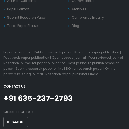
Author Guidelines
Current Issue
Paper Format
Archives
Submit Research Paper
Conference Inquiry
Track Paper Status
Blog
Paper publication
|
Publish research paper
|
Research paper publication
|
Fast track paper publication
|
Open access journal
|
Peer reviewed journal
|
Research journal for paper publication
|
Best journal to publish research
paper
|
Submit research paper online
|
DOI for research paper
|
Online
paper publishing journal
|
Research paper publishers India
CONTACT US
+91 635-237-2793
Crossref DOI Prefix
10.64643