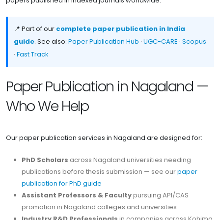
papers published in indexed journals worldwide.
📍 Part of our
complete paper publication in India
guide
. See also:
Paper Publication Hub
·
UGC-CARE
·
Scopus
·
Fast Track
Paper Publication in Nagaland —
Who We Help
Our paper publication services in Nagaland are designed for:
PhD Scholars
across Nagaland universities needing
publications before thesis submission — see our
paper
publication for PhD guide
Assistant Professors & Faculty
pursuing API/CAS
promotion in Nagaland colleges and universities
Industry R&D Professionals
in companies across Kohima,