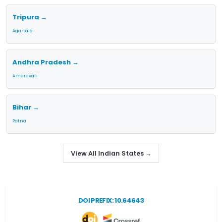
Tripura →
Agartala
Andhra Pradesh →
Amaravati
Bihar →
Patna
View All Indian States →
DOI PREFIX: 10.64643