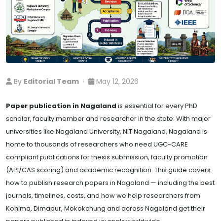
By
Editorial Team
·
May 12, 2026
Paper publication in Nagaland
is essential for every PhD
scholar, faculty member and researcher in the state. With major
universities like Nagaland University, NIT Nagaland, Nagaland is
home to thousands of researchers who need UGC-CARE
compliant publications for thesis submission, faculty promotion
(API/CAS scoring) and academic recognition. This guide covers
how to publish research papers in Nagaland — including the best
journals, timelines, costs, and how we help researchers from
Kohima, Dimapur, Mokokchung and across Nagaland get their