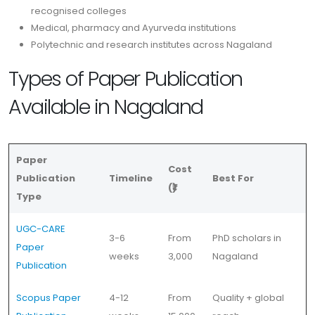
recognised colleges
Medical, pharmacy and Ayurveda institutions
Polytechnic and research institutes across Nagaland
Types of Paper Publication
Available in Nagaland
Paper
Cost
Publication
Timeline
Best For
(₹)
Type
UGC-CARE
3-6
From
PhD scholars in
Paper
weeks
3,000
Nagaland
Publication
Scopus Paper
4-12
From
Quality + global