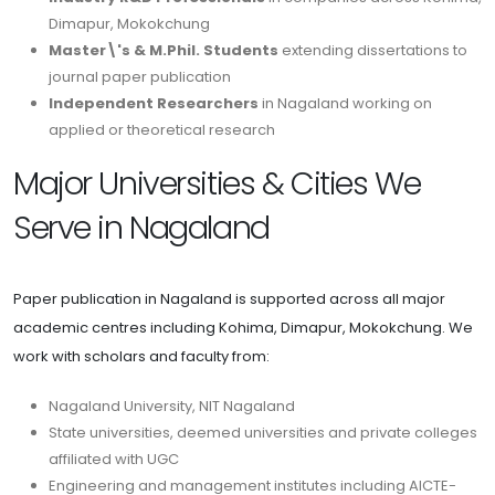
Dimapur, Mokokchung
Master\'s & M.Phil. Students
extending dissertations to
journal paper publication
Independent Researchers
in Nagaland working on
applied or theoretical research
Major Universities & Cities We
Serve in Nagaland
Paper publication in Nagaland is supported across all major
academic centres including Kohima, Dimapur, Mokokchung. We
work with scholars and faculty from:
Nagaland University, NIT Nagaland
State universities, deemed universities and private colleges
affiliated with UGC
Engineering and management institutes including AICTE-