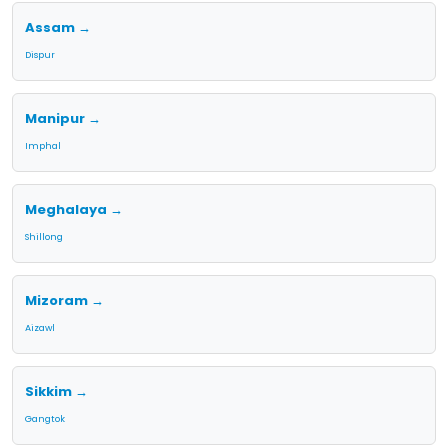
Assam →
Dispur
Manipur →
Imphal
Meghalaya →
Shillong
Mizoram →
Aizawl
Sikkim →
Gangtok