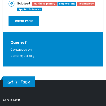
Subject:
Multidisciplinary
Engineering
Technology
Applied Sciences
SUBMIT PAPER
Queries?
Contact us on
editor@jatir.org
Get in Touch
ABOUT JATIR