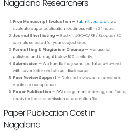
Nagaland Researchers
Free Manuscript Evaluation
—
Submit your draft
; we
evaluate paper publication readiness within 24 hours.
Journal Shortlisting
— Best-fit UGC-CARE / Scopus / SCI
journals selected for your subject area.
Formatting & Plagiarism Cleanup
— Manuscript
polished and brought below 10% similarity.
Submission
— We handle the journal portal end-to-end
with cover letter and ethical disclosures.
Peer Review Support
— Detailed reviewer responses to
maximise acceptance.
Paper Publication
— DOI assignment, indexing, certificate,
ready for thesis submission or promotion file.
Paper Publication Cost in
Nagaland