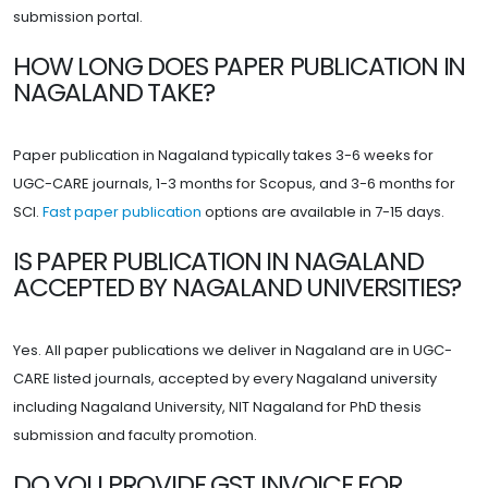
submission portal.
HOW LONG DOES PAPER PUBLICATION IN
NAGALAND TAKE?
Paper publication in Nagaland typically takes 3-6 weeks for
UGC-CARE journals, 1-3 months for Scopus, and 3-6 months for
SCI.
Fast paper publication
options are available in 7-15 days.
IS PAPER PUBLICATION IN NAGALAND
ACCEPTED BY NAGALAND UNIVERSITIES?
Yes. All paper publications we deliver in Nagaland are in UGC-
CARE listed journals, accepted by every Nagaland university
including Nagaland University, NIT Nagaland for PhD thesis
submission and faculty promotion.
DO YOU PROVIDE GST INVOICE FOR