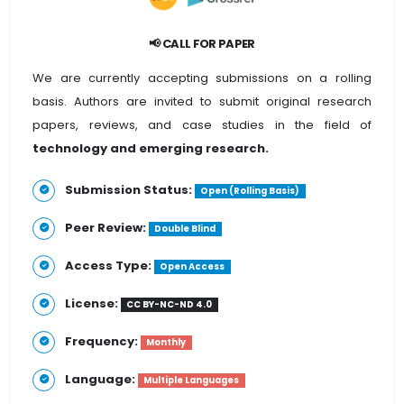
📢 CALL FOR PAPER
We are currently accepting submissions on a rolling
basis. Authors are invited to submit original research
papers, reviews, and case studies in the field of
technology and emerging research.
Submission Status:
Open (Rolling Basis)
Peer Review:
Double Blind
Access Type:
Open Access
License:
CC BY-NC-ND 4.0
Frequency:
Monthly
Language:
Multiple Languages