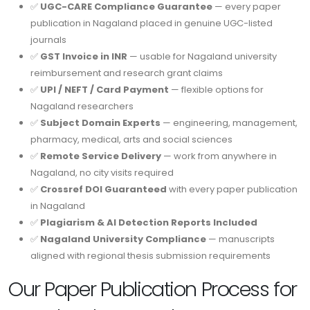
✅
UGC-CARE Compliance Guarantee
— every paper
publication in Nagaland placed in genuine UGC-listed
journals
✅
GST Invoice in INR
— usable for Nagaland university
reimbursement and research grant claims
✅
UPI / NEFT / Card Payment
— flexible options for
Nagaland researchers
✅
Subject Domain Experts
— engineering, management,
pharmacy, medical, arts and social sciences
✅
Remote Service Delivery
— work from anywhere in
Nagaland, no city visits required
✅
Crossref DOI Guaranteed
with every paper publication
in Nagaland
✅
Plagiarism & AI Detection Reports Included
✅
Nagaland University Compliance
— manuscripts
aligned with regional thesis submission requirements
Our Paper Publication Process for