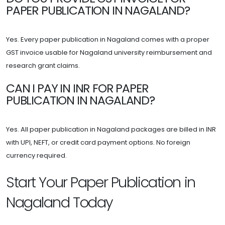
PAPER PUBLICATION IN NAGALAND?
Yes. Every paper publication in Nagaland comes with a proper
GST invoice usable for Nagaland university reimbursement and
research grant claims.
CAN I PAY IN INR FOR PAPER
PUBLICATION IN NAGALAND?
Yes. All paper publication in Nagaland packages are billed in INR
with UPI, NEFT, or credit card payment options. No foreign
currency required.
Start Your Paper Publication in
Nagaland Today