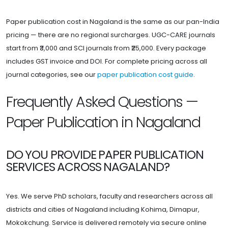
Paper publication cost in Nagaland is the same as our pan-India
pricing — there are no regional surcharges. UGC-CARE journals
start from ₹3,000 and SCI journals from ₹25,000. Every package
includes GST invoice and DOI. For complete pricing across all
journal categories, see our
paper publication cost guide
.
Frequently Asked Questions —
Paper Publication in Nagaland
DO YOU PROVIDE PAPER PUBLICATION
SERVICES ACROSS NAGALAND?
Yes. We serve PhD scholars, faculty and researchers across all
districts and cities of Nagaland including Kohima, Dimapur,
Mokokchung. Service is delivered remotely via secure online