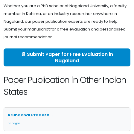
Whether you are a PhD scholar at Nagaland University, a faculty
member in Kohima, or an industry researcher anywhere in
Nagaland, our paper publication experts are ready to help.
Submit your manuscript for a free evaluation and personalised
journal recommendation.
📄 Submit Paper for Free Evaluation in
Nagaland
Paper Publication in Other Indian
States
Arunachal Pradesh →
Itanagar