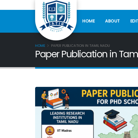
HOME
ABOUT
EDI
HOME
PAPER PUBLICATION IN TAMIL NADU
Paper Publication in Tam