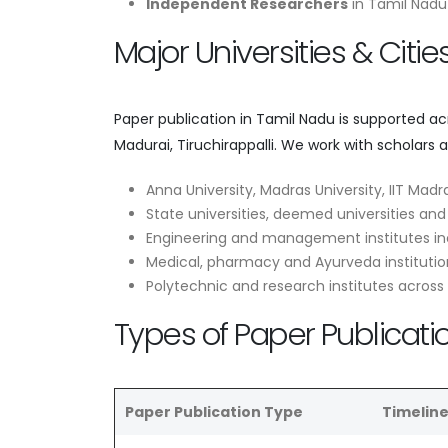
Independent Researchers
in Tamil Nadu 
Major Universities & Citi
Paper publication in Tamil Nadu is supported a
Madurai, Tiruchirappalli. We work with scholars 
Anna University, Madras University, IIT Madra
State universities, deemed universities and
Engineering and management institutes in
Medical, pharmacy and Ayurveda institutio
Polytechnic and research institutes across
Types of Paper Publicati
Paper Publication Type
Timelin