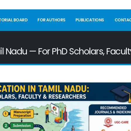
TORIAL BOARD
FOR AUTHORS
PUBLICATIONS
CONTA
il Nadu — For PhD Scholars, Facul