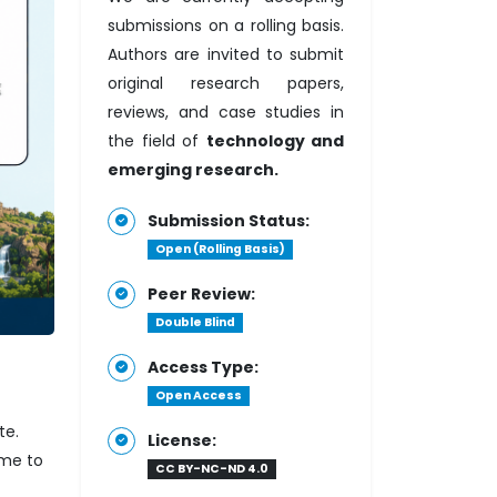
submissions on a rolling basis.
Authors are invited to submit
original research papers,
reviews, and case studies in
the field of
technology and
emerging research.
Submission Status:
Open (Rolling Basis)
Peer Review:
Double Blind
Access Type:
Open Access
te.
License:
ome to
CC BY-NC-ND 4.0