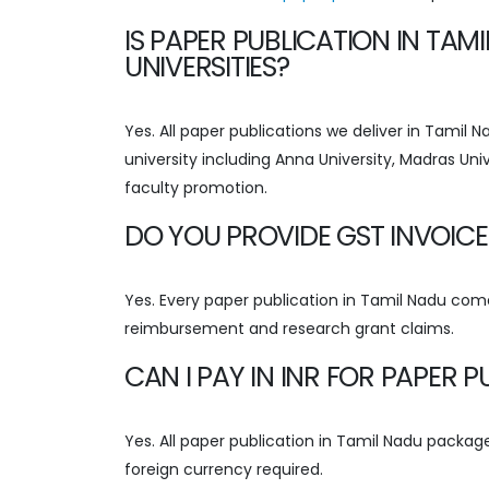
IS PAPER PUBLICATION IN TA
UNIVERSITIES?
Yes. All paper publications we deliver in Tamil
university including Anna University, Madras Univ
faculty promotion.
DO YOU PROVIDE GST INVOICE
Yes. Every paper publication in Tamil Nadu come
reimbursement and research grant claims.
CAN I PAY IN INR FOR PAPER 
Yes. All paper publication in Tamil Nadu packages
foreign currency required.