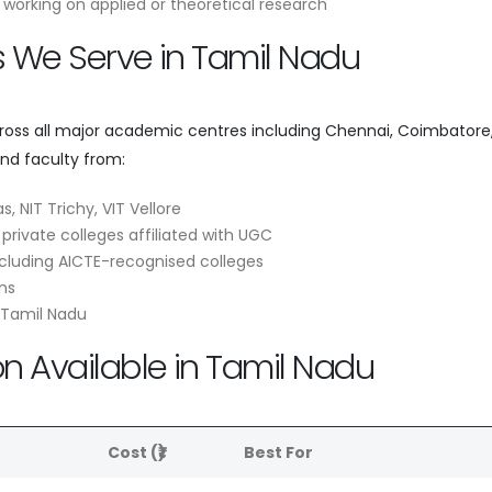
working on applied or theoretical research
es We Serve in Tamil Nadu
cross all major academic centres including Chennai, Coimbatore
and faculty from:
s, NIT Trichy, VIT Vellore
 private colleges affiliated with UGC
cluding AICTE-recognised colleges
ns
 Tamil Nadu
on Available in Tamil Nadu
e
Cost (₹)
Best For