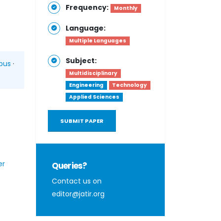
Frequency:
Monthly
Language:
Multiple Languages
Subject:
pus
·
Multidisciplinary
Engineering
Technology
Applied Sciences
SUBMIT PAPER
er
Queries?
Contact us on
editor@jatir.org