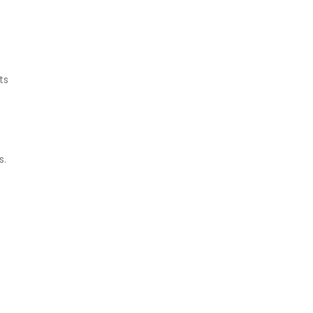
ts
s.