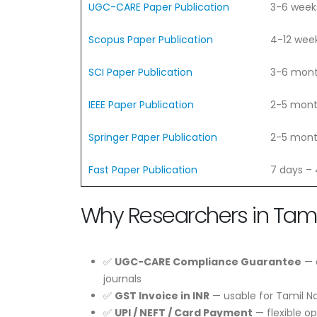
UGC-CARE Paper Publication
3-6 week
Scopus Paper Publication
4-12 wee
SCI Paper Publication
3-6 mon
IEEE Paper Publication
2-5 mon
Springer Paper Publication
2-5 mon
Fast Paper Publication
7 days –
Why Researchers in Tam
✅
UGC-CARE Compliance Guarantee
— e
journals
✅
GST Invoice in INR
— usable for Tamil N
✅
UPI / NEFT / Card Payment
— flexible o