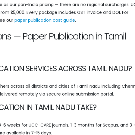
e as our pan-India pricing — there are no regional surcharges. 
 from ₹25,000. Every package includes GST invoice and DOI. For
see our
paper publication cost guide
.
ns — Paper Publication in Tamil
CATION SERVICES ACROSS TAMIL NADU?
ers across all districts and cities of Tamil Nadu including Chenn
 delivered remotely via secure online submission portal.
ATION IN TAMIL NADU TAKE?
s 3-6 weeks for UGC-CARE journals, 1-3 months for Scopus, and 3-
re available in 7-15 days.