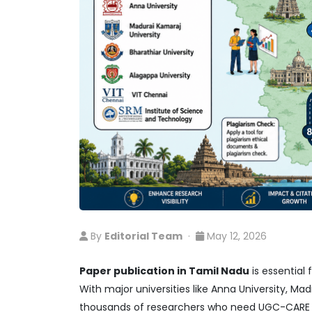
By
Editorial Team
·
May 12, 2026
Paper publication in Tamil Nadu
is essential
With major universities like Anna University, Madr
thousands of researchers who need UGC-CARE co