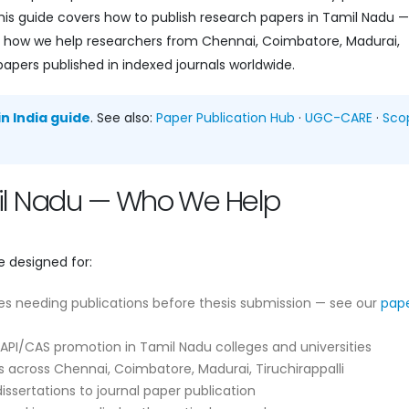
is guide covers how to publish research papers in Tamil Nadu —
and how we help researchers from Chennai, Coimbatore, Madurai,
papers published in indexed journals worldwide.
n India guide
. See also:
Paper Publication Hub
·
UGC-CARE
·
Sco
mil Nadu — Who We Help
e designed for:
es needing publications before thesis submission — see our
pap
API/CAS promotion in Tamil Nadu colleges and universities
 across Chennai, Coimbatore, Madurai, Tiruchirappalli
ssertations to journal paper publication