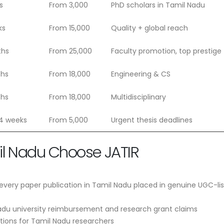
s
From 3,000
PhD scholars in Tamil Nadu
ks
From 15,000
Quality + global reach
ths
From 25,000
Faculty promotion, top prestige
ths
From 18,000
Engineering & CS
ths
From 18,000
Multidisciplinary
 4 weeks
From 5,000
Urgent thesis deadlines
il Nadu Choose JATIR
very paper publication in Tamil Nadu placed in genuine UGC-li
adu university reimbursement and research grant claims
ptions for Tamil Nadu researchers