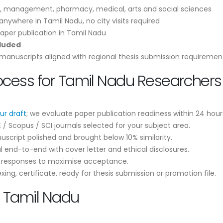
, management, pharmacy, medical, arts and social sciences
nywhere in Tamil Nadu, no city visits required
aper publication in Tamil Nadu
cluded
anuscripts aligned with regional thesis submission requiremen
ocess for Tamil Nadu Researchers
ur draft
; we evaluate paper publication readiness within 24 hour
 Scopus / SCI journals selected for your subject area.
script polished and brought below 10% similarity.
 end-to-end with cover letter and ethical disclosures.
r responses to maximise acceptance.
ng, certificate, ready for thesis submission or promotion file.
n Tamil Nadu