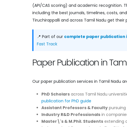
(API/CAS scoring) and academic recognition. Th
including the best journals, timelines, costs, 
Tiruchirappalli and across Tamil Nadu get their 
📍 Part of our
complete paper publication i
Fast Track
Paper Publication in Ta
Our paper publication services in Tamil Nadu ar
PhD Scholars
across Tamil Nadu universiti
publication for PhD guide
Assistant Professors & Faculty
pursuing 
Industry R&D Professionals
in companies
Master\'s & M.Phil. Students
extending di