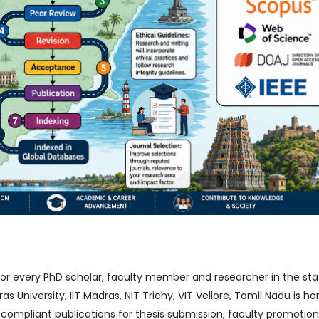
 for every PhD scholar, faculty member and researcher in the sta
as University, IIT Madras, NIT Trichy, VIT Vellore, Tamil Nadu is h
mpliant publications for thesis submission, faculty promotion