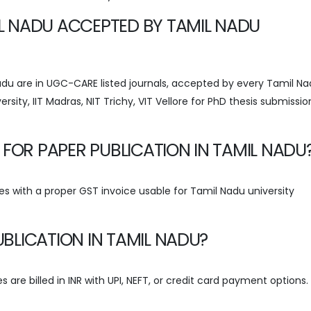
MIL NADU ACCEPTED BY TAMIL NADU
 Nadu are in UGC-CARE listed journals, accepted by every Tamil N
ersity, IIT Madras, NIT Trichy, VIT Vellore for PhD thesis submissi
 FOR PAPER PUBLICATION IN TAMIL NADU
s with a proper GST invoice usable for Tamil Nadu university
PUBLICATION IN TAMIL NADU?
 are billed in INR with UPI, NEFT, or credit card payment options.