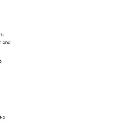
adu
on and
?
 No