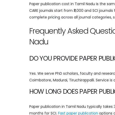
Paper publication cost in Tamil Nadu is the sam
CARE journals start from ₹3,000 and SCI journals
complete pricing across all journal categories, 
Frequently Asked Questio
Nadu
DO YOU PROVIDE PAPER PUBLI
Yes. We serve PhD scholars, faculty and research
Coimbatore, Madurai, Tiruchirappalli. Service is
HOW LONG DOES PAPER PUBLIC
Paper publication in Tamil Nadu typically take
months for SCI.
Fast paper publication
options a