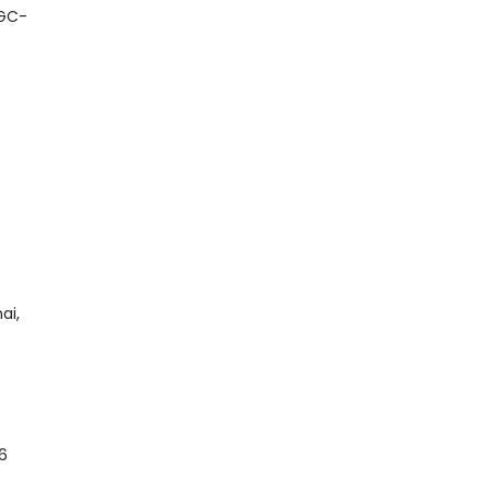
UGC-
ai,
6