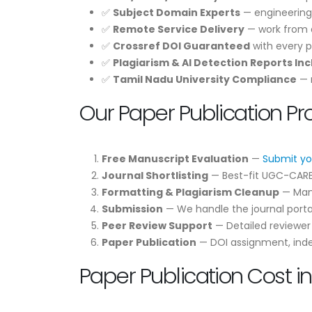
✅
Subject Domain Experts
— engineering
✅
Remote Service Delivery
— work from a
✅
Crossref DOI Guaranteed
with every p
✅
Plagiarism & AI Detection Reports In
✅
Tamil Nadu University Compliance
— m
Our Paper Publication Pr
Free Manuscript Evaluation
—
Submit yo
Journal Shortlisting
— Best-fit UGC-CARE /
Formatting & Plagiarism Cleanup
— Manu
Submission
— We handle the journal portal
Peer Review Support
— Detailed reviewe
Paper Publication
— DOI assignment, indexi
Paper Publication Cost i