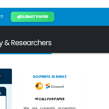
SUBMIT PAPER
CT
ty & Researchers
DOI PREFIX: 10.64643
📢 CALL FOR PAPER
We are currently accepting