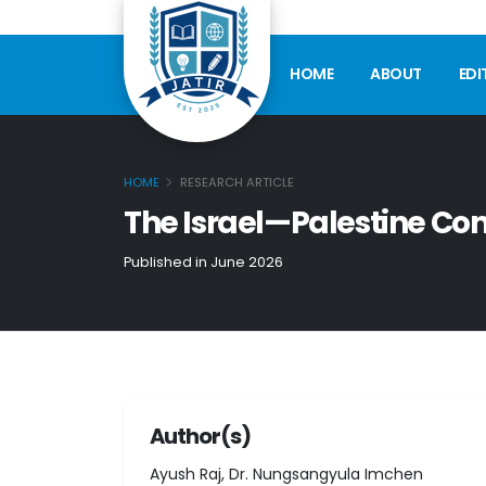
HOME
ABOUT
EDI
HOME
RESEARCH ARTICLE
The Israel—Palestine Co
Published in June 2026
Author(s)
Ayush Raj, Dr. Nungsangyula Imchen