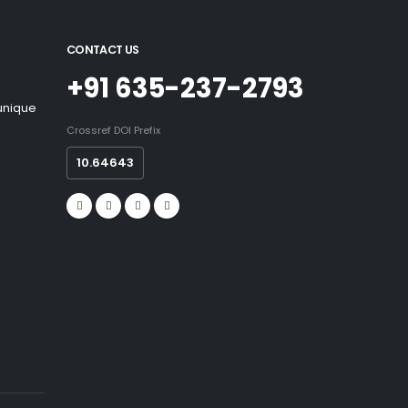
CONTACT US
+91 635-237-2793
 unique
Crossref DOI Prefix
10.64643