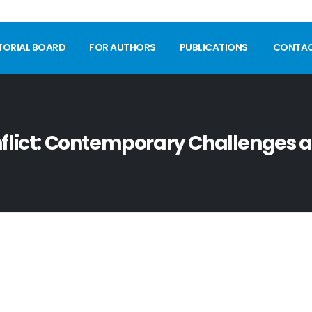
TORIAL BOARD
FOR AUTHORS
PUBLICATIONS
CONTA
nflict: Contemporary Challenges 