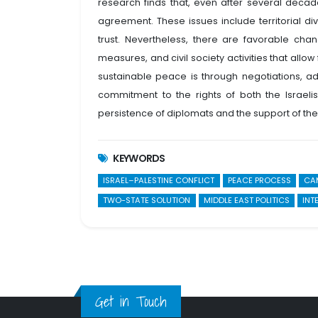
research finds that, even after several dec
agreement. These issues include territorial div
trust. Nevertheless, there are favorable chan
measures, and civil society activities that allo
sustainable peace is through negotiations, ad
commitment to the rights of both the Israelis
persistence of diplomats and the support of the 
KEYWORDS
ISRAEL–PALESTINE CONFLICT
PEACE PROCESS
CA
TWO-STATE SOLUTION
MIDDLE EAST POLITICS
INT
Get in Touch