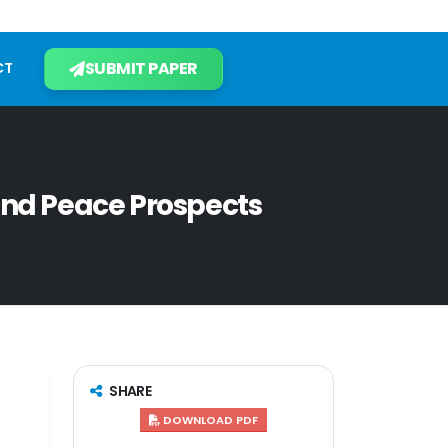
SUBMIT PAPER
CT
and Peace Prospects
SHARE
DOWNLOAD PDF