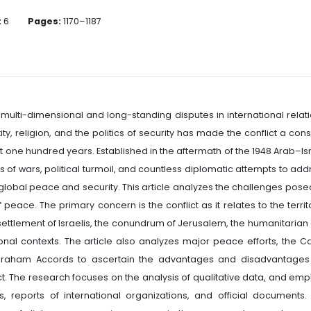
:
6
Pages:
1170–1187
t multi-dimensional and long-standing disputes in international relati
tity, religion, and the politics of security has made the conflict a con
last one hundred years. Established in the aftermath of the 1948 Arab–Is
s of wars, political turmoil, and countless diplomatic attempts to add
d global peace and security. This article analyzes the challenges pose
f peace. The primary concern is the conflict as it relates to the territ
 settlement of Israelis, the conundrum of Jerusalem, the humanitarian
ional contexts. The article also analyzes major peace efforts, the 
Abraham Accords to ascertain the advantages and disadvantages
ct. The research focuses on the analysis of qualitative data, and emp
, reports of international organizations, and official documents.