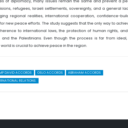
ades of diplomacy, many issues remain the same and prevent a p
isions, refugees, Israeli settlements, sovereignty, and a general lac
ging regional realities, international cooperation, confidence-buil
w for new peace efforts. The study suggests that the only way to achie
herence to international laws, the protection of human rights, and
 and the Palestinians. Even though the process is far from ideal,
world is crucial to achieve peace in the region.
MP DAVID ACCORDS
OSLO ACCORDS
ABRAHAM ACCORDS
ERNATIONAL RELATIONS.