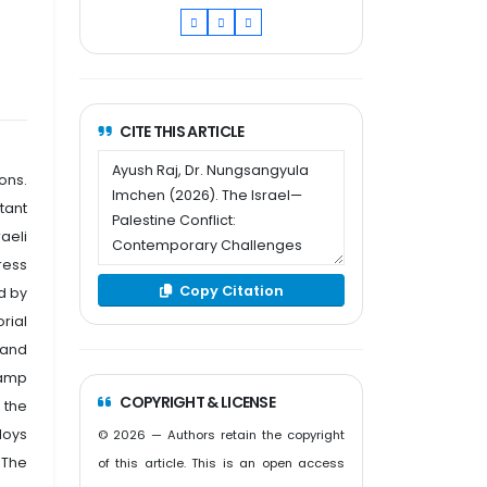
CITE THIS ARTICLE
ons.
stant
raeli
ress
Copy Citation
d by
orial
 and
Camp
COPYRIGHT & LICENSE
 the
loys
© 2026 — Authors retain the copyright
 The
of this article. This is an open access