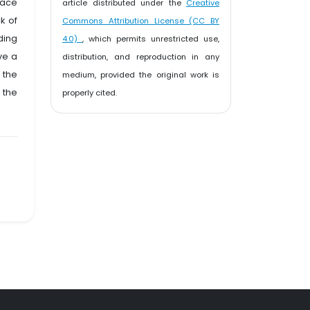
eace
article distributed under the
Creative
k of
Commons Attribution License (CC BY
ding
4.0)
, which permits unrestricted use,
ve a
distribution, and reproduction in any
 the
medium, provided the original work is
 the
properly cited.