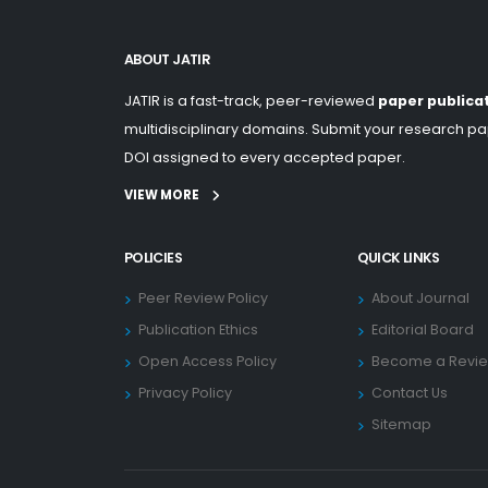
ABOUT JATIR
JATIR is a fast-track, peer-reviewed
paper publica
multidisciplinary domains. Submit your research pap
DOI assigned to every accepted paper.
VIEW MORE
POLICIES
QUICK LINKS
Peer Review Policy
About Journal
Publication Ethics
Editorial Board
Open Access Policy
Become a Revi
Privacy Policy
Contact Us
Sitemap