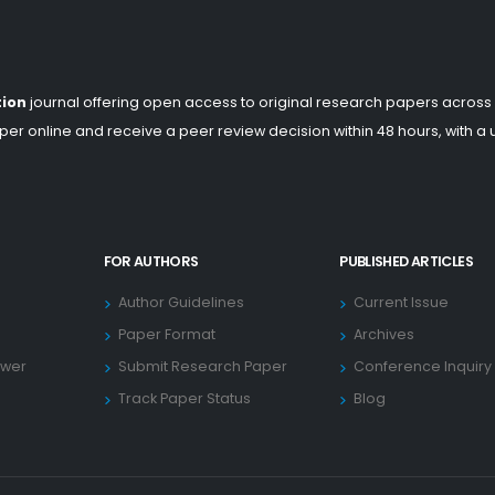
tion
journal offering open access to original research papers across
er online and receive a peer review decision within 48 hours, with a
FOR AUTHORS
PUBLISHED ARTICLES
Author Guidelines
Current Issue
Paper Format
Archives
ewer
Submit Research Paper
Conference Inquiry
Track Paper Status
Blog