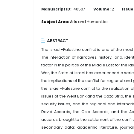
Manuscript ID:
140507
Volume:
2
Issue
Subject Area:
Arts and Humanities
ABSTRACT
The Israel–Palestine conflict is one of the mos
The interaction of narratives, history, land, iden
factor in the politics of the Middle East for the 
War, the State of Israel has experienced a serie
the implications of the conflict for regional an
the Israel–Palestine conflict to the realization o
issues of the West Bank and the Gaza Strip, the
security issues, and the regional and internat
David Accords, the Oslo Accords, and the 
accords brought to the settlement of the confli
secondary data: academic literature, journals