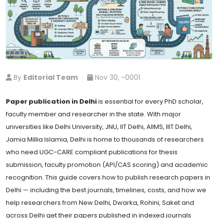
By
Editorial Team
·
Nov 30, -0001
Paper publication in Delhi
is essential for every PhD scholar,
faculty member and researcher in the state. With major
universities like Delhi University, JNU, IIT Delhi, AIIMS, IIIT Delhi,
Jamia Millia Islamia, Delhi is home to thousands of researchers
who need UGC-CARE compliant publications for thesis
submission, faculty promotion (API/CAS scoring) and academic
recognition. This guide covers how to publish research papers in
Delhi — including the best journals, timelines, costs, and how we
help researchers from New Delhi, Dwarka, Rohini, Saket and
across Delhi get their papers published in indexed journals