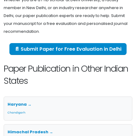
member in New Delhi, or an industry researcher anywhere in
Delhi, our paper publication experts are ready to help. Submit
your manuscript for a free evaluation and personalised journal
recommendation.
📄 Submit Paper for Free Evaluation in Delhi
Paper Publication in Other Indian
States
Haryana →
Chandigarh
Himachal Pradesh →