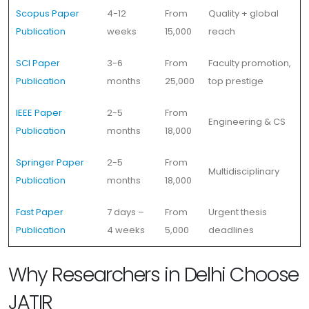
Scopus Paper
4-12
From
Quality + global
Publication
weeks
15,000
reach
SCI Paper
3-6
From
Faculty promotion,
Publication
months
25,000
top prestige
IEEE Paper
2-5
From
Engineering & CS
Publication
months
18,000
Springer Paper
2-5
From
Multidisciplinary
Publication
months
18,000
Fast Paper
7 days –
From
Urgent thesis
Publication
4 weeks
5,000
deadlines
Why Researchers in Delhi Choose
JATIR