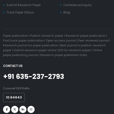
Submit Research Paper
Conference Inquiry
Track Paper Status
Blog
Paper publication
|
Publish research paper
|
Research paper publication
|
Fast track paper publication
|
Open access journal
|
Peer reviewed journal
|
Research journal for paper publication
|
Best journal to publish research
paper
|
Submit research paper online
|
DOI for research paper
|
Online
paper publishing journal
|
Research paper publishers India
CONTACT US
+91 635-237-2793
Crossref DOI Prefix
10.64643