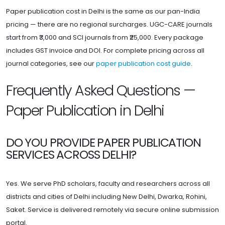
Paper publication cost in Delhi is the same as our pan-India
pricing — there are no regional surcharges. UGC-CARE journals
start from ₹3,000 and SCI journals from ₹25,000. Every package
includes GST invoice and DOI. For complete pricing across all
journal categories, see our
paper publication cost guide
.
Frequently Asked Questions —
Paper Publication in Delhi
DO YOU PROVIDE PAPER PUBLICATION
SERVICES ACROSS DELHI?
Yes. We serve PhD scholars, faculty and researchers across all
districts and cities of Delhi including New Delhi, Dwarka, Rohini,
Saket. Service is delivered remotely via secure online submission
portal.