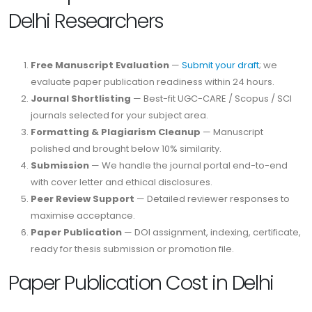
Delhi Researchers
Free Manuscript Evaluation
—
Submit your draft
; we
evaluate paper publication readiness within 24 hours.
Journal Shortlisting
— Best-fit UGC-CARE / Scopus / SCI
journals selected for your subject area.
Formatting & Plagiarism Cleanup
— Manuscript
polished and brought below 10% similarity.
Submission
— We handle the journal portal end-to-end
with cover letter and ethical disclosures.
Peer Review Support
— Detailed reviewer responses to
maximise acceptance.
Paper Publication
— DOI assignment, indexing, certificate,
ready for thesis submission or promotion file.
Paper Publication Cost in Delhi