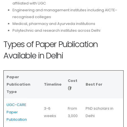
affiliated with UGC
Engineering and management institutes including AICTE-
recognised colleges
Medical, pharmacy and Ayurveda institutions
Polytechnic and research institutes across Delhi
Types of Paper Publication
Available in Delhi
Paper
Cost
Publication
Timeline
Best For
(₹)
Type
UGC-CARE
3-6
From
PhD scholars in
Paper
weeks
3,000
Delhi
Publication