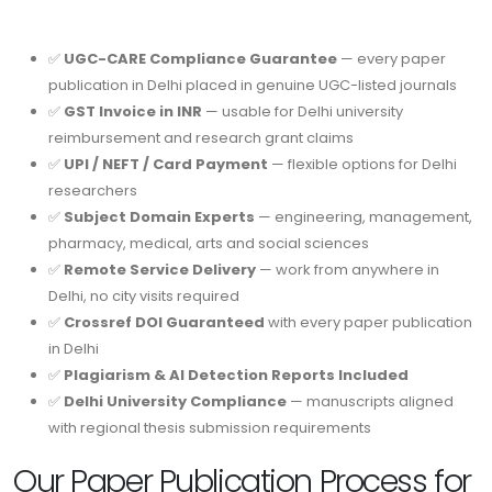
✅
UGC-CARE Compliance Guarantee
— every paper
publication in Delhi placed in genuine UGC-listed journals
✅
GST Invoice in INR
— usable for Delhi university
reimbursement and research grant claims
✅
UPI / NEFT / Card Payment
— flexible options for Delhi
researchers
✅
Subject Domain Experts
— engineering, management,
pharmacy, medical, arts and social sciences
✅
Remote Service Delivery
— work from anywhere in
Delhi, no city visits required
✅
Crossref DOI Guaranteed
with every paper publication
in Delhi
✅
Plagiarism & AI Detection Reports Included
✅
Delhi University Compliance
— manuscripts aligned
with regional thesis submission requirements
Our Paper Publication Process for