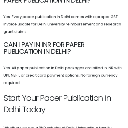
PAPER PUBLICATION IN DELHI?
Yes. Every paper publication in Delhi comes with a proper GST
invoice usable for Delhi university reimbursement and research
grant claims.
CAN I PAY IN INR FOR PAPER
PUBLICATION IN DELHI?
Yes. All paper publication in Delhi packages are billed in INR with
UPI, NEFT, or credit card payment options. No foreign currency
required.
Start Your Paper Publication in
Delhi Today
Whether you are a PhD scholar at Delhi University, a faculty