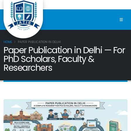
HOME
PAPER PUBLICATION IN DELHI
Paper Publication in Delhi — For
PhD Scholars, Faculty &
Researchers