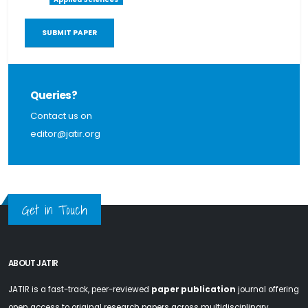
SUBMIT PAPER
Queries?
Contact us on
editor@jatir.org
Get in Touch
ABOUT JATIR
JATIR is a fast-track, peer-reviewed
paper publication
journal offering
open access to original research papers across multidisciplinary