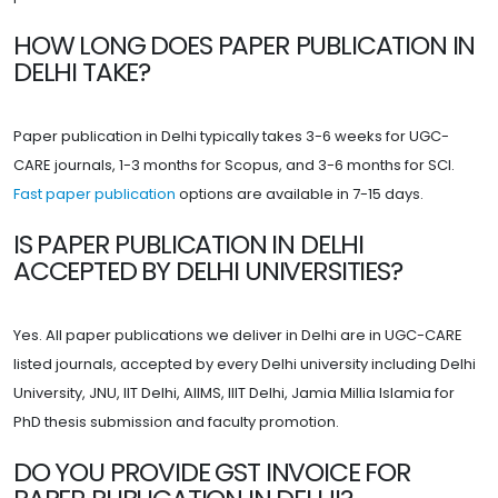
HOW LONG DOES PAPER PUBLICATION IN
DELHI TAKE?
Paper publication in Delhi typically takes 3-6 weeks for UGC-
CARE journals, 1-3 months for Scopus, and 3-6 months for SCI.
Fast paper publication
options are available in 7-15 days.
IS PAPER PUBLICATION IN DELHI
ACCEPTED BY DELHI UNIVERSITIES?
Yes. All paper publications we deliver in Delhi are in UGC-CARE
listed journals, accepted by every Delhi university including Delhi
University, JNU, IIT Delhi, AIIMS, IIIT Delhi, Jamia Millia Islamia for
PhD thesis submission and faculty promotion.
DO YOU PROVIDE GST INVOICE FOR