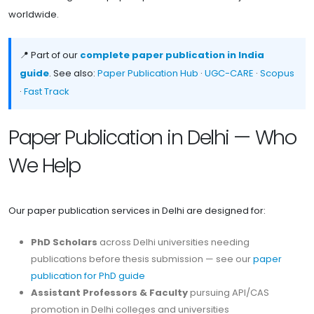
worldwide.
📍 Part of our
complete paper publication in India
guide
. See also:
Paper Publication Hub
·
UGC-CARE
·
Scopus
·
Fast Track
Paper Publication in Delhi — Who
We Help
Our paper publication services in Delhi are designed for:
PhD Scholars
across Delhi universities needing
publications before thesis submission — see our
paper
publication for PhD guide
Assistant Professors & Faculty
pursuing API/CAS
promotion in Delhi colleges and universities