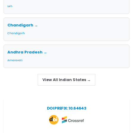
Leh
Chandigarh →
Chandigarh
Andhra Pradesh →
Amaravati
View All Indian States →
DOI PREFIX: 10.64643