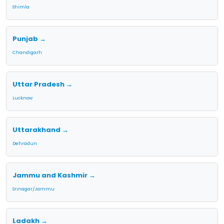
Shimla
Punjab →
Chandigarh
Uttar Pradesh →
Lucknow
Uttarakhand →
Dehradun
Jammu and Kashmir →
Srinagar/Jammu
Ladakh →