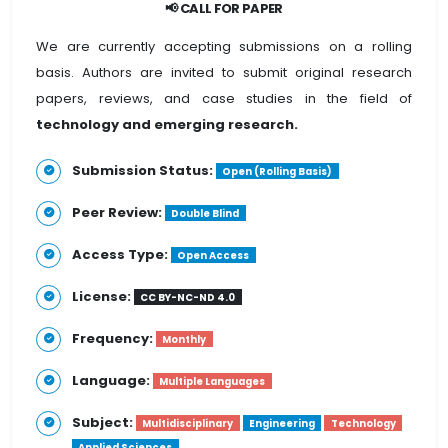
📢 CALL FOR PAPER
We are currently accepting submissions on a rolling
basis. Authors are invited to submit original research
papers, reviews, and case studies in the field of
technology and emerging research.
Submission Status:
Open (Rolling Basis)
Peer Review:
Double Blind
Access Type:
Open Access
License:
CC BY-NC-ND 4.0
Frequency:
Monthly
Language:
Multiple Languages
Subject:
Multidisciplinary
Engineering
Technology
Applied Sciences