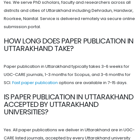
Yes. We serve PhD scholars, faculty and researchers across all
districts and cities of Uttarakhand including Dehradun, Haridwar,
Roorkee, Nainital. Service is delivered remotely via secure online
submission portal.
HOW LONG DOES PAPER PUBLICATION IN
UTTARAKHAND TAKE?
Paper publication in Uttarakhand typically takes 3-6 weeks for
UGC-CARE journals, 1-3 months for Scopus, and 3-6 months for
SCI.
Fast paper publication
options are available in 7-15 days.
IS PAPER PUBLICATION IN UTTARAKHAND
ACCEPTED BY UTTARAKHAND
UNIVERSITIES?
Yes. All paper publications we deliver in Uttarakhand are in UGC-
CARE listed journals, accepted by every Uttarakhand university