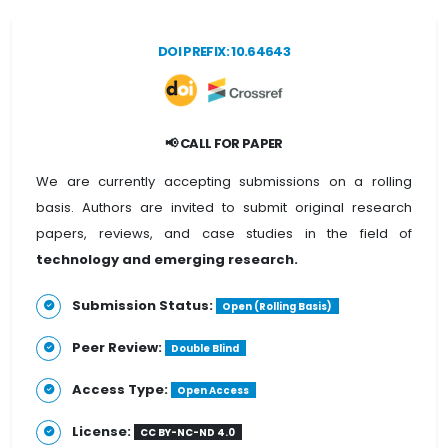
DOI PREFIX: 10.64643
📢 CALL FOR PAPER
We are currently accepting submissions on a rolling
basis. Authors are invited to submit original research
papers, reviews, and case studies in the field of
technology and emerging research.
Submission Status:
Open (Rolling Basis)
Peer Review:
Double Blind
Access Type:
Open Access
License:
CC BY-NC-ND 4.0