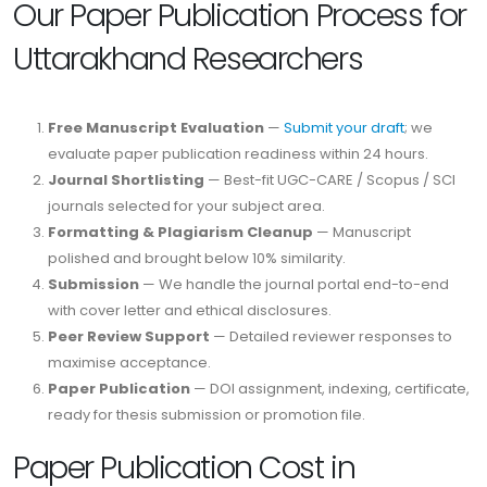
Our Paper Publication Process for
Uttarakhand Researchers
Free Manuscript Evaluation
—
Submit your draft
; we
evaluate paper publication readiness within 24 hours.
Journal Shortlisting
— Best-fit UGC-CARE / Scopus / SCI
journals selected for your subject area.
Formatting & Plagiarism Cleanup
— Manuscript
polished and brought below 10% similarity.
Submission
— We handle the journal portal end-to-end
with cover letter and ethical disclosures.
Peer Review Support
— Detailed reviewer responses to
maximise acceptance.
Paper Publication
— DOI assignment, indexing, certificate,
ready for thesis submission or promotion file.
Paper Publication Cost in