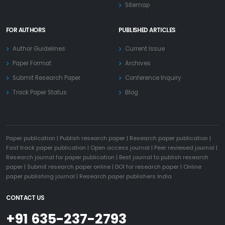
Sitemap
FOR AUTHORS
PUBLISHED ARTICLES
Author Guidelines
Current Issue
Paper Format
Archives
Submit Research Paper
Conference Inquiry
Track Paper Status
Blog
Paper publication
|
Publish research paper
|
Research paper publication
|
Fast track paper publication
|
Open access journal
|
Peer reviewed journal
|
Research journal for paper publication
|
Best journal to publish research
paper
|
Submit research paper online
|
DOI for research paper
|
Online
paper publishing journal
|
Research paper publishers India
CONTACT US
+91 635-237-2793