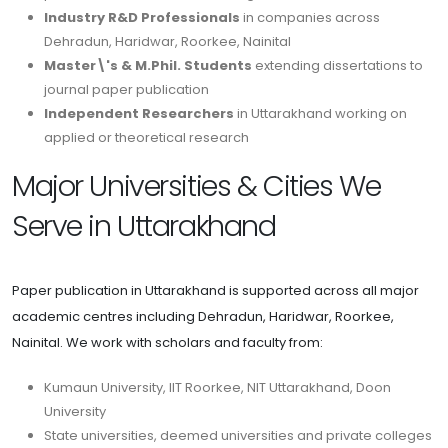
Industry R&D Professionals
in companies across
Dehradun, Haridwar, Roorkee, Nainital
Master\'s & M.Phil. Students
extending dissertations to
journal paper publication
Independent Researchers
in Uttarakhand working on
applied or theoretical research
Major Universities & Cities We
Serve in Uttarakhand
Paper publication in Uttarakhand is supported across all major
academic centres including Dehradun, Haridwar, Roorkee,
Nainital. We work with scholars and faculty from:
Kumaun University, IIT Roorkee, NIT Uttarakhand, Doon
University
State universities, deemed universities and private colleges