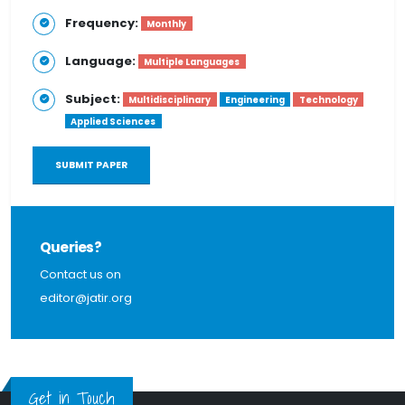
Frequency:
Monthly
Language:
Multiple Languages
Subject:
Multidisciplinary
Engineering
Technology
Applied Sciences
SUBMIT PAPER
Queries?
Contact us on
editor@jatir.org
Get in Touch