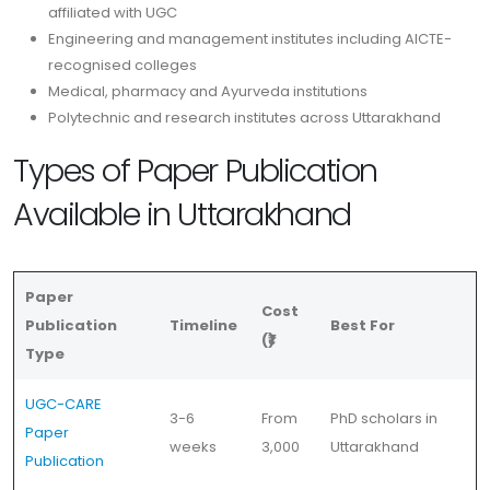
affiliated with UGC
Engineering and management institutes including AICTE-
recognised colleges
Medical, pharmacy and Ayurveda institutions
Polytechnic and research institutes across Uttarakhand
Types of Paper Publication
Available in Uttarakhand
Paper
Cost
Publication
Timeline
Best For
(₹)
Type
UGC-CARE
3-6
From
PhD scholars in
Paper
weeks
3,000
Uttarakhand
Publication