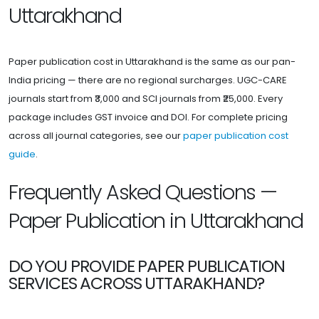
Uttarakhand
Paper publication cost in Uttarakhand is the same as our pan-
India pricing — there are no regional surcharges. UGC-CARE
journals start from ₹3,000 and SCI journals from ₹25,000. Every
package includes GST invoice and DOI. For complete pricing
across all journal categories, see our
paper publication cost
guide
.
Frequently Asked Questions —
Paper Publication in Uttarakhand
DO YOU PROVIDE PAPER PUBLICATION
SERVICES ACROSS UTTARAKHAND?