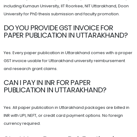
including Kumaun University, IIT Roorkee, NIT Uttarakhand, Doon
University for PhD thesis submission and faculty promotion.
DO YOU PROVIDE GST INVOICE FOR
PAPER PUBLICATION IN UTTARAKHAND?
Yes. Every paper publication in Uttarakhand comes with a proper
GST invoice usable for Uttarakhand university reimbursement
and research grant claims.
CAN I PAY IN INR FOR PAPER
PUBLICATION IN UTTARAKHAND?
Yes. All paper publication in Uttarakhand packages are billed in
INR with UPI, NEFT, or credit card payment options. No foreign
currency required.