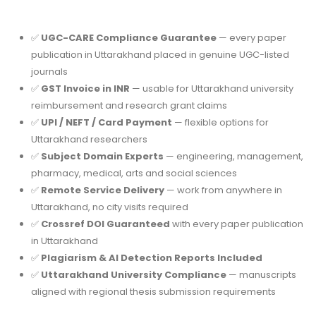
✅
UGC-CARE Compliance Guarantee
— every paper
publication in Uttarakhand placed in genuine UGC-listed
journals
✅
GST Invoice in INR
— usable for Uttarakhand university
reimbursement and research grant claims
✅
UPI / NEFT / Card Payment
— flexible options for
Uttarakhand researchers
✅
Subject Domain Experts
— engineering, management,
pharmacy, medical, arts and social sciences
✅
Remote Service Delivery
— work from anywhere in
Uttarakhand, no city visits required
✅
Crossref DOI Guaranteed
with every paper publication
in Uttarakhand
✅
Plagiarism & AI Detection Reports Included
✅
Uttarakhand University Compliance
— manuscripts
aligned with regional thesis submission requirements