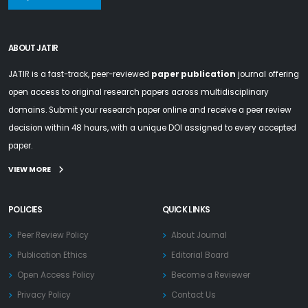
ABOUT JATIR
JATIR is a fast-track, peer-reviewed
paper publication
journal offering
open access to original research papers across multidisciplinary
domains. Submit your research paper online and receive a peer review
decision within 48 hours, with a unique DOI assigned to every accepted
paper.
VIEW MORE
POLICIES
QUICK LINKS
Peer Review Policy
About Journal
Publication Ethics
Editorial Board
Open Access Policy
Become a Reviewer
Privacy Policy
Contact Us