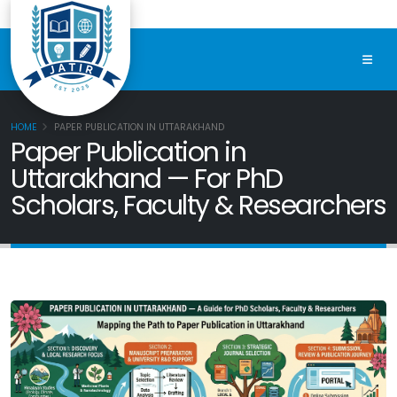
HOME
PAPER PUBLICATION IN UTTARAKHAND
Paper Publication in
Uttarakhand — For PhD
Scholars, Faculty & Researchers