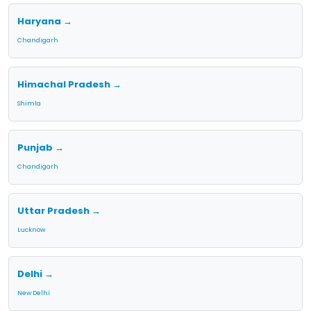
Haryana →
Chandigarh
Himachal Pradesh →
Shimla
Punjab →
Chandigarh
Uttar Pradesh →
Lucknow
Delhi →
New Delhi