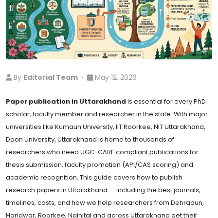
By
Editorial Team
·
May 12, 2026
Paper publication in Uttarakhand
is essential for every PhD
scholar, faculty member and researcher in the state. With major
universities like Kumaun University, IIT Roorkee, NIT Uttarakhand,
Doon University, Uttarakhand is home to thousands of
researchers who need UGC-CARE compliant publications for
thesis submission, faculty promotion (API/CAS scoring) and
academic recognition. This guide covers how to publish
research papers in Uttarakhand — including the best journals,
timelines, costs, and how we help researchers from Dehradun,
Haridwar, Roorkee, Nainital and across Uttarakhand get their