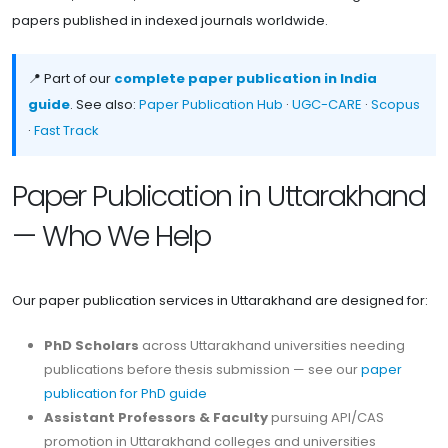
papers published in indexed journals worldwide.
📍 Part of our
complete paper publication in India
guide
. See also:
Paper Publication Hub
·
UGC-CARE
·
Scopus
·
Fast Track
Paper Publication in Uttarakhand
— Who We Help
Our paper publication services in Uttarakhand are designed for:
PhD Scholars
across Uttarakhand universities needing
publications before thesis submission — see our
paper
publication for PhD guide
Assistant Professors & Faculty
pursuing API/CAS
promotion in Uttarakhand colleges and universities