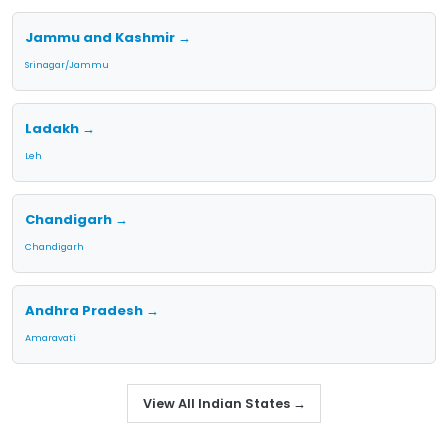
Jammu and Kashmir →
Srinagar/Jammu
Ladakh →
Leh
Chandigarh →
Chandigarh
Andhra Pradesh →
Amaravati
View All Indian States →