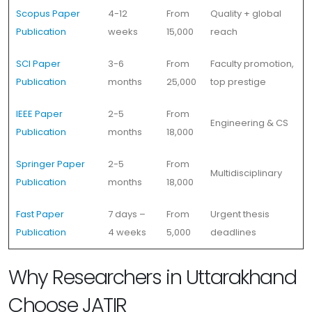
Scopus Paper
4-12
From
Quality + global
Publication
weeks
15,000
reach
SCI Paper
3-6
From
Faculty promotion,
Publication
months
25,000
top prestige
IEEE Paper
2-5
From
Engineering & CS
Publication
months
18,000
Springer Paper
2-5
From
Multidisciplinary
Publication
months
18,000
Fast Paper
7 days –
From
Urgent thesis
Publication
4 weeks
5,000
deadlines
Why Researchers in Uttarakhand
Choose JATIR