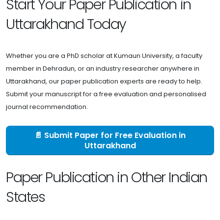
Start Your Paper Publication in
Uttarakhand Today
Whether you are a PhD scholar at Kumaun University, a faculty
member in Dehradun, or an industry researcher anywhere in
Uttarakhand, our paper publication experts are ready to help.
Submit your manuscript for a free evaluation and personalised
journal recommendation.
📄 Submit Paper for Free Evaluation in
Uttarakhand
Paper Publication in Other Indian
States