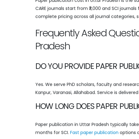
Paper publication cost in Uttar Pradesh is the 
CARE journals start from ₹3,000 and SCI journals
complete pricing across all journal categories, 
Frequently Asked Questio
Pradesh
DO YOU PROVIDE PAPER PUBL
Yes. We serve PhD scholars, faculty and research
Kanpur, Varanasi, Allahabad. Service is delivere
HOW LONG DOES PAPER PUBLI
Paper publication in Uttar Pradesh typically ta
months for SCI.
Fast paper publication
options a