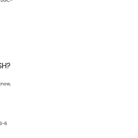
. UGC-
SH?
cknow,
 3-6