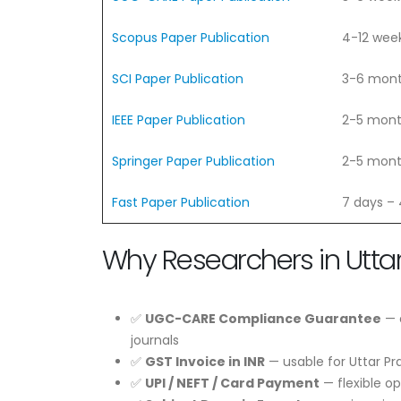
Scopus Paper Publication
4-12 wee
SCI Paper Publication
3-6 mon
IEEE Paper Publication
2-5 mon
Springer Paper Publication
2-5 mon
Fast Paper Publication
7 days –
Why Researchers in Utta
✅
UGC-CARE Compliance Guarantee
— e
journals
✅
GST Invoice in INR
— usable for Uttar P
✅
UPI / NEFT / Card Payment
— flexible op