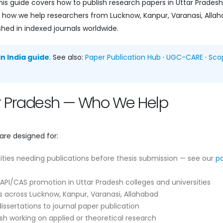
is guide covers how to publish research papers in Uttar Prades
and how we help researchers from Lucknow, Kanpur, Varanasi, Alla
shed in indexed journals worldwide.
n India guide
. See also:
Paper Publication Hub
·
UGC-CARE
·
Sco
tar Pradesh — Who We Help
are designed for:
ities needing publications before thesis submission — see our
p
API/CAS promotion in Uttar Pradesh colleges and universities
 across Lucknow, Kanpur, Varanasi, Allahabad
ssertations to journal paper publication
sh working on applied or theoretical research