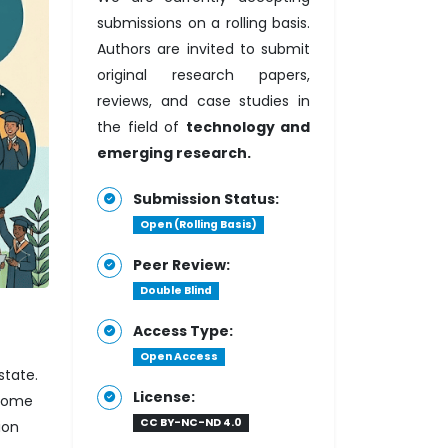
submissions on a rolling basis.
Authors are invited to submit
original research papers,
reviews, and case studies in
the field of
technology and
emerging research.
Submission Status:
Open (Rolling Basis)
Peer Review:
Double Blind
Access Type:
Open Access
state.
License:
 home
CC BY-NC-ND 4.0
ion