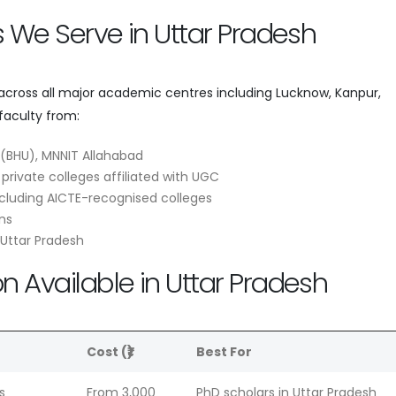
es We Serve in Uttar Pradesh
 across all major academic centres including Lucknow, Kanpur,
faculty from:
T (BHU), MNNIT Allahabad
 private colleges affiliated with UGC
cluding AICTE-recognised colleges
ns
 Uttar Pradesh
n Available in Uttar Pradesh
e
Cost (₹)
Best For
s
From 3,000
PhD scholars in Uttar Pradesh