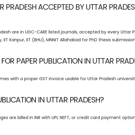
TAR PRADESH ACCEPTED BY UTTAR PRADE
Pradesh are in UGC-CARE listed journals, accepted by every Uttar 
y, IIT Kanpur, IIT (BHU), MNNIT Allahabad for PhD thesis submissio
 FOR PAPER PUBLICATION IN UTTAR PRAD
omes with a proper GST invoice usable for Uttar Pradesh universi
PUBLICATION IN UTTAR PRADESH?
ges are billed in INR with UPI, NEFT, or credit card payment optio