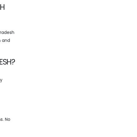
SH
Pradesh
n and
ESH?
ty
ns. No