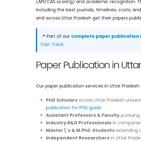
(API/CAS scoring) and academic recognition. Th
including the best journals, timelines, costs, 
and across Uttar Pradesh get their papers publi
📍 Part of our
complete paper publication i
Fast Track
Paper Publication in Ut
Our paper publication services in Uttar Pradesh 
PhD Scholars
across Uttar Pradesh univers
publication for PhD guide
Assistant Professors & Faculty
pursuing 
Industry R&D Professionals
in companies
Master\'s & M.Phil. Students
extending di
Independent Researchers
in Uttar Prade