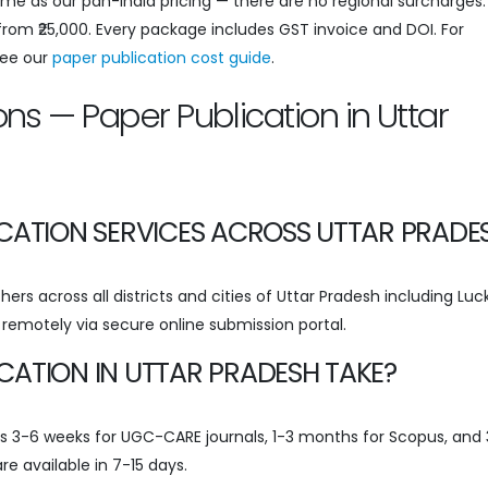
same as our pan-India pricing — there are no regional surcharges
 from ₹25,000. Every package includes GST invoice and DOI. For
see our
paper publication cost guide
.
ns — Paper Publication in Uttar
ICATION SERVICES ACROSS UTTAR PRADE
ers across all districts and cities of Uttar Pradesh including Lu
d remotely via secure online submission portal.
CATION IN UTTAR PRADESH TAKE?
kes 3-6 weeks for UGC-CARE journals, 1-3 months for Scopus, and
re available in 7-15 days.