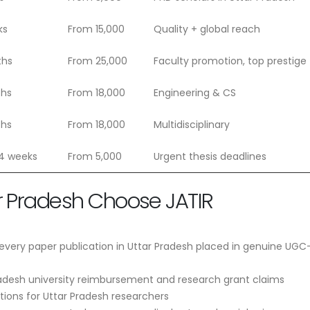
ks
From 15,000
Quality + global reach
ths
From 25,000
Faculty promotion, top prestige
ths
From 18,000
Engineering & CS
ths
From 18,000
Multidisciplinary
 4 weeks
From 5,000
Urgent thesis deadlines
r Pradesh Choose JATIR
very paper publication in Uttar Pradesh placed in genuine UGC-
radesh university reimbursement and research grant claims
tions for Uttar Pradesh researchers