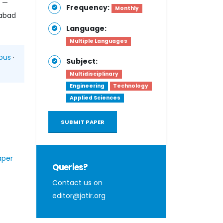
h —
Frequency:
Monthly
habad
Language:
Multiple Languages
pus
·
Subject:
Multidisciplinary
Engineering
Technology
Applied Sciences
SUBMIT PAPER
aper
Queries?
Contact us on
editor@jatir.org