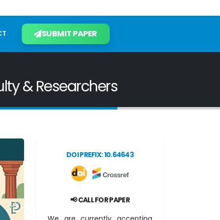
SUBMIT PAPER
CT
ulty & Researchers
DOI PREFIX: 10.64643
📢 CALL FOR PAPER
We are currently accepting