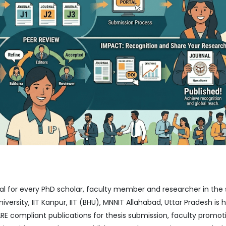
ial for every PhD scholar, faculty member and researcher in the 
iversity, IIT Kanpur, IIT (BHU), MNNIT Allahabad, Uttar Pradesh is
 compliant publications for thesis submission, faculty promot