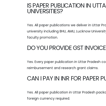
IS PAPER PUBLICATION IN UT
UNIVERSITIES?
Yes. All paper publications we deliver in Uttar 
university including BHU, AMU, Lucknow Universit
faculty promotion.
DO YOU PROVIDE GST INVOICE
Yes. Every paper publication in Uttar Pradesh c
reimbursement and research grant claims.
CAN I PAY IN INR FOR PAPER 
Yes. All paper publication in Uttar Pradesh packa
foreign currency required.