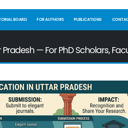
TORIAL BOARD
FOR AUTHORS
PUBLICATIONS
CONTA
ar Pradesh — For PhD Scholars, Fac