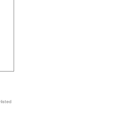
listed