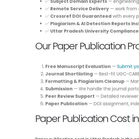
✅
Subject Domain Experts
— engineering
✅
Remote Service Delivery
— work from a
✅
Crossref DOI Guaranteed
with every p
✅
Plagiarism & AI Detection Reports In
✅
Uttar Pradesh University Compliance
Our Paper Publication Pr
Free Manuscript Evaluation
—
Submit yo
Journal Shortlisting
— Best-fit UGC-CARE /
Formatting & Plagiarism Cleanup
— Manu
Submission
— We handle the journal portal
Peer Review Support
— Detailed reviewe
Paper Publication
— DOI assignment, indexi
Paper Publication Cost i