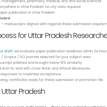
, management, pharmacy, medical, arts and social sciences
nywhere in Uttar Pradesh, no city visits required
aper publication in Uttar Pradesh
cluded
— manuscripts aligned with regional thesis submission require
ocess for Uttar Pradesh Researche
ur draft
; we evaluate paper publication readiness within 24 hour
 Scopus / SCI journals selected for your subject area.
script polished and brought below 10% similarity.
 end-to-end with cover letter and ethical disclosures.
r responses to maximise acceptance.
ng, certificate, ready for thesis submission or promotion file.
n Uttar Pradesh