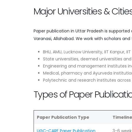
Major Universities & Citi
Paper publication in Uttar Pradesh is supported
Varanasi, Allahabad. We work with scholars and 
BHU, AMU, Lucknow University, IIT Kanpur, II
State universities, deemed universities and
Engineering and management institutes in
Medical, pharmacy and Ayurveda institutio
Polytechnic and research institutes across
Types of Paper Publicatio
Paper Publication Type
Timelin
UGC-CARE Paper Publication
3-6 week