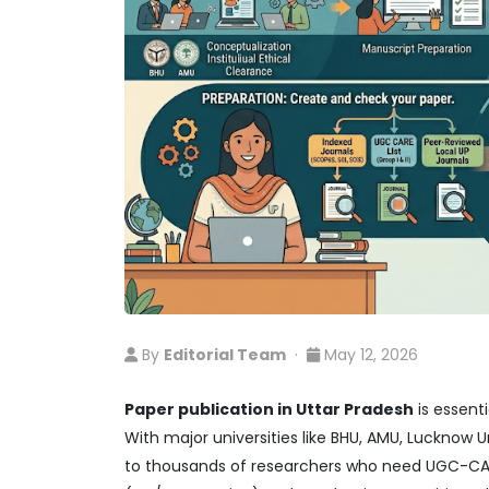
By
Editorial Team
·
May 12, 2026
Paper publication in Uttar Pradesh
is essent
With major universities like BHU, AMU, Lucknow Un
to thousands of researchers who need UGC-CARE