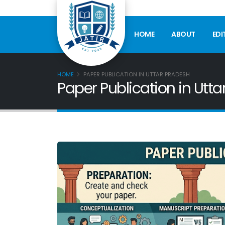
HOME
ABOUT
EDI
HOME
PAPER PUBLICATION IN UTTAR PRADESH
Paper Publication in Utt