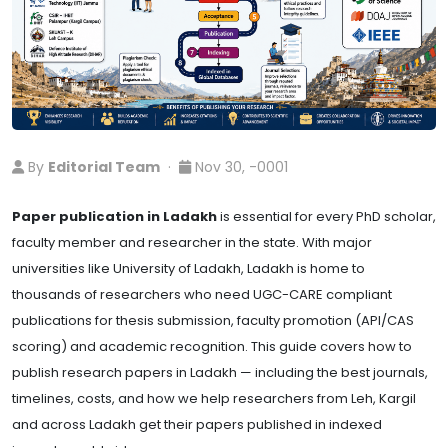
By
Editorial Team
·
Nov 30, -0001
Paper publication in Ladakh
is essential for every PhD scholar,
faculty member and researcher in the state. With major
universities like University of Ladakh, Ladakh is home to
thousands of researchers who need UGC-CARE compliant
publications for thesis submission, faculty promotion (API/CAS
scoring) and academic recognition. This guide covers how to
publish research papers in Ladakh — including the best journals,
timelines, costs, and how we help researchers from Leh, Kargil
and across Ladakh get their papers published in indexed