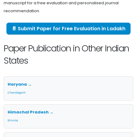
manuscript for a free evaluation and personalised journal
recommendation.
📄 Submit Paper for Free Evaluation in Ladakh
Paper Publication in Other Indian
States
Haryana →
Chandigarh
Himachal Pradesh →
Shimla