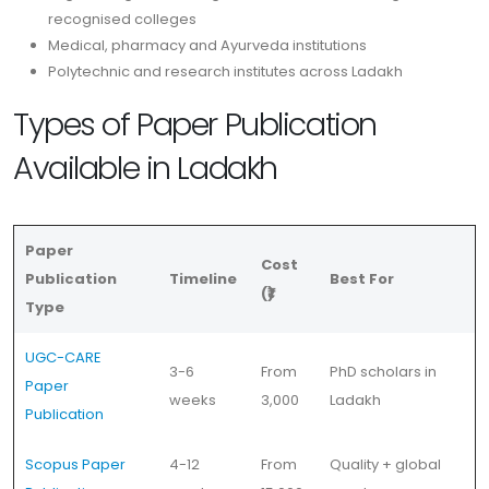
recognised colleges
Medical, pharmacy and Ayurveda institutions
Polytechnic and research institutes across Ladakh
Types of Paper Publication
Available in Ladakh
Paper
Cost
Publication
Timeline
Best For
(₹)
Type
UGC-CARE
3-6
From
PhD scholars in
Paper
weeks
3,000
Ladakh
Publication
Scopus Paper
4-12
From
Quality + global