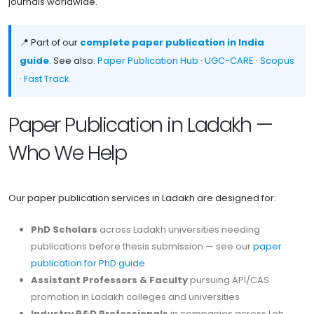
journals worldwide.
📍 Part of our
complete paper publication in India
guide
. See also:
Paper Publication Hub
·
UGC-CARE
·
Scopus
·
Fast Track
Paper Publication in Ladakh —
Who We Help
Our paper publication services in Ladakh are designed for:
PhD Scholars
across Ladakh universities needing
publications before thesis submission — see our
paper
publication for PhD guide
Assistant Professors & Faculty
pursuing API/CAS
promotion in Ladakh colleges and universities
Industry R&D Professionals
in companies across Leh,