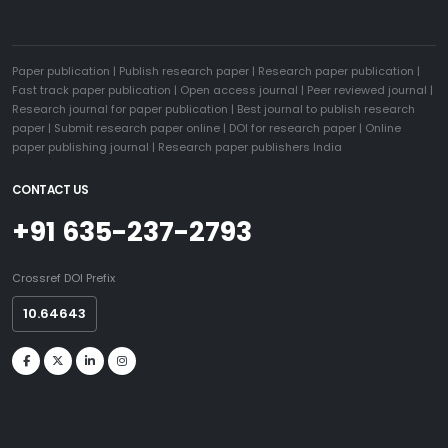
Paper publication
|
Publish research paper
|
Research paper publication
|
Fast track paper publication
|
Open access journal
|
Peer reviewed journal
|
Research journal for paper publication
|
Best journal to publish research
paper
|
Submit research paper online
|
DOI for research paper
|
Online
paper publishing journal
|
Research paper publishers India
CONTACT US
+91 635-237-2793
Crossref DOI Prefix
10.64643