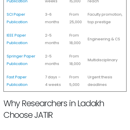
Publication
weeks
15,000
reach
SCI Paper
3-6
From
Faculty promotion,
Publication
months
25,000
top prestige
IEEE Paper
2-5
From
Engineering & CS
Publication
months
18,000
Springer Paper
2-5
From
Multidisciplinary
Publication
months
18,000
Fast Paper
7 days –
From
Urgent thesis
Publication
4 weeks
5,000
deadlines
Why Researchers in Ladakh
Choose JATIR