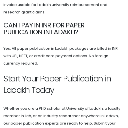
invoice usable for Ladakh university reimbursement and
research grant claims.
CAN I PAY IN INR FOR PAPER
PUBLICATION IN LADAKH?
Yes. All paper publication in Ladakh packages are billed in INR
with UPI, NEFT, or credit card payment options. No foreign
currency required.
Start Your Paper Publication in
Ladakh Today
Whether you are a PhD scholar at University of Ladakh, a faculty
member in Leh, or an industry researcher anywhere in Ladakh,
our paper publication experts are ready to help. Submit your