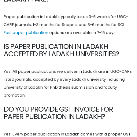
Paper publication in Ladakh typically takes 3-6 weeks for UGC-
CARE journals, 1-3 months for Scopus, and 3-6 months for SCI.
Fast paper publication
options are available in 7-15 days.
IS PAPER PUBLICATION IN LADAKH
ACCEPTED BY LADAKH UNIVERSITIES?
Yes. All paper publications we deliver in Ladakh are in UGC-CARE
listed journals, accepted by every Ladakh university including
University of Ladakh for PhD thesis submission and faculty
promotion.
DO YOU PROVIDE GST INVOICE FOR
PAPER PUBLICATION IN LADAKH?
Yes. Every paper publication in Ladakh comes with a proper GST