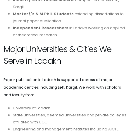
Kargil
Master\'s & M.Phil. Students
extending dissertations to
journal paper publication
Independent Researchers
in Ladakh working on applied
or theoretical research
Major Universities & Cities We
Serve in Ladakh
Paper publication in Ladakh is supported across all major
academic centres including Leh, Kargil. We work with scholars
and faculty from:
University of Ladakh
State universities, deemed universities and private colleges
affiliated with UGC
Engineering and management institutes including AICTE-