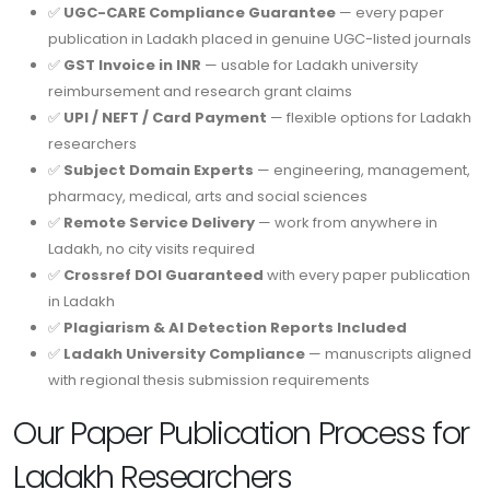
✅
UGC-CARE Compliance Guarantee
— every paper
publication in Ladakh placed in genuine UGC-listed journals
✅
GST Invoice in INR
— usable for Ladakh university
reimbursement and research grant claims
✅
UPI / NEFT / Card Payment
— flexible options for Ladakh
researchers
✅
Subject Domain Experts
— engineering, management,
pharmacy, medical, arts and social sciences
✅
Remote Service Delivery
— work from anywhere in
Ladakh, no city visits required
✅
Crossref DOI Guaranteed
with every paper publication
in Ladakh
✅
Plagiarism & AI Detection Reports Included
✅
Ladakh University Compliance
— manuscripts aligned
with regional thesis submission requirements
Our Paper Publication Process for
Ladakh Researchers