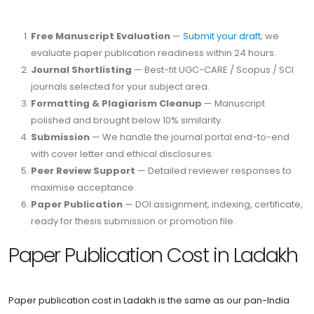
Free Manuscript Evaluation
—
Submit your draft
; we
evaluate paper publication readiness within 24 hours.
Journal Shortlisting
— Best-fit UGC-CARE / Scopus / SCI
journals selected for your subject area.
Formatting & Plagiarism Cleanup
— Manuscript
polished and brought below 10% similarity.
Submission
— We handle the journal portal end-to-end
with cover letter and ethical disclosures.
Peer Review Support
— Detailed reviewer responses to
maximise acceptance.
Paper Publication
— DOI assignment, indexing, certificate,
ready for thesis submission or promotion file.
Paper Publication Cost in Ladakh
Paper publication cost in Ladakh is the same as our pan-India