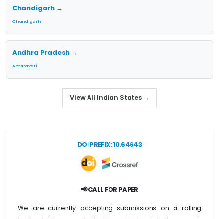
Chandigarh →
Chandigarh
Andhra Pradesh →
Amaravati
View All Indian States →
DOI PREFIX: 10.64643
📢 CALL FOR PAPER
We are currently accepting submissions on a rolling