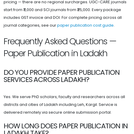
pricing — there are no regional surcharges. UGC-CARE journals
start from ₹3,000 and SCI journals from ₹25,000. Every package
includes GST invoice and DOI. For complete pricing across all
journal categories, see our
paper publication cost guide
.
Frequently Asked Questions —
Paper Publication in Ladakh
DO YOU PROVIDE PAPER PUBLICATION
SERVICES ACROSS LADAKH?
Yes. We serve PhD scholars, faculty and researchers across all
districts and cities of Ladakh including Leh, Kargil. Service is
delivered remotely via secure online submission portal.
HOW LONG DOES PAPER PUBLICATION IN
LADAKH TAKE?