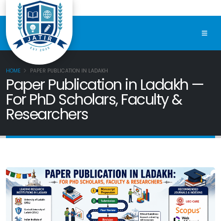
HOME
PAPER PUBLICATION IN LADAKH
Paper Publication in Ladakh —
For PhD Scholars, Faculty &
Researchers