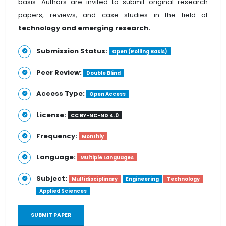
basis. Authors are invited to submit original research
papers, reviews, and case studies in the field of
technology and emerging research.
Submission Status:
Open (Rolling Basis)
Peer Review:
Double Blind
Access Type:
Open Access
License:
CC BY-NC-ND 4.0
Frequency:
Monthly
Language:
Multiple Languages
Subject:
Multidisciplinary
Engineering
Technology
Applied Sciences
SUBMIT PAPER