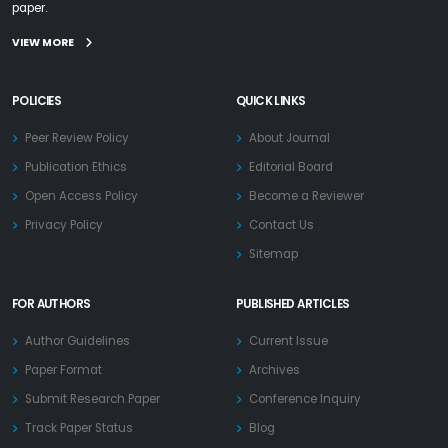
paper.
VIEW MORE
POLICIES
QUICK LINKS
Peer Review Policy
About Journal
Publication Ethics
Editorial Board
Open Access Policy
Become a Reviewer
Privacy Policy
Contact Us
Sitemap
FOR AUTHORS
PUBLISHED ARTICLES
Author Guidelines
Current Issue
Paper Format
Archives
Submit Research Paper
Conference Inquiry
Track Paper Status
Blog