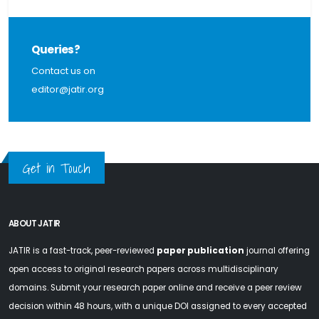
Queries?
Contact us on
editor@jatir.org
Get in Touch
ABOUT JATIR
JATIR is a fast-track, peer-reviewed
paper publication
journal offering
open access to original research papers across multidisciplinary
domains. Submit your research paper online and receive a peer review
decision within 48 hours, with a unique DOI assigned to every accepted