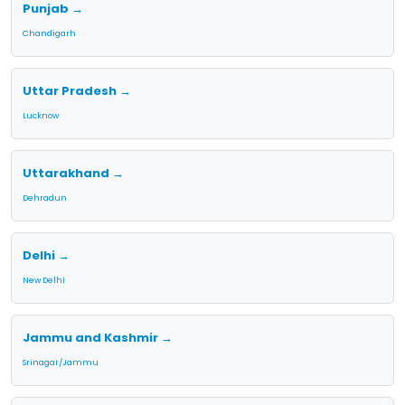
Punjab →
Chandigarh
Uttar Pradesh →
Lucknow
Uttarakhand →
Dehradun
Delhi →
New Delhi
Jammu and Kashmir →
Srinagar/Jammu